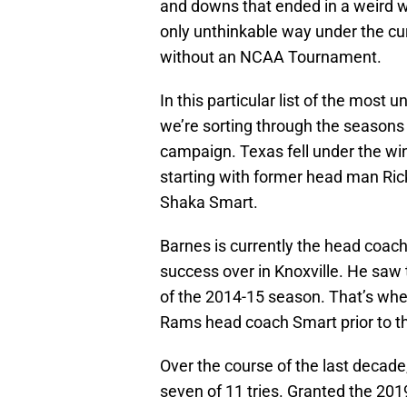
and downs that ended in a weird wa
only unthinkable way under the cu
without an NCAA Tournament.
In this particular list of the most
we’re sorting through the seasons
campaign. Texas fell under the wi
starting with former head man Rick
Shaka Smart.
Barnes is currently the head coac
success over in Knoxville. He saw 
of the 2014-15 season. That’s wh
Rams head coach Smart prior to th
Over the course of the last deca
seven of 11 tries. Granted the 2019