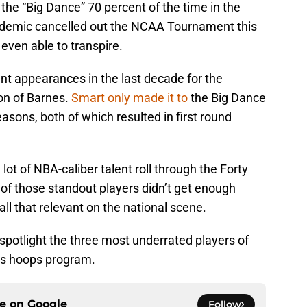
 the “Big Dance” 70 percent of the time in the
ndemic cancelled out the NCAA Tournament this
even able to transpire.
t appearances in the last decade for the
on of Barnes.
Smart only made it to
the Big Dance
sons, both of which resulted in first round
lot of NBA-caliber talent roll through the Forty
 of those standout players didn’t get enough
all that relevant on the national scene.
 spotlight the three most underrated players of
’s hoops program.
ce on
Google
Follow