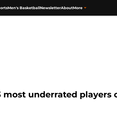
orts
Men's Basketball
Newsletter
About
More
3 most underrated players o