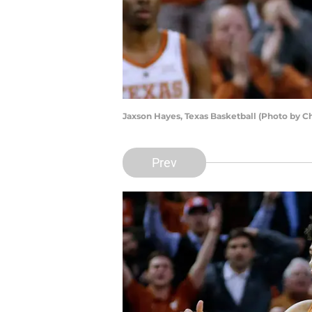
Jaxson Hayes, Texas Basketball (Photo by C
Prev