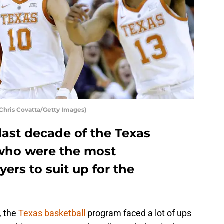
 Chris Covatta/Getty Images)
last decade of the Texas
 who were the most
ers to suit up for the
, the
Texas basketball
program faced a lot of ups