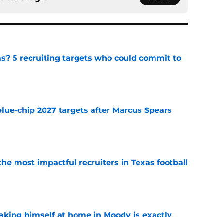
as? 5 recruiting targets who could commit to
e
blue-chip 2027 targets after Marcus Spears
e
he most impactful recruiters in Texas football
e
aking himself at home in Moody is exactly