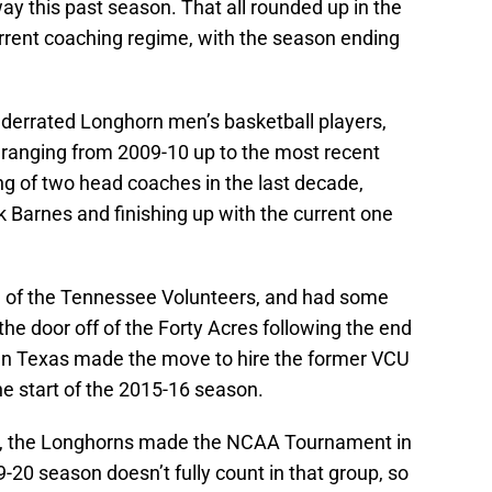
y this past season. That all rounded up in the
rrent coaching regime, with the season ending
 underrated Longhorn men’s basketball players,
 ranging from 2009-10 up to the most recent
ng of two head coaches in the last decade,
 Barnes and finishing up with the current one
h of the Tennessee Volunteers, and had some
the door off of the Forty Acres following the end
en Texas made the move to hire the former VCU
e start of the 2015-16 season.
de, the Longhorns made the NCAA Tournament in
-20 season doesn’t fully count in that group, so