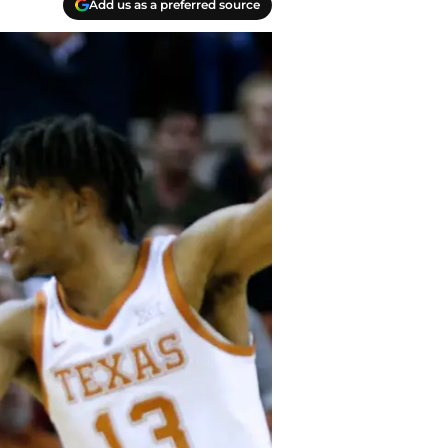
Add us as a preferred source