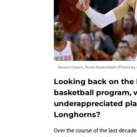
Jaxson Hayes, Texas Basketball (Photo by
Looking back on the 
basketball program,
underappreciated play
Longhorns?
Over the course of the last decade