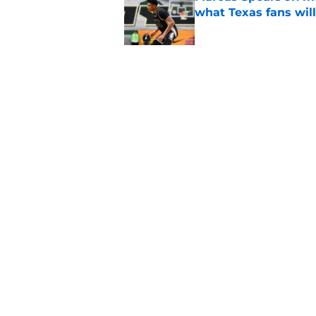
what Texas fans wil
Published by on Invalid Dat
Former Texas fan fav
for legendary head 
Published by on Invalid Dat
5 related articles loaded
Home
/
Texas Basketball
About