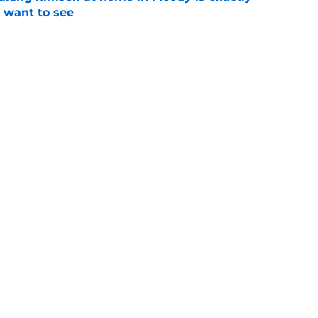
l want to see
e
orite Chendall Weaver stays in state to play
coach
e
Next
Openings
Contact
Our 30