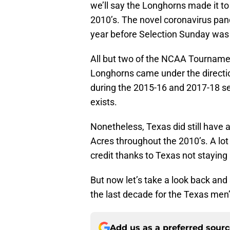
we’ll say the Longhorns made it to
2010’s. The novel coronavirus pa
year before Selection Sunday was 
All but two of the NCAA Tournamen
Longhorns came under the directi
during the 2015-16 and 2017-18 sea
exists.
Nonetheless, Texas did still have a 
Acres throughout the 2010’s. A lot
credit thanks to Texas not staying 
But now let’s take a look back and
the last decade for the Texas men
Add us as a preferred sour