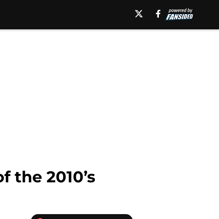
f the 2010’s