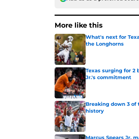
More like this
What's next for Tex
the Longhorns
Published by on Invalid Dat
Texas surging for 2 
Jr.'s commitment
Published by on Invalid Dat
Breaking down 3 of t
history
Published by on Invalid Dat
Marcus Spears Jr. m