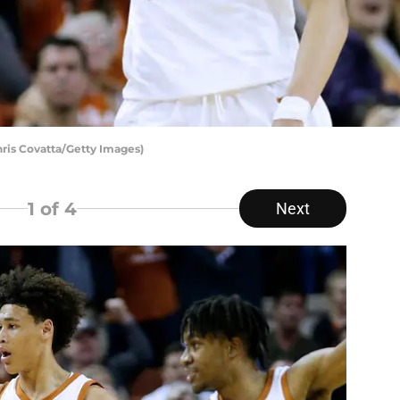
hris Covatta/Getty Images)
1
of 4
Next