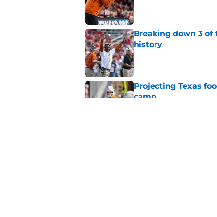
Published by on Invalid Dat
Breaking down 3 of t
history
Published by on Invalid Dat
Projecting Texas foot
camp
Published by on Invalid Dat
Marcus Spears Jr. m
what Texas fans wil
Published by on Invalid Dat
5 related articles loaded
Home
/
Texas Football