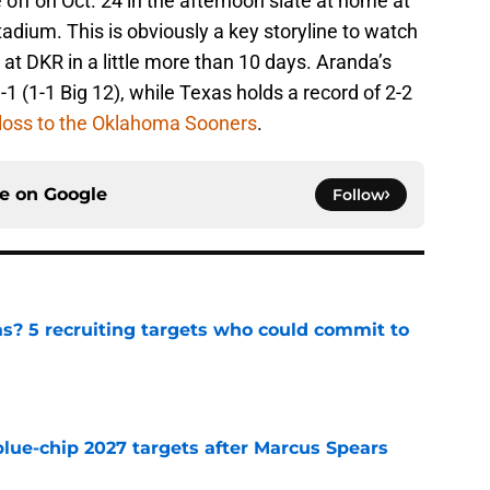
 off on Oct. 24 in the afternoon slate at home at
adium. This is obviously a key storyline to watch
 at DKR in a little more than 10 days. Aranda’s
-1 (1-1 Big 12), while Texas holds a record of 2-2
loss to the Oklahoma Sooners
.
ce on
Google
Follow
as? 5 recruiting targets who could commit to
e
blue-chip 2027 targets after Marcus Spears