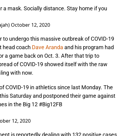
r a mask. Socially distance. Stay home if you
ajah)
October 12, 2020
ylor to undergo this massive outbreak of COVID-19
at head coach
Dave Aranda
and his program had
or a game back on Oct. 3. After that trip to
read of COVID-19 showed itself with the raw
ling with now.
 COVID-19 in athletics since last Monday. The
 this Saturday and postponed their game against
es in the Big 12
#Big12FB
ober 12, 2020
tment is reportedly dealing with 132 positive cases