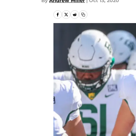
By
Andrew Miller
|
Oct 13, 2020