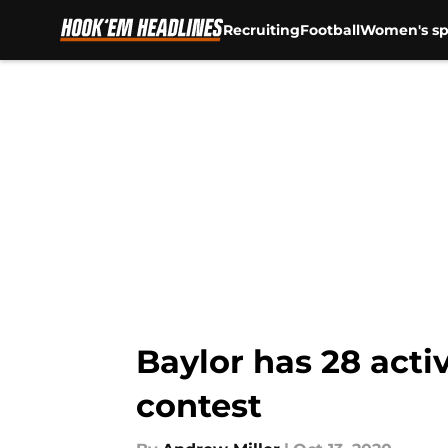
Recruiting
Football
Women's sp
Skip to main content
Baylor has 28 acti
contest