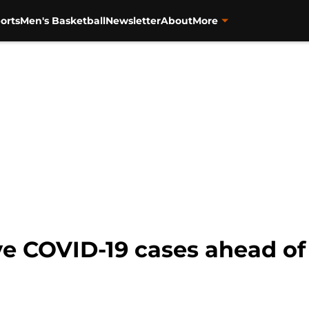
orts
Men's Basketball
Newsletter
About
More
ve COVID-19 cases ahead of