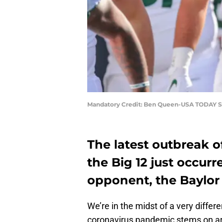
Mandatory Credit: Ben Queen-USA TODAY S
The latest outbreak o
the Big 12 just occurr
opponent, the Baylor
We’re in the midst of a very differ
coronavirus pandemic stems on ar