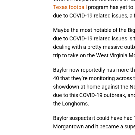
Texas football
program has yet to 
due to COVID-19 related issues, a f
Maybe the most notable of the Big
due to COVID-19 related issues is 
dealing with a pretty massive outb
trip to take on the West Virginia
Baylor now reportedly has more tha
40 that they’re monitoring across 
showdown at home against the N
due to this COVID-19 outbreak, and i
the Longhorns.
Baylor suspects it could have had 1
Morgantown and it became a supe