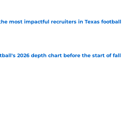
e
he most impactful recruiters in Texas football
e
ball's 2026 depth chart before the start of fall
e
aking himself at home in Moody is exactly
l want to see
e