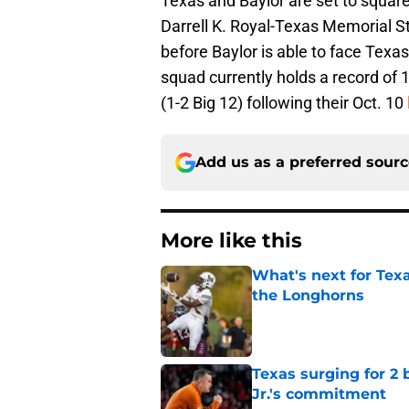
Texas and Baylor are set to square
Darrell K. Royal-Texas Memorial St
before Baylor is able to face Texas
squad currently holds a record of 1
(1-2 Big 12) following their Oct. 10
Add us as a preferred sour
More like this
What's next for Tex
the Longhorns
Published by on Invalid Dat
Texas surging for 2 
Jr.'s commitment