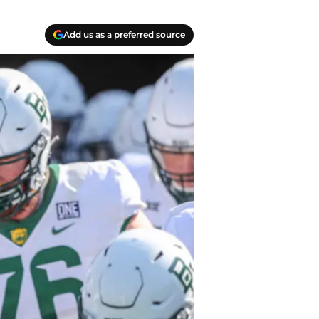
Add us as a preferred source