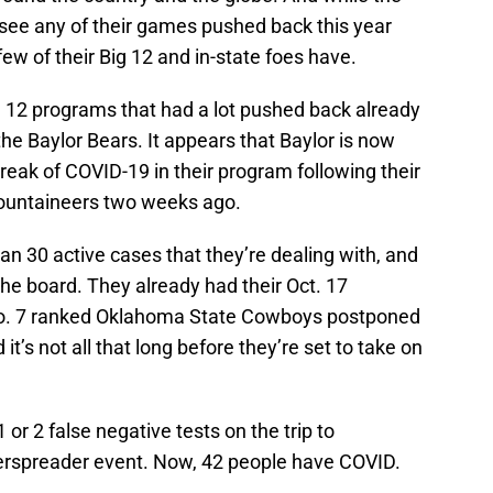
see any of their games pushed back this year
ew of their Big 12 and in-state foes have.
 12 programs that had a lot pushed back already
the Baylor Bears. It appears that Baylor is now
reak of COVID-19 in their program following their
 Mountaineers two weeks ago.
n 30 active cases that they’re dealing with, and
the board. They already had their Oct. 17
o. 7 ranked Oklahoma State Cowboys postponed
t’s not all that long before they’re set to take on
 or 2 false negative tests on the trip to
rspreader event. Now, 42 people have COVID.