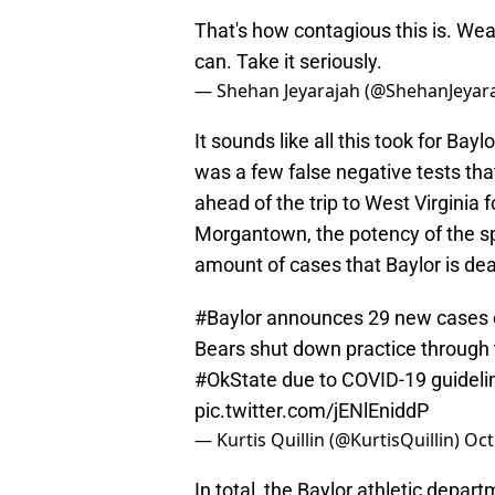
That's how contagious this is. Wea
can. Take it seriously.
— Shehan Jeyarajah (@ShehanJeyar
It sounds like all this took for Ba
was a few false negative tests th
ahead of the trip to West Virginia f
Morgantown, the potency of the sp
amount of cases that Baylor is dea
#Baylor
announces 29 new cases of
Bears shut down practice through
#OkState
due to COVID-19 guidelin
pic.twitter.com/jENlEniddP
— Kurtis Quillin (@KurtisQuillin)
Oct
In total, the Baylor athletic depar