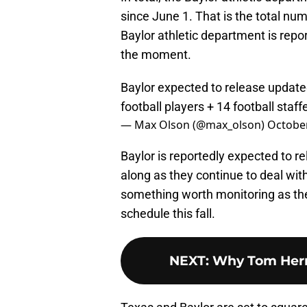
since June 1. That is the total nu
Baylor athletic department is repo
the moment.
Baylor expected to release updated
football players + 14 football staff
— Max Olson (@max_olson)
October
Baylor is reportedly expected to
along as they continue to deal with
something worth monitoring as th
schedule this fall.
NEXT
:
Why Tom Herm