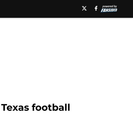
 Texas football