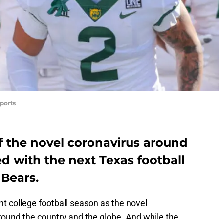
ports
f the novel coronavirus around
ed with the next Texas football
 Bears.
ent college football season as the novel
ound the country and the globe. And while the