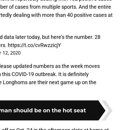
mber of cases from multiple sports. And the entire
rtedly dealing with more than 40 positive cases at
 data later today, but here’s the number. 28
ers.
https://t.co/cvRwzzicjY
 12, 2020
 release updated numbers as the week moves
 this COVID-19 outbreak. It is definitely
e Longhorns are their next game up on the
an should be on the hot seat