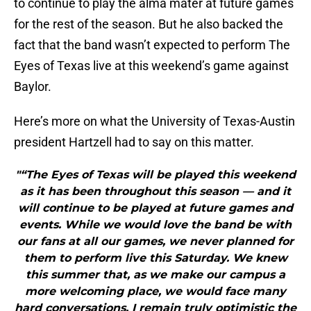
to continue to play the alma mater at future games
for the rest of the season. But he also backed the
fact that the band wasn’t expected to perform The
Eyes of Texas live at this weekend’s game against
Baylor.
Here’s more on what the University of Texas-Austin
president Hartzell had to say on this matter.
"“The Eyes of Texas will be played this weekend
as it has been throughout this season — and it
will continue to be played at future games and
events. While we would love the band be with
our fans at all our games, we never planned for
them to perform live this Saturday. We knew
this summer that, as we make our campus a
more welcoming place, we would face many
hard conversations. I remain truly optimistic the