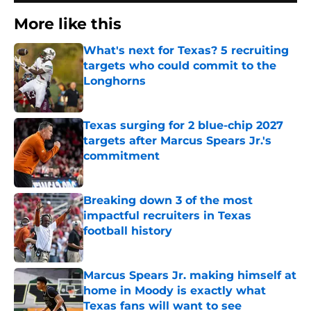
More like this
What's next for Texas? 5 recruiting
targets who could commit to the
Longhorns
Published by on Invalid Date
Texas surging for 2 blue-chip 2027
targets after Marcus Spears Jr.'s
commitment
Published by on Invalid Date
Breaking down 3 of the most
impactful recruiters in Texas
football history
Published by on Invalid Date
Marcus Spears Jr. making himself at
home in Moody is exactly what
Texas fans will want to see