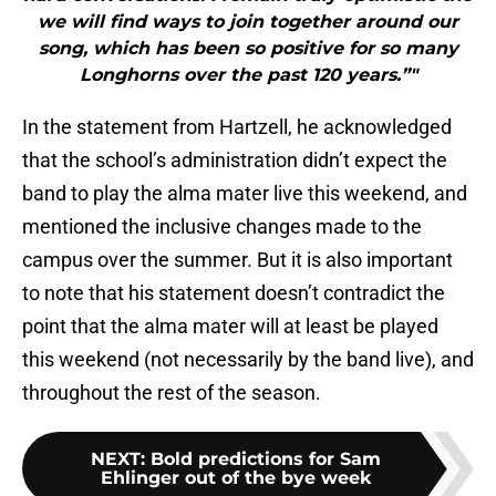
we will find ways to join together around our
song, which has been so positive for so many
Longhorns over the past 120 years.”"
In the statement from Hartzell, he acknowledged
that the school’s administration didn’t expect the
band to play the alma mater live this weekend, and
mentioned the inclusive changes made to the
campus over the summer. But it is also important
to note that his statement doesn’t contradict the
point that the alma mater will at least be played
this weekend (not necessarily by the band live), and
throughout the rest of the season.
NEXT
:
Bold predictions for Sam
Ehlinger out of the bye week