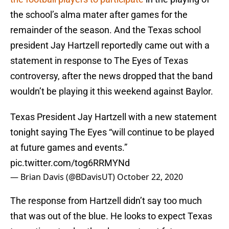
the school’s alma mater after games for the
remainder of the season. And the Texas school
president Jay Hartzell reportedly came out with a
statement in response to The Eyes of Texas
controversy, after the news dropped that the band
wouldn’t be playing it this weekend against Baylor.
Texas President Jay Hartzell with a new statement
tonight saying The Eyes “will continue to be played
at future games and events.”
pic.twitter.com/tog6RRMYNd
— Brian Davis (@BDavisUT)
October 22, 2020
The response from Hartzell didn’t say too much
that was out of the blue. He looks to expect Texas