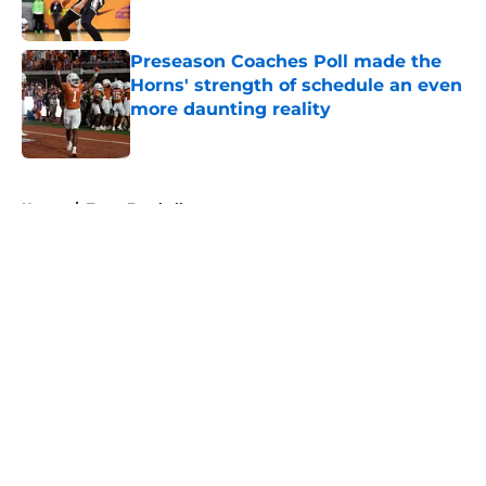
Published by on Invalid Date
Preseason Coaches Poll made the
Horns' strength of schedule an even
more daunting reality
Published by on Invalid Date
5 related articles loaded
Home
/
Texas Football
About
Openings
Contact
Our 300+ Sites
FanSided Daily
Pitch a Story
Privacy Policy
Terms of Use