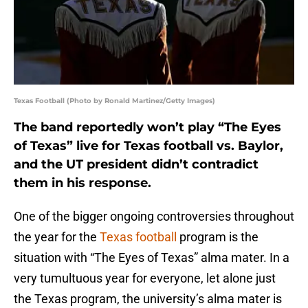
Texas Football (Photo by Ronald Martinez/Getty Images)
The band reportedly won’t play “The Eyes
of Texas” live for Texas football vs. Baylor,
and the UT president didn’t contradict
them in his response.
One of the bigger ongoing controversies throughout
the year for the
Texas football
program is the
situation with “The Eyes of Texas” alma mater. In a
very tumultuous year for everyone, let alone just
the Texas program, the university’s alma mater is