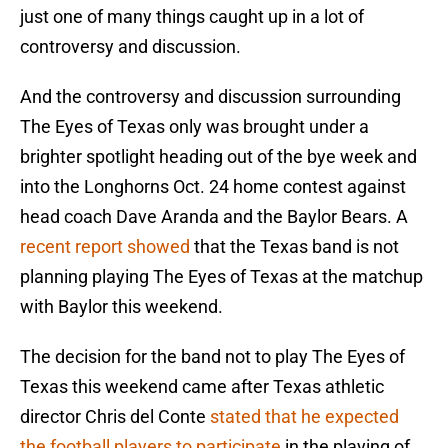
just one of many things caught up in a lot of
controversy and discussion.
And the controversy and discussion surrounding
The Eyes of Texas only was brought under a
brighter spotlight heading out of the bye week and
into the Longhorns Oct. 24 home contest against
head coach Dave Aranda and the Baylor Bears. A
recent report showed
that the Texas band is not
planning playing The Eyes of Texas at the matchup
with Baylor this weekend.
The decision for the band not to play The Eyes of
Texas this weekend came after Texas athletic
director Chris del Conte
stated that he expected
the football players to participate
in the playing of