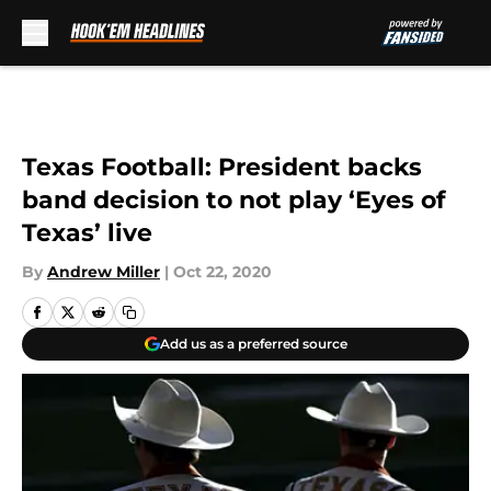
Skip to main content
Texas Football: President backs
band decision to not play ‘Eyes of
Texas’ live
By
Andrew Miller
|
Oct 22, 2020
Add us as a preferred source