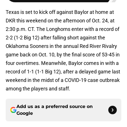
Texas is set to kick off against Baylor at home at
DKR this weekend on the afternoon of Oct. 24, at
2:30 p.m. CT. The Longhorns enter with a record of
2-2 (1-2 Big 12) after falling short against the
Oklahoma Sooners in the annual Red River Rivalry
game back on Oct. 10, by the final score of 53-45 in
four overtimes. Meanwhile, Baylor comes in with a
record of 1-1 (1-1 Big 12), after a delayed game last
weekend in the midst of a COVID-19 case outbreak
among the players and staff.
Add us as a preferred source on
Google