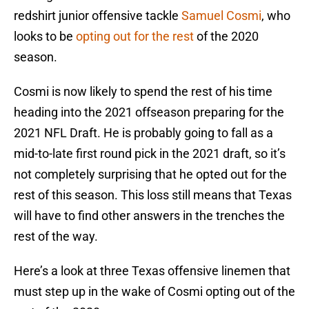
redshirt junior offensive tackle
Samuel Cosmi
, who
looks to be
opting out for the rest
of the 2020
season.
Cosmi is now likely to spend the rest of his time
heading into the 2021 offseason preparing for the
2021 NFL Draft. He is probably going to fall as a
mid-to-late first round pick in the 2021 draft, so it’s
not completely surprising that he opted out for the
rest of this season. This loss still means that Texas
will have to find other answers in the trenches the
rest of the way.
Here’s a look at three Texas offensive linemen that
must step up in the wake of Cosmi opting out of the