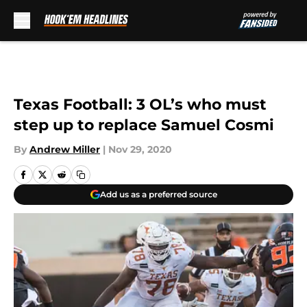
Skip to main content
Texas Football: 3 OL’s who must
step up to replace Samuel Cosmi
By
Andrew Miller
|
Nov 29, 2020
Add us as a preferred source