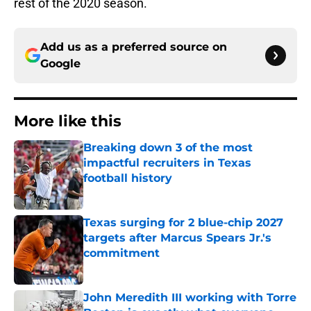
rest of the 2020 season.
Add us as a preferred source on
Google
More like this
Breaking down 3 of the most
impactful recruiters in Texas
football history
Published by on Invalid Date
Texas surging for 2 blue-chip 2027
targets after Marcus Spears Jr.'s
commitment
Published by on Invalid Date
John Meredith III working with Torre