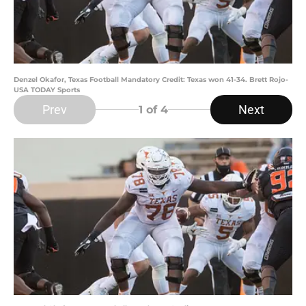
Denzel Okafor, Texas Football Mandatory Credit: Texas won 41-34. Brett Rojo-
USA TODAY Sports
Prev
Next
1
of 4