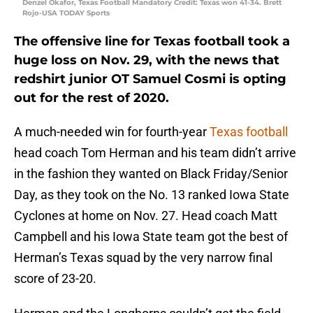
Denzel Okafor, Texas Football Mandatory Credit: Texas won 41-34. Brett
Rojo-USA TODAY Sports
The offensive line for Texas football took a
huge loss on Nov. 29, with the news that
redshirt junior OT Samuel Cosmi is opting
out for the rest of 2020.
A much-needed win for fourth-year
Texas football
head coach Tom Herman and his team didn’t arrive
in the fashion they wanted on Black Friday/Senior
Day, as they took on the No. 13 ranked Iowa State
Cyclones at home on Nov. 27. Head coach Matt
Campbell and his Iowa State team got the best of
Herman’s Texas squad by the very narrow final
score of 23-20.