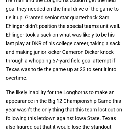
Herman and the Longhorns couldn’t get the field
goal they needed on the final drive of the game to
tie it up. Granted senior star quarterback Sam
Ehlinger didn’t position the special teams unit well.
Ehlinger took a sack on what was likely to be his
last play at DKR of his college career, taking a sack
and making junior kicker Cameron Dicker knock
through a whopping 57-yard field goal attempt if
Texas was to tie the game up at 23 to sent it into
overtime.
The likely inability for the Longhorns to make an
appearance in the Big 12 Championship Game this
year wasn’t the only thing that this team lost out on
following this letdown against Iowa State. Texas
also figured out that it would lose the standout