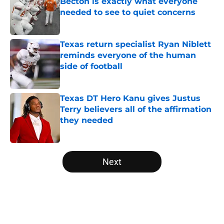
Becton is exactly what everyone
needed to see to quiet concerns
Published by on Invalid Date
Texas return specialist Ryan Niblett
reminds everyone of the human
side of football
Published by on Invalid Date
Texas DT Hero Kanu gives Justus
Terry believers all of the affirmation
they needed
Published by on Invalid Date
5 related articles loaded
Next
Home
/
Texas Football