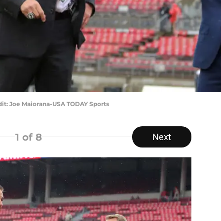
dit: Joe Maiorana-USA TODAY Sports
1
of 8
Next