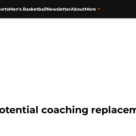
orts
Men's Basketball
Newsletter
About
More
potential coaching replace