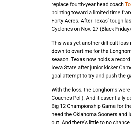
replace fourth-year head coach
To
pointing toward a limited time fra
Forty Acres. After Texas’ tough la
Cyclones on Nov. 27 (Black Friday/
This was yet another difficult loss
down to overtime for the Longhorn
season. Texas now holds a record of
Iowa State after junior kicker Came
goal attempt to try and push the 
With the loss, the Longhorns were
Coaches Poll). And it essentially 
Big 12 Championship Game for the 
need the Oklahoma Sooners and Io
out. And there’s little to no chanc