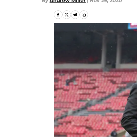
By
Andrew Miller
|
Nov 29, 2020