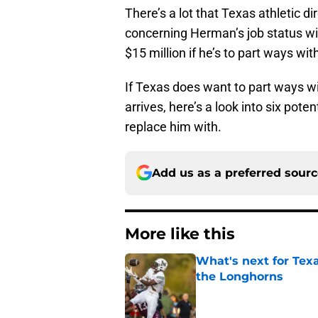
There’s a lot that Texas athletic d
concerning Herman’s job status wit
$15 million if he’s to part ways wi
If Texas does want to part ways wi
arrives, here’s a look into six pot
replace him with.
Add us as a preferred sour
More like this
What's next for Tex
the Longhorns
Published by on Invalid Dat