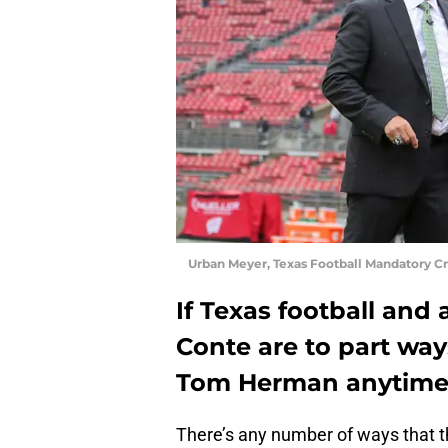
Urban Meyer, Texas Football Mandatory C
If Texas football and 
Conte are to part wa
Tom Herman anytime 
There’s any number of ways that 