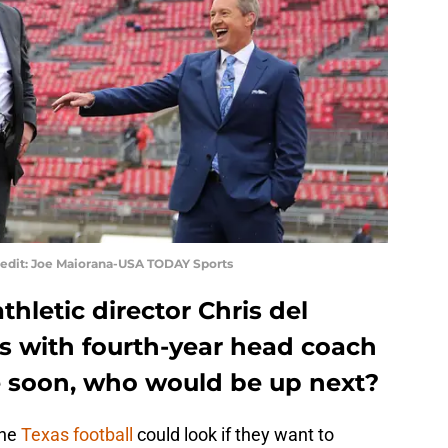
redit: Joe Maiorana-USA TODAY Sports
athletic director Chris del
ys with fourth-year head coach
soon, who would be up next?
the
Texas football
could look if they want to