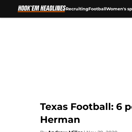
Recruiting
Football
Women's sp
Skip to main content
Texas Football: 6 
Herman