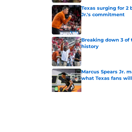
Texas surging for 2 
Jr.'s commitment
Published by on Invalid Dat
Breaking down 3 of t
history
Published by on Invalid Dat
Marcus Spears Jr. m
what Texas fans wil
Published by on Invalid Dat
Projecting Texas foot
camp
Published by on Invalid Dat