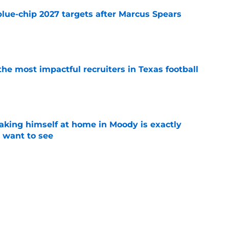
blue-chip 2027 targets after Marcus Spears
e
he most impactful recruiters in Texas football
e
aking himself at home in Moody is exactly
l want to see
e
ball's 2026 depth chart before the start of fall
e