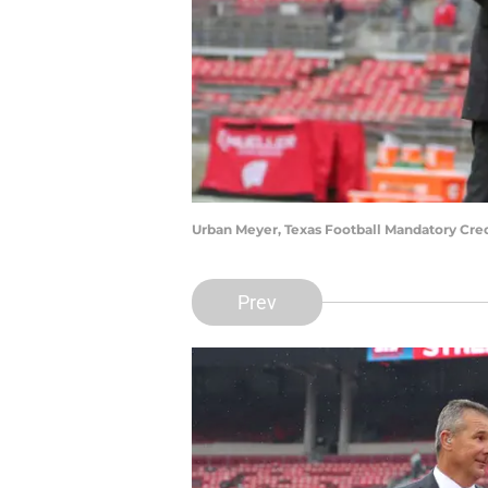
Urban Meyer, Texas Football Mandatory Cre
Prev