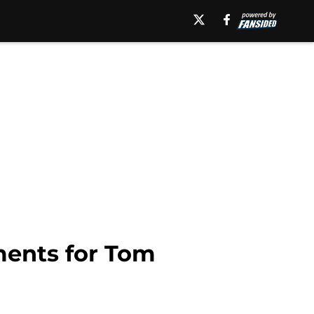
ments for Tom