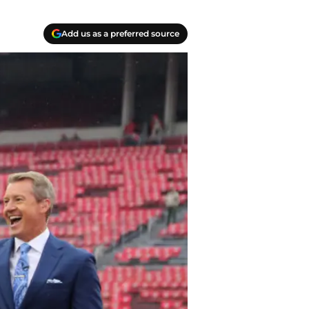
Add us as a preferred source