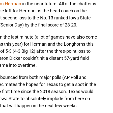
m Herman
in the near future. All of the chatter is
me left for Herman as the head coach on the
st second loss to the No. 13 ranked Iowa State
Senior Day) by the final score of 23-20.
 in the last minute (a lot of games have also come
s this year) for Herman and the Longhorns this
 5-3 (4-3 Big 12) after the three-point loss to
ron Dicker couldn’t hit a distant 57-yard field
game into overtime.
 bounced from both major polls (AP Poll and
decimates the hopes for Texas to get a spot in the
first time since the 2018 season. Texas would
wa State to absolutely implode from here on
e that will happen in the next few weeks.