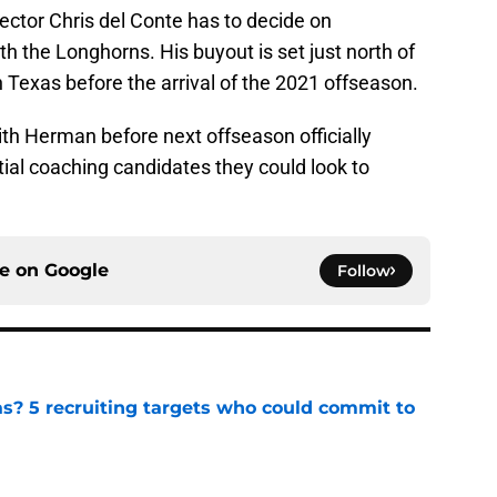
irector Chris del Conte has to decide on
h the Longhorns. His buyout is set just north of
th Texas before the arrival of the 2021 offseason.
th Herman before next offseason officially
ential coaching candidates they could look to
ce on
Google
Follow
as? 5 recruiting targets who could commit to
e