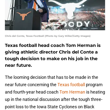
Chris del Conte, Texas Football (Photo by Gary Miller/Getty Images)
Texas football head coach Tom Herman is
giving athletic director Chris del Conte a
tough decision to make on his job in the
near future.
The looming decision that has to be made in the
near future concerning the
Texas football
program
and fourth-year head coach
Tom Herman
is heating
up in the national discussion after the tough three-
point loss to the Iowa State Cyclones on Black