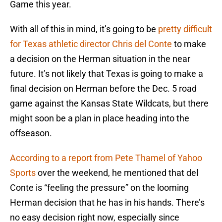
Game this year.
With all of this in mind, it’s going to be
pretty difficult
for Texas athletic director Chris del Conte
to make
a decision on the Herman situation in the near
future. It’s not likely that Texas is going to make a
final decision on Herman before the Dec. 5 road
game against the Kansas State Wildcats, but there
might soon be a plan in place heading into the
offseason.
According to a report from Pete Thamel of Yahoo
Sports
over the weekend, he mentioned that del
Conte is “feeling the pressure” on the looming
Herman decision that he has in his hands. There’s
no easy decision right now, especially since