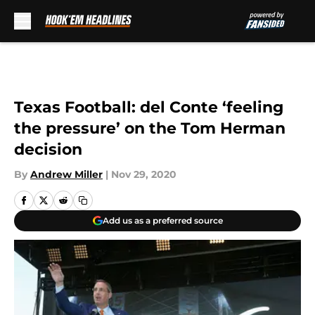
Skip to main content
Texas Football: del Conte ‘feeling
the pressure’ on the Tom Herman
decision
By
Andrew Miller
|
Nov 29, 2020
Add us as a preferred source