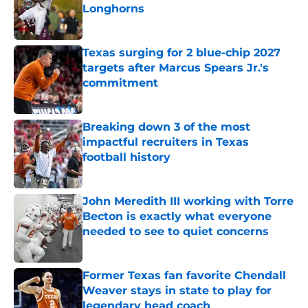
Longhorns
Published by on Invalid Date
Texas surging for 2 blue-chip 2027
targets after Marcus Spears Jr.'s
commitment
Published by on Invalid Date
Breaking down 3 of the most
impactful recruiters in Texas
football history
Published by on Invalid Date
John Meredith III working with Torre
Becton is exactly what everyone
needed to see to quiet concerns
Published by on Invalid Date
Former Texas fan favorite Chendall
Weaver stays in state to play for
legendary head coach