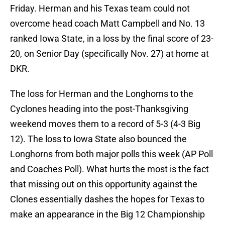
Friday. Herman and his Texas team could not
overcome head coach Matt Campbell and No. 13
ranked Iowa State, in a loss by the final score of 23-
20, on Senior Day (specifically Nov. 27) at home at
DKR.
The loss for Herman and the Longhorns to the
Cyclones heading into the post-Thanksgiving
weekend moves them to a record of 5-3 (4-3 Big
12). The loss to Iowa State also bounced the
Longhorns from both major polls this week (AP Poll
and Coaches Poll). What hurts the most is the fact
that missing out on this opportunity against the
Clones essentially dashes the hopes for Texas to
make an appearance in the Big 12 Championship