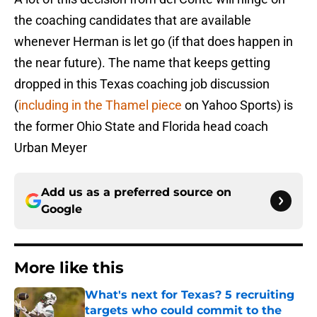
the coaching candidates that are available
whenever Herman is let go (if that does happen in
the near future). The name that keeps getting
dropped in this Texas coaching job discussion
(
including in the Thamel piece
on Yahoo Sports) is
the former Ohio State and Florida head coach
Urban Meyer
Add us as a preferred source on
Google
More like this
What's next for Texas? 5 recruiting
targets who could commit to the