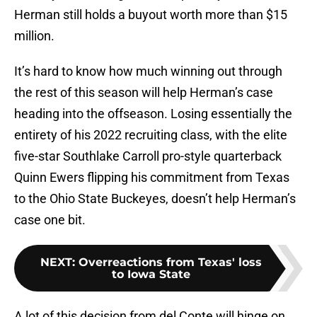
Herman still holds a buyout worth more than $15
million.
It’s hard to know how much winning out through
the rest of this season will help Herman’s case
heading into the offseason. Losing essentially the
entirety of his 2022 recruiting class, with the elite
five-star Southlake Carroll pro-style quarterback
Quinn Ewers flipping his commitment from Texas
to the Ohio State Buckeyes, doesn’t help Herman’s
case one bit.
NEXT
:
Overreactions from Texas' loss
to Iowa State
A lot of this decision from del Conte will hinge on