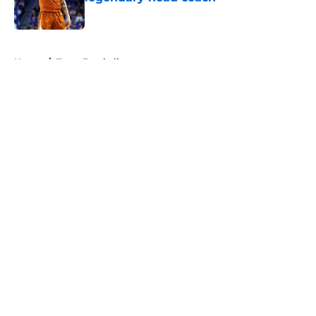
Published by on Invalid Date
5 related articles loaded
Home
/
Texas Football
About
Openings
Contact
Our 300+ Sites
FanSided Daily
Pitch a Story
Privacy Policy
Terms of Use
Cookie Policy
Legal Disclaimer
Accessibility Statement
A-Z Index