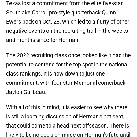
Texas lost a commitment from the elite five-star
Southlake Carroll pro-style quarterback Quinn
Ewers back on Oct. 28, which led to a flurry of other
negative events on the recruiting trail in the weeks
and months since for Herman.
The 2022 recruiting class once looked like it had the
potential to contend for the top spot in the national
class rankings. It is now down to just one
commitment, with four-star Memorial cornerback
Jaylon Guilbeau.
With all of this in mind, it is easier to see why there
is still a looming discussion of Herman’s hot seat,
that could come to a head next offseason. There is
likely to be no decision made on Herman’s fate until