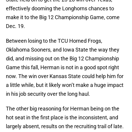
effectively dooming the Longhorns chances to
make it to the Big 12 Championship Game, come
Dec. 19.
Between losing to the TCU Horned Frogs,
Oklahoma Sooners, and Iowa State the way they
did, and missing out on the Big 12 Championship
Game this fall, Herman is not in a good spot right
now. The win over Kansas State could help him for
a little while, but it likely won’t make a huge impact
in his job security over the long haul.
The other big reasoning for Herman being on the
hot seat in the first place is the inconsistent, and
largely absent, results on the recruiting trail of late.