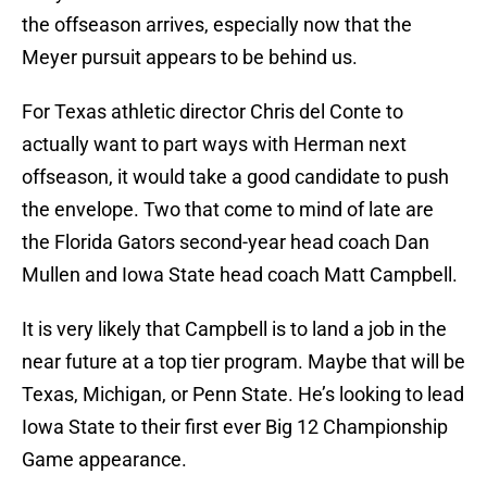
the offseason arrives, especially now that the
Meyer pursuit appears to be behind us.
For Texas athletic director Chris del Conte to
actually want to part ways with Herman next
offseason, it would take a good candidate to push
the envelope. Two that come to mind of late are
the Florida Gators second-year head coach Dan
Mullen and Iowa State head coach Matt Campbell.
It is very likely that Campbell is to land a job in the
near future at a top tier program. Maybe that will be
Texas, Michigan, or Penn State. He’s looking to lead
Iowa State to their first ever Big 12 Championship
Game appearance.