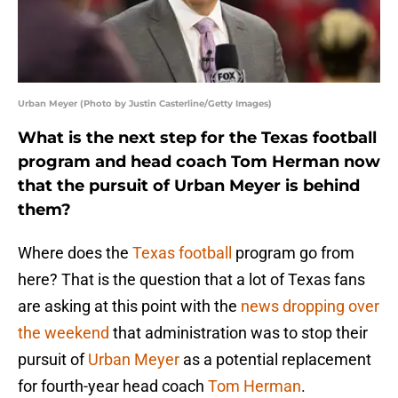
Urban Meyer (Photo by Justin Casterline/Getty Images)
What is the next step for the Texas football
program and head coach Tom Herman now
that the pursuit of Urban Meyer is behind
them?
Where does the
Texas football
program go from
here? That is the question that a lot of Texas fans
are asking at this point with the
news dropping over
the weekend
that administration was to stop their
pursuit of
Urban Meyer
as a potential replacement
for fourth-year head coach
Tom Herman
.