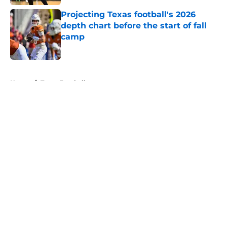
Projecting Texas football's 2026
depth chart before the start of fall
camp
Published by on Invalid Date
5 related articles loaded
Home
/
Texas Football
About
Openings
Contact
Our 300+ Sites
FanSided Daily
Pitch a Story
Privacy Policy
Terms of Use