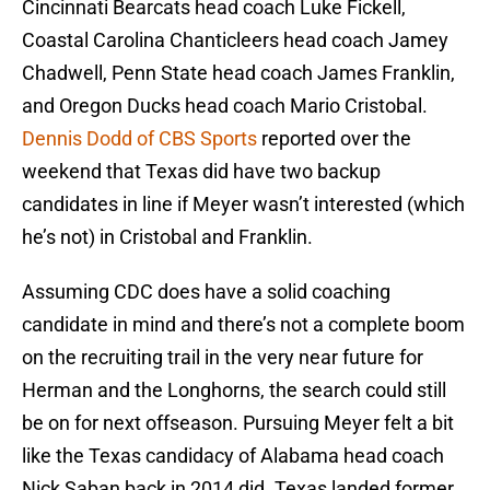
Cincinnati Bearcats head coach Luke Fickell,
Coastal Carolina Chanticleers head coach Jamey
Chadwell, Penn State head coach James Franklin,
and Oregon Ducks head coach Mario Cristobal.
Dennis Dodd of CBS Sports
reported over the
weekend that Texas did have two backup
candidates in line if Meyer wasn’t interested (which
he’s not) in Cristobal and Franklin.
Assuming CDC does have a solid coaching
candidate in mind and there’s not a complete boom
on the recruiting trail in the very near future for
Herman and the Longhorns, the search could still
be on for next offseason. Pursuing Meyer felt a bit
like the Texas candidacy of Alabama head coach
Nick Saban back in 2014 did. Texas landed former