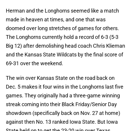
Herman and the Longhorns seemed like a match
made in heaven at times, and one that was
doomed over long stretches of games for others.
The Longhorns currently hold a record of 6-3 (5-3
Big 12) after demolishing head coach Chris Klieman
and the Kansas State Wildcats by the final score of
69-31 over the weekend.
The win over Kansas State on the road back on
Dec. 5 makes it four wins in the Longhorns last five
games. They originally had a three-game winning
streak coming into their Black Friday/Senior Day
showdown (specifically back on Nov. 27 at home)
against then No. 13 ranked Iowa State. But Iowa
State held on to get the 23-20 win over Texas,