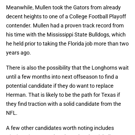
Meanwhile, Mullen took the Gators from already
decent heights to one of a College Football Playoff
contender. Mullen had a proven track record from
his time with the Mississippi State Bulldogs, which
he held prior to taking the Florida job more than two
years ago.
There is also the possibility that the Longhorns wait
until a few months into next offseason to find a
potential candidate if they do want to replace
Herman. That is likely to be the path for Texas if
they find traction with a solid candidate from the
NFL.
A few other candidates worth noting includes