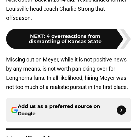
Louisville head coach Charlie Strong that
offseason.
NEXT
:
4 overreactions from
dismantling of Kansas State
Missing out on Meyer, while it is not positive news
by any means, is not worth panicking over for
Longhorns fans. In all likelihood, hiring Meyer was
not too much of a realistic pursuit in the first place.
Add us as a preferred source on
Google