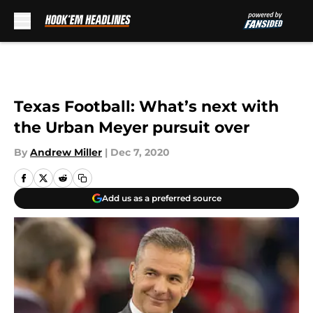
Skip to main content
Texas Football: What’s next with
the Urban Meyer pursuit over
By
Andrew Miller
|
Dec 7, 2020
Add us as a preferred source