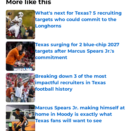
More like this
What's next for Texas? 5 recruiting
targets who could commit to the
Longhorns
Published by on Invalid Date
Texas surging for 2 blue-chip 2027
targets after Marcus Spears Jr.'s
commitment
Published by on Invalid Date
Breaking down 3 of the most
impactful recruiters in Texas
football history
Published by on Invalid Date
Marcus Spears Jr. making himself at
home in Moody is exactly what
Texas fans will want to see
Published by on Invalid Date