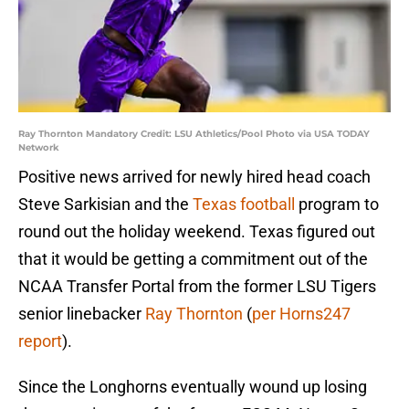
Ray Thornton Mandatory Credit: LSU Athletics/Pool Photo via USA TODAY
Network
Positive news arrived for newly hired head coach
Steve Sarkisian and the
Texas football
program to
round out the holiday weekend. Texas figured out
that it would be getting a commitment out of the
NCAA Transfer Portal from the former LSU Tigers
senior linebacker
Ray Thornton
(
per Horns247
report
).
Since the Longhorns eventually wound up losing