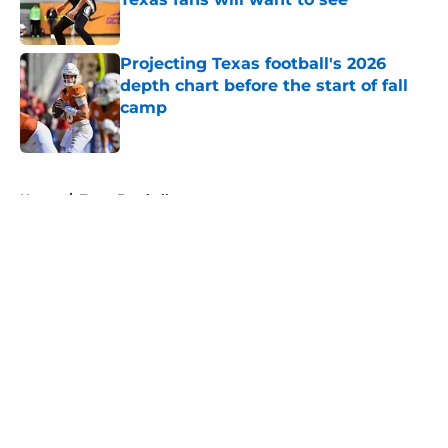
Published by on Invalid Date
Projecting Texas football's 2026
depth chart before the start of fall
camp
Published by on Invalid Date
5 related articles loaded
Home
/
Texas Football
About
Openings
Contact
Our 300+ Sites
FanSided Daily
Pitch a Story