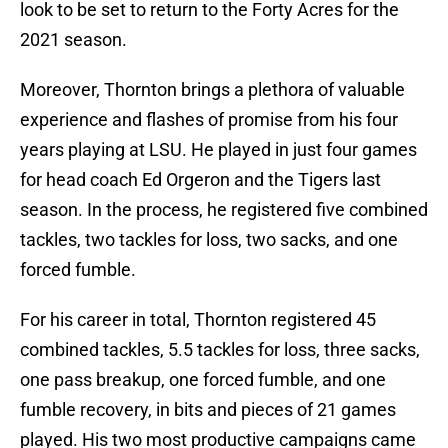
look to be set to return to the Forty Acres for the
2021 season.
Moreover, Thornton brings a plethora of valuable
experience and flashes of promise from his four
years playing at LSU. He played in just four games
for head coach Ed Orgeron and the Tigers last
season. In the process, he registered five combined
tackles, two tackles for loss, two sacks, and one
forced fumble.
For his career in total, Thornton registered 45
combined tackles, 5.5 tackles for loss, three sacks,
one pass breakup, one forced fumble, and one
fumble recovery, in bits and pieces of 21 games
played. His two most productive campaigns came