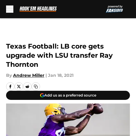
Skip to main content
Texas Football: LB core gets
upgrade with LSU transfer Ray
Thornton
By
Andrew Miller
|
Jan 18, 2021
Add us as a preferred source