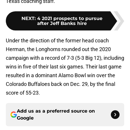
Texas coaching staff.
NEXT
:
4 2021 prospects to pursue
after Jeff Banks hire
Under the direction of the former head coach
Herman, the Longhorns rounded out the 2020
campaign with a record of 7-3 (5-3 Big 12), including
wins in five of their last six games. Their last game
resulted in a dominant Alamo Bowl win over the
Colorado Buffaloes back on Dec. 29, by the final
score of 55-23.
Add us as a preferred source on
Google