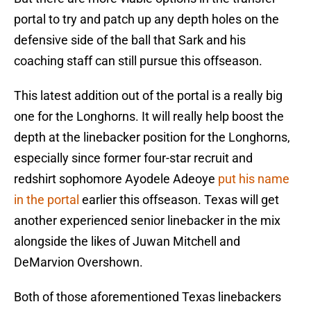
portal to try and patch up any depth holes on the
defensive side of the ball that Sark and his
coaching staff can still pursue this offseason.
This latest addition out of the portal is a really big
one for the Longhorns. It will really help boost the
depth at the linebacker position for the Longhorns,
especially since former four-star recruit and
redshirt sophomore Ayodele Adeoye
put his name
in the portal
earlier this offseason. Texas will get
another experienced senior linebacker in the mix
alongside the likes of Juwan Mitchell and
DeMarvion Overshown.
Both of those aforementioned Texas linebackers