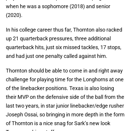
when he was a sophomore (2018) and senior
(2020).
In his college career thus far, Thornton also racked
up 21 quarterback pressures, three additional
quarterback hits, just six missed tackles, 17 stops,
and had just one penalty called against him.
Thornton should be able to come in and right away
challenge for playing time for the Longhorns at one
of the linebacker positions. Texas is also losing
their MVP on the defensive side of the ball from the
last two years, in star junior linebacker/edge rusher
Joseph Ossai, so bringing in more depth in the form
of Thornton is a nice snag for Sark’s new look