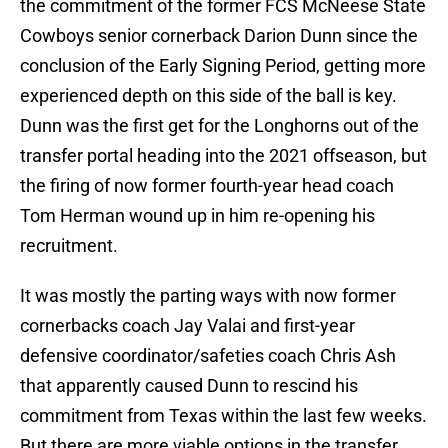
the commitment of the former FCS McNeese State
Cowboys senior cornerback Darion Dunn since the
conclusion of the Early Signing Period, getting more
experienced depth on this side of the ball is key.
Dunn was the first get for the Longhorns out of the
transfer portal heading into the 2021 offseason, but
the firing of now former fourth-year head coach
Tom Herman wound up in him re-opening his
recruitment.
It was mostly the parting ways with now former
cornerbacks coach Jay Valai and first-year
defensive coordinator/safeties coach Chris Ash
that apparently caused Dunn to rescind his
commitment from Texas within the last few weeks.
But there are more viable options in the transfer