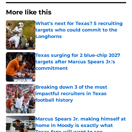
More like this
What's next for Texas? 5 recruiting
targets who could commit to the
Longhorns
Published by on Invalid Date
Texas surging for 2 blue-chip 2027
targets after Marcus Spears Jr.'s
commitment
Published by on Invalid Date
Breaking down 3 of the most
impactful recruiters in Texas
football history
Published by on Invalid Date
Marcus Spears Jr. making himself at
home in Moody is exactly what
Texas fans will want to see