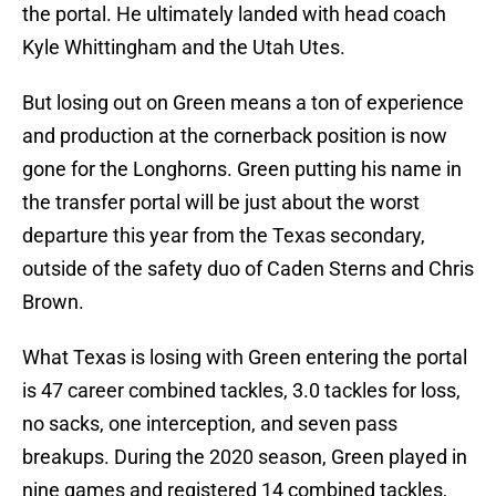
the portal. He ultimately landed with head coach
Kyle Whittingham and the Utah Utes.
But losing out on Green means a ton of experience
and production at the cornerback position is now
gone for the Longhorns. Green putting his name in
the transfer portal will be just about the worst
departure this year from the Texas secondary,
outside of the safety duo of Caden Sterns and Chris
Brown.
What Texas is losing with Green entering the portal
is 47 career combined tackles, 3.0 tackles for loss,
no sacks, one interception, and seven pass
breakups. During the 2020 season, Green played in
nine games and registered 14 combined tackles,