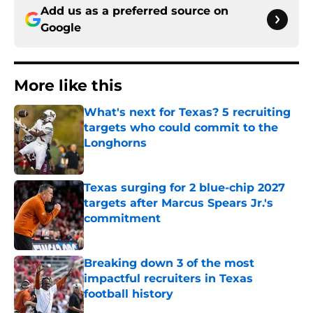
Add us as a preferred source on
Google
More like this
What's next for Texas? 5 recruiting
targets who could commit to the
Longhorns
Published by on Invalid Date
Texas surging for 2 blue-chip 2027
targets after Marcus Spears Jr.'s
commitment
Published by on Invalid Date
Breaking down 3 of the most
impactful recruiters in Texas
football history
Published by on Invalid Date