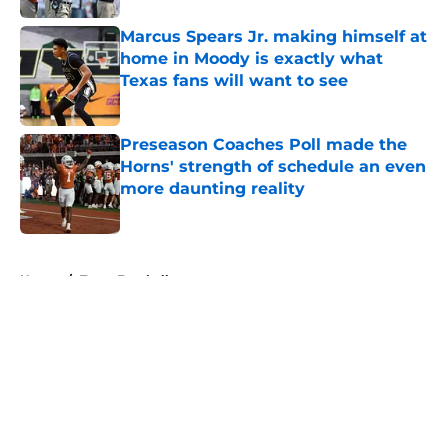
Marcus Spears Jr. making himself at
home in Moody is exactly what
Texas fans will want to see
Published by on Invalid Date
Preseason Coaches Poll made the
Horns' strength of schedule an even
more daunting reality
Published by on Invalid Date
5 related articles loaded
Home
/
Texas Football
About
Openings