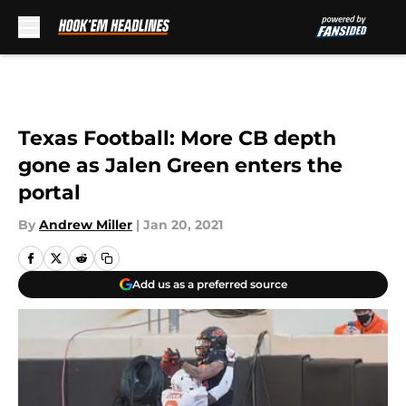
Skip to main content
Texas Football: More CB depth
gone as Jalen Green enters the
portal
By
Andrew Miller
|
Jan 20, 2021
Add us as a preferred source