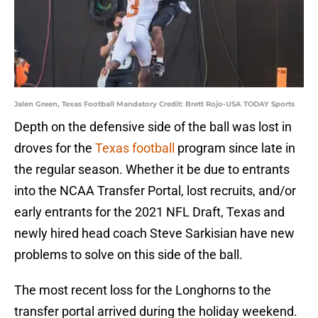
Jalen Green, Texas Football Mandatory Credit: Brett Rojo-USA TODAY Sports
Depth on the defensive side of the ball was lost in
droves for the
Texas football
program since late in
the regular season. Whether it be due to entrants
into the NCAA Transfer Portal, lost recruits, and/or
early entrants for the 2021 NFL Draft, Texas and
newly hired head coach Steve Sarkisian have new
problems to solve on this side of the ball.
The most recent loss for the Longhorns to the
transfer portal arrived during the holiday weekend.