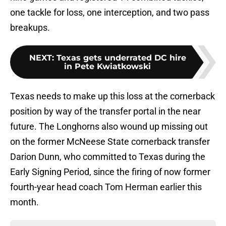
one tackle for loss, one interception, and two pass
breakups.
NEXT
:
Texas gets underrated DC hire
in Pete Kwiatkowski
Texas needs to make up this loss at the cornerback
position by way of the transfer portal in the near
future. The Longhorns also wound up missing out
on the former McNeese State cornerback transfer
Darion Dunn, who committed to Texas during the
Early Signing Period, since the firing of now former
fourth-year head coach Tom Herman earlier this
month.