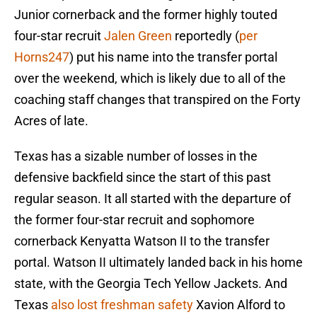
Junior cornerback and the former highly touted
four-star recruit
Jalen Green
reportedly (
per
Horns247
) put his name into the transfer portal
over the weekend, which is likely due to all of the
coaching staff changes that transpired on the Forty
Acres of late.
Texas has a sizable number of losses in the
defensive backfield since the start of this past
regular season. It all started with the departure of
the former four-star recruit and sophomore
cornerback Kenyatta Watson II to the transfer
portal. Watson II ultimately landed back in his home
state, with the Georgia Tech Yellow Jackets. And
Texas
also lost freshman safety
Xavion Alford to