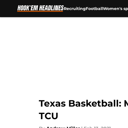
Recruiting
Football
Women's sp
Skip to main content
Texas Basketball:
TCU