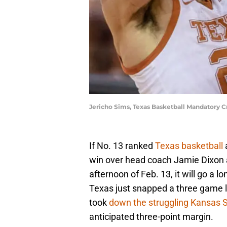
Jericho Sims, Texas Basketball Mandatory C
If No. 13 ranked
Texas basketball
win over head coach Jamie Dixon
afternoon of Feb. 13, it will go a l
Texas just snapped a three game l
took
down the struggling Kansas S
anticipated three-point margin.