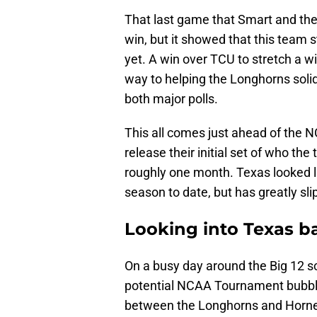
That last game that Smart and the
win, but it showed that this team st
yet. A win over TCU to stretch a 
way to helping the Longhorns solid
both major polls.
This all comes just ahead of the
release their initial set of who t
roughly one month. Texas looked li
season to date, but has greatly sli
Looking into Texas ba
On a busy day around the Big 12 s
potential NCAA Tournament bubble
between the Longhorns and Horned 