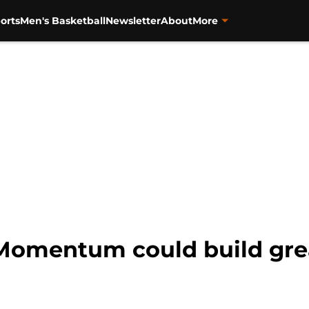
orts
Men's Basketball
Newsletter
About
More
 Momentum could build grea