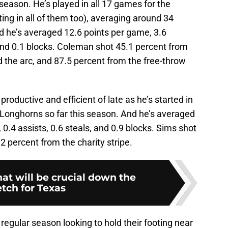
 season. He’s played in all 17 games for the
ing in all of them too), averaging around 34
d he’s averaged 12.6 points per game, 3.6
 and 0.1 blocks. Coleman shot 45.1 percent from
d the arc, and 87.5 percent from the free-throw
oductive and efficient of late as he’s started in
e Longhorns so far this season. And he’s averaged
0.4 assists, 0.6 steals, and 0.9 blocks. Sims shot
2 percent from the charity stripe.
hat will be crucial down the
etch for Texas
regular season looking to hold their footing near