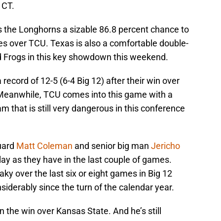
 CT.
 the Longhorns a sizable 86.8 percent chance to
res over TCU. Texas is also a comfortable double-
ed Frogs in this key showdown this weekend.
ecord of 12-5 (6-4 Big 12) after their win over
 Meanwhile, TCU comes into this game with a
am that is still very dangerous in this conference
guard
Matt Coleman
and senior big man
Jericho
lay as they have in the last couple of games.
y over the last six or eight games in Big 12
siderably since the turn of the calendar year.
n the win over Kansas State. And he’s still