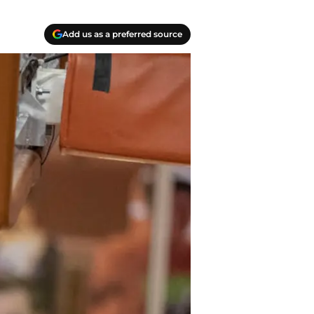
Add us as a preferred source