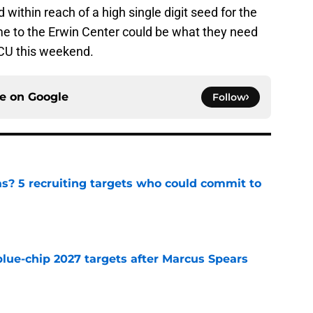
 within reach of a high single digit seed for the
 to the Erwin Center could be what they need
TCU this weekend.
ce on
Google
Follow
as? 5 recruiting targets who could commit to
e
blue-chip 2027 targets after Marcus Spears
e