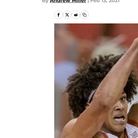
By
Andrew Miller
|
Feb 13, 2021