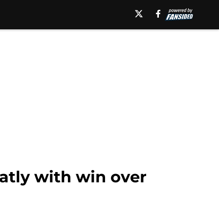
tly with win over