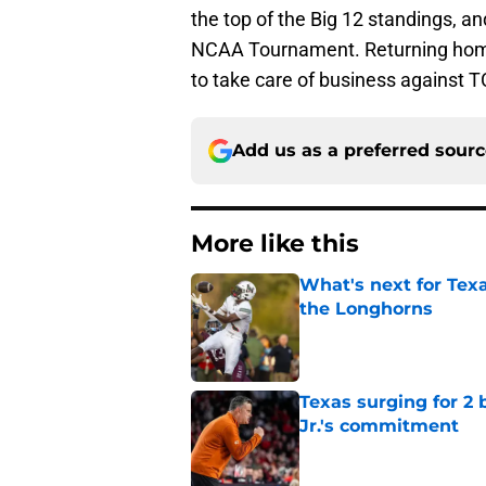
the top of the Big 12 standings, and
NCAA Tournament. Returning home
to take care of business against 
Add us as a preferred sour
More like this
What's next for Tex
the Longhorns
Published by on Invalid Dat
Texas surging for 2 
Jr.'s commitment
Published by on Invalid Dat