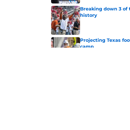
Breaking down 3 of t
history
Published by on Invalid Dat
Projecting Texas foot
camp
Published by on Invalid Dat
Marcus Spears Jr. m
what Texas fans wil
Published by on Invalid Dat
5 related articles loaded
Home
/
Texas Basketball