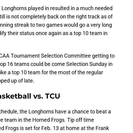
 Longhorns played in resulted in a much needed
ill is not completely back on the right track as of
winning streak to two games would go a very long
ify their status once again as a top 10 team in
 NCAA Tournament Selection Committee getting to
he top 16 teams could be come Selection Sunday in
ke a top 10 team for the most of the regular
pped up of late.
sketball vs. TCU
chedule, the Longhorns have a chance to beat a
 team in the Horned Frogs. Tip off time
Frogs is set for Feb. 13 at home at the Frank