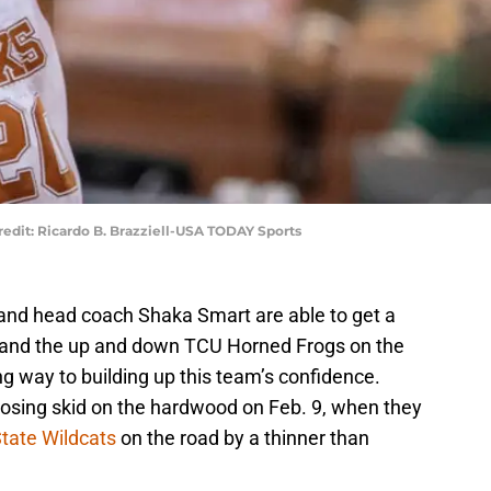
redit: Ricardo B. Brazziell-USA TODAY Sports
and head coach Shaka Smart are able to get a
 and the up and down TCU Horned Frogs on the
ong way to building up this team’s confidence.
osing skid on the hardwood on Feb. 9, when they
tate Wildcats
on the road by a thinner than