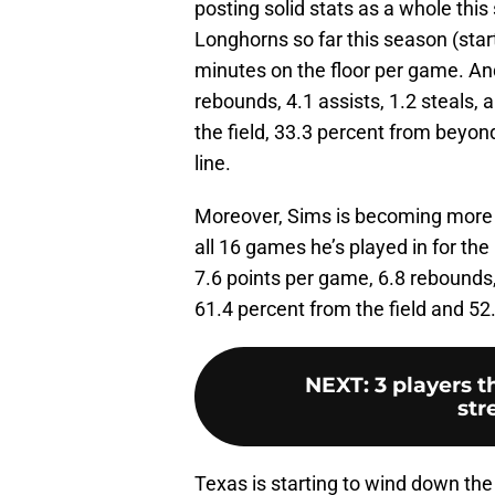
posting solid stats as a whole this
Longhorns so far this season (start
minutes on the floor per game. An
rebounds, 4.1 assists, 1.2 steals,
the field, 33.3 percent from beyon
line.
Moreover, Sims is becoming more pr
all 16 games he’s played in for th
7.6 points per game, 6.8 rebounds, 
61.4 percent from the field and 52.
NEXT
:
3 players t
str
Texas is starting to wind down the 