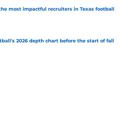
he most impactful recruiters in Texas football
e
ball's 2026 depth chart before the start of fall
e
aking himself at home in Moody is exactly
l want to see
e