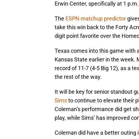
Erwin Center, specifically at 1 p.m.
The
ESPN matchup predictor
gives
take this win back to the Forty Ac
digit point favorite over the Horn
Texas comes into this game with a r
Kansas State earlier in the week.
record of 11-7 (4-5 Big 12), as a te
the rest of the way.
It will be key for senior standout 
Sims
to continue to elevate their p
Coleman’s performance did get shak
play, while Sims’ has improved con
Coleman did have a better outing i