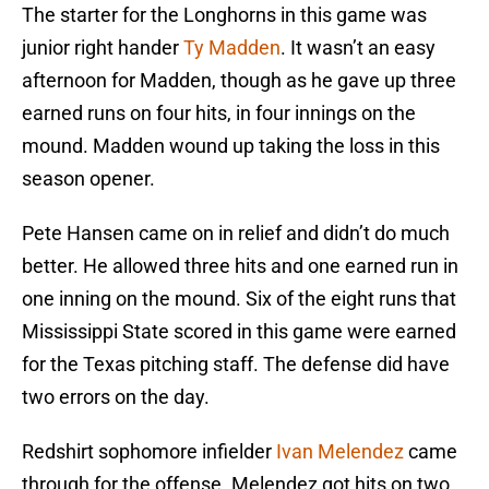
The starter for the Longhorns in this game was
junior right hander
Ty Madden
. It wasn’t an easy
afternoon for Madden, though as he gave up three
earned runs on four hits, in four innings on the
mound. Madden wound up taking the loss in this
season opener.
Pete Hansen came on in relief and didn’t do much
better. He allowed three hits and one earned run in
one inning on the mound. Six of the eight runs that
Mississippi State scored in this game were earned
for the Texas pitching staff. The defense did have
two errors on the day.
Redshirt sophomore infielder
Ivan Melendez
came
through for the offense. Melendez got hits on two