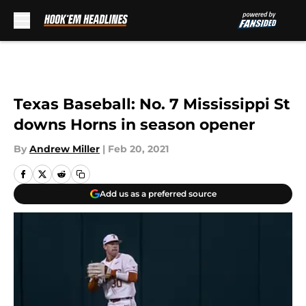
Skip to main content
Texas Baseball: No. 7 Mississippi St
downs Horns in season opener
By
Andrew Miller
|
Feb 20, 2021
Add us as a preferred source