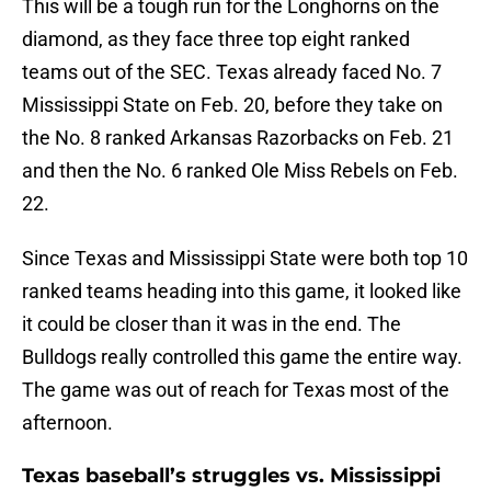
This will be a tough run for the Longhorns on the
diamond, as they face three top eight ranked
teams out of the SEC. Texas already faced No. 7
Mississippi State on Feb. 20, before they take on
the No. 8 ranked Arkansas Razorbacks on Feb. 21
and then the No. 6 ranked Ole Miss Rebels on Feb.
22.
Since Texas and Mississippi State were both top 10
ranked teams heading into this game, it looked like
it could be closer than it was in the end. The
Bulldogs really controlled this game the entire way.
The game was out of reach for Texas most of the
afternoon.
Texas baseball’s struggles vs. Mississippi