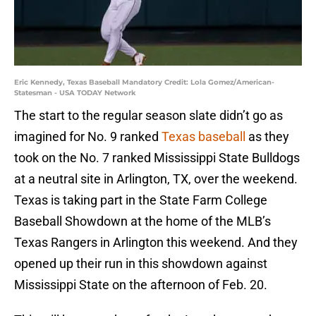
Eric Kennedy, Texas Baseball Mandatory Credit: Lola Gomez/American-
Statesman - USA TODAY Network
The start to the regular season slate didn’t go as
imagined for No. 9 ranked
Texas baseball
as they
took on the No. 7 ranked Mississippi State Bulldogs
at a neutral site in Arlington, TX, over the weekend.
Texas is taking part in the State Farm College
Baseball Showdown at the home of the MLB’s
Texas Rangers in Arlington this weekend. And they
opened up their run in this showdown against
Mississippi State on the afternoon of Feb. 20.