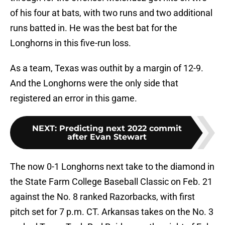
of his four at bats, with two runs and two additional
runs batted in. He was the best bat for the
Longhorns in this five-run loss.
As a team, Texas was outhit by a margin of 12-9.
And the Longhorns were the only side that
registered an error in this game.
NEXT
:
Predicting next 2022 commit
after Evan Stewart
The now 0-1 Longhorns next take to the diamond in
the State Farm College Baseball Classic on Feb. 21
against the No. 8 ranked Razorbacks, with first
pitch set for 7 p.m. CT. Arkansas takes on the No. 3