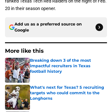
ranked Texas Tech Red Raiders on the night of Feb.
20 in their season opener.
Add us as a preferred source on
Google
More like this
Breaking down 3 of the most
impactful recruiters in Texas
football history
Published by on Invalid Date
What's next for Texas? 5 recruiting
targets who could commit to the
Longhorns
Published by on Invalid Date