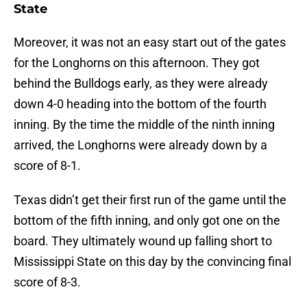
State
Moreover, it was not an easy start out of the gates
for the Longhorns on this afternoon. They got
behind the Bulldogs early, as they were already
down 4-0 heading into the bottom of the fourth
inning. By the time the middle of the ninth inning
arrived, the Longhorns were already down by a
score of 8-1.
Texas didn’t get their first run of the game until the
bottom of the fifth inning, and only got one on the
board. They ultimately wound up falling short to
Mississippi State on this day by the convincing final
score of 8-3.