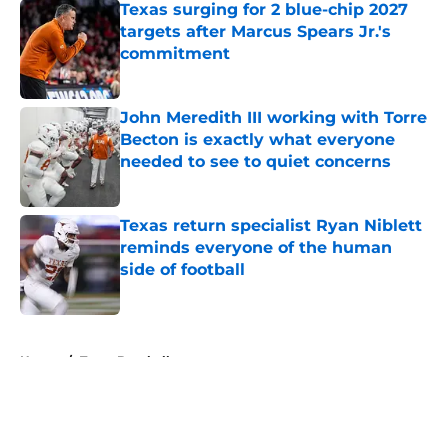
Texas surging for 2 blue-chip 2027
targets after Marcus Spears Jr.'s
commitment
Published by on Invalid Date
John Meredith III working with Torre
Becton is exactly what everyone
needed to see to quiet concerns
Published by on Invalid Date
Texas return specialist Ryan Niblett
reminds everyone of the human
side of football
Published by on Invalid Date
5 related articles loaded
Home
/
Texas Baseball