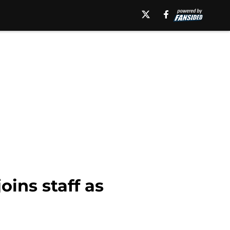
ins staff as