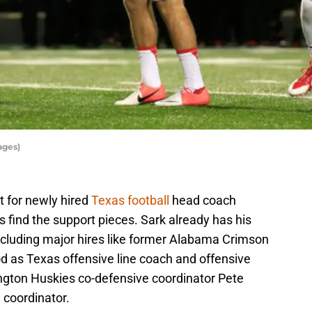
ages)
nt for newly hired
Texas football
head coach
f is find the support pieces. Sark already has his
 including major hires like former Alabama Crimson
od as Texas offensive line coach and offensive
ngton Huskies co-defensive coordinator Pete
 coordinator.