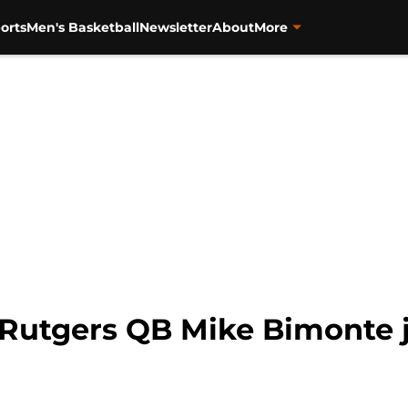
orts
Men's Basketball
Newsletter
About
More
-Rutgers QB Mike Bimonte jo