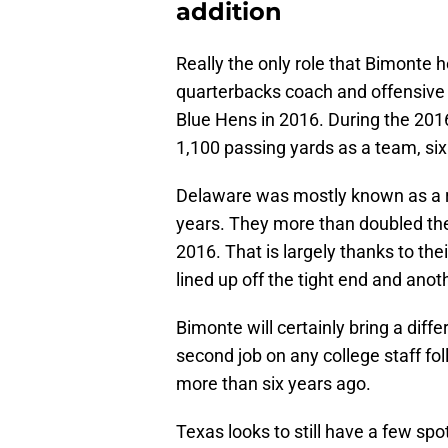
addition
Really the only role that Bimonte h
quarterbacks coach and offensive 
Blue Hens in 2016. During the 201
1,100 passing yards as a team, six
Delaware was mostly known as a run 
years. They more than doubled the
2016. That is largely thanks to t
lined up off the tight end and anot
Bimonte will certainly bring a diffe
second job on any college staff fol
more than six years ago.
Texas looks to still have a few sp