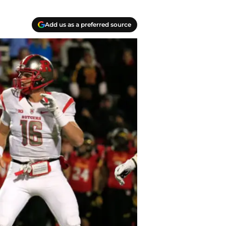
Add us as a preferred source