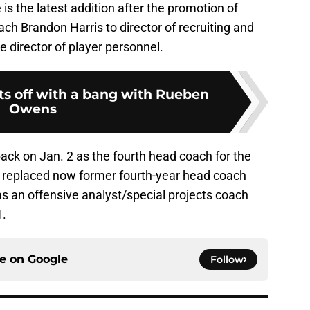
is the latest addition after the promotion of
ch Brandon Harris to director of recruiting and
e director of player personnel.
rts off with a bang with Rueben
Owens
ack on Jan. 2 as the fourth head coach for the
e replaced now former fourth-year head coach
s an offensive analyst/special projects coach
1.
ce on
Google
Follow