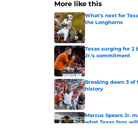
More like this
What's next for Tex
the Longhorns
Published by on Invalid Dat
Texas surging for 2 
Jr.'s commitment
Published by on Invalid Dat
Breaking down 3 of t
history
Published by on Invalid Dat
Marcus Spears Jr. m
what Texas fans wil
Published by on Invalid Dat