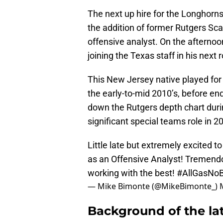
The next up hire for the Longhorn
the addition of former Rutgers Sc
offensive analyst. On the aftern
joining the Texas staff in his next 
This New Jersey native played for 
the early-to-mid 2010’s, before en
down the Rutgers depth chart durin
significant special teams role in 
Little late but extremely excited t
as an Offensive Analyst! Tremend
working with the best!
#AllGasNo
— Mike Bimonte (@MikeBimonte_)
Background of the lat