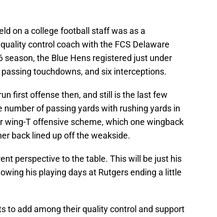
eld on a college football staff was as a
quality control coach with the FCS Delaware
6 season, the Blue Hens registered just under
 passing touchdowns, and six interceptions.
first offense then, and still is the last few
 number of passing yards with rushing yards in
heir wing-T offensive scheme, which one wingback
her back lined up off the weakside.
rent perspective to the table. This will be just his
lowing his playing days at Rutgers ending a little
ots to add among their quality control and support