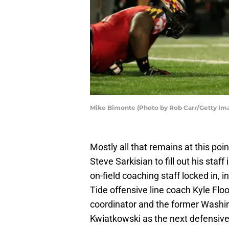
Mike Bimonte (Photo by Rob Carr/Getty Im
Mostly all that remains at this poi
Steve Sarkisian to fill out his staf
on-field coaching staff locked in,
Tide offensive line coach Kyle Flo
coordinator and the former Washi
Kwiatkowski as the next defensive