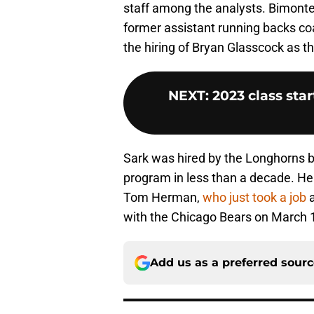
staff among the analysts. Bimonte 
former assistant running backs coa
the hiring of Bryan Glasscock as th
NEXT
:
2023 class sta
Sark was hired by the Longhorns b
program in less than a decade. H
Tom Herman,
who just took a job
a
with the Chicago Bears on March 
Add us as a preferred sour