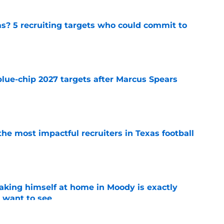
as? 5 recruiting targets who could commit to
e
blue-chip 2027 targets after Marcus Spears
e
he most impactful recruiters in Texas football
e
aking himself at home in Moody is exactly
l want to see
e