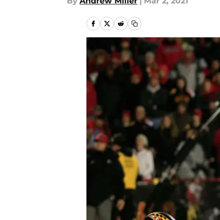
By
Andrew Miller
|
Mar 2, 2021