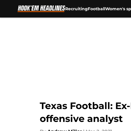
Recruiting
Football
Women's sp
Skip to main content
Texas Football: Ex
offensive analyst