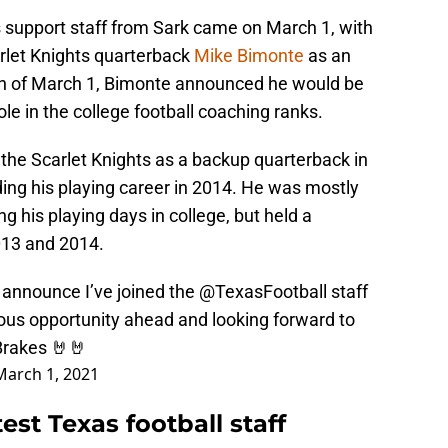
s support staff from Sark came on March 1, with
arlet Knights quarterback
Mike Bimonte
as an
oon of March 1, Bimonte announced he would be
role in the college football coaching ranks.
the Scarlet Knights as a backup quarterback in
ding his playing career in 2014. He was mostly
g his playing days in college, but held a
2013 and 2014.
o announce I’ve joined the
@TexasFootball
staff
ous opportunity ahead and looking forward to
Brakes
🤘🤘
March 1, 2021
est Texas football staff