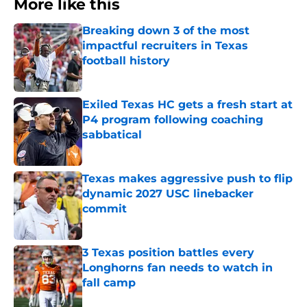
More like this
Breaking down 3 of the most
impactful recruiters in Texas
football history
Published by on Invalid Date
Exiled Texas HC gets a fresh start at
P4 program following coaching
sabbatical
Published by on Invalid Date
Texas makes aggressive push to flip
dynamic 2027 USC linebacker
commit
Published by on Invalid Date
3 Texas position battles every
Longhorns fan needs to watch in
fall camp
Published by on Invalid Date