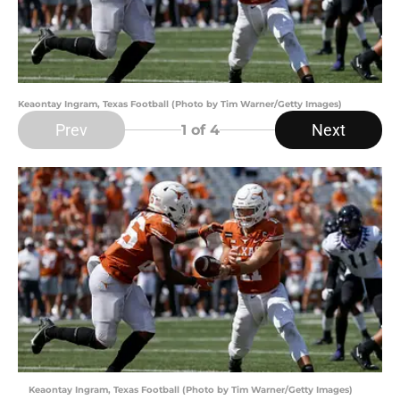
Keaontay Ingram, Texas Football (Photo by Tim Warner/Getty Images)
Prev
Next
1
of 4
Keaontay Ingram, Texas Football (Photo by Tim Warner/Getty Images)