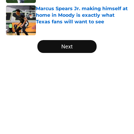
Marcus Spears Jr. making himself at
home in Moody is exactly what
Texas fans will want to see
Published by on Invalid Date
5 related articles loaded
Next
Home
/
Texas Football
About
Openings
Contact
Our 300+ Sites
FanSided Daily
Pitch a Story