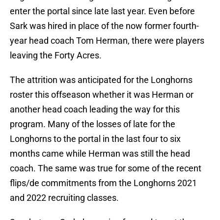
enter the portal since late last year. Even before
Sark was hired in place of the now former fourth-
year head coach Tom Herman, there were players
leaving the Forty Acres.
The attrition was anticipated for the Longhorns
roster this offseason whether it was Herman or
another head coach leading the way for this
program. Many of the losses of late for the
Longhorns to the portal in the last four to six
months came while Herman was still the head
coach. The same was true for some of the recent
flips/de commitments from the Longhorns 2021
and 2022 recruiting classes.