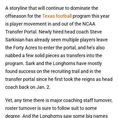
A storyline that will continue to dominate the
offseason for the
Texas football
program this year
is player movement in and out of the NCAA
Transfer Portal. Newly hired head coach Steve
Sarkisian has already seen multiple players leave
the Forty Acres to enter the portal, and he’s also
nabbed a few solid pieces as transfers into the
program. Sark and the Longhorns have mostly
found success on the recruiting trail and in the
transfer portal since he first took the reigns as head
coach back on Jan. 2.
Yet, any time there is major coaching staff turnover,
roster turnover is sure to follow suit to some
degree. And the Longhorns saw some big names