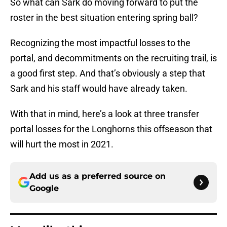
So what can Sark do moving forward to put the
roster in the best situation entering spring ball?
Recognizing the most impactful losses to the
portal, and decommitments on the recruiting trail, is
a good first step. And that’s obviously a step that
Sark and his staff would have already taken.
With that in mind, here’s a look at three transfer
portal losses for the Longhorns this offseason that
will hurt the most in 2021.
Add us as a preferred source on
Google