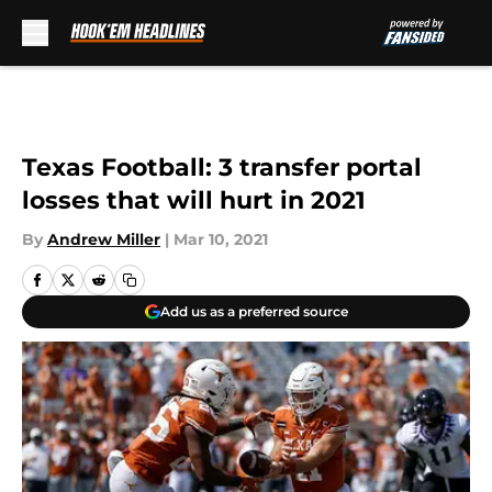
Skip to main content
Texas Football: 3 transfer portal
losses that will hurt in 2021
By
Andrew Miller
|
Mar 10, 2021
Add us as a preferred source