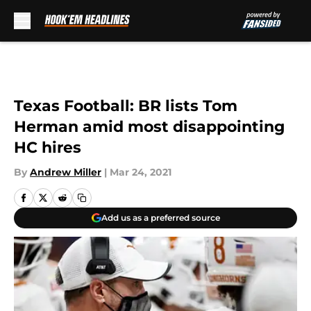
Skip to main content
Texas Football: BR lists Tom
Herman amid most disappointing
HC hires
By
Andrew Miller
|
Mar 24, 2021
Add us as a preferred source