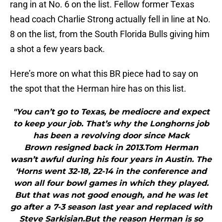
rang in at No. 6 on the list. Fellow former Texas
head coach Charlie Strong actually fell in line at No.
8 on the list, from the South Florida Bulls giving him
a shot a few years back.
Here’s more on what this BR piece had to say on
the spot that the Herman hire has on this list.
"You can’t go to Texas, be mediocre and expect
to keep your job. That’s why the Longhorns job
has been a revolving door since Mack
Brown resigned back in 2013.Tom Herman
wasn’t awful during his four years in Austin. The
‘Horns went 32-18, 22-14 in the conference and
won all four bowl games in which they played.
But that was not good enough, and he was let
go after a 7-3 season last year and replaced with
Steve Sarkisian.But the reason Herman is so