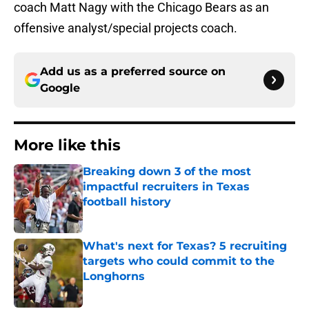
coach Matt Nagy with the Chicago Bears as an
offensive analyst/special projects coach.
Add us as a preferred source on
Google
More like this
Breaking down 3 of the most
impactful recruiters in Texas
football history
Published by on Invalid Date
What's next for Texas? 5 recruiting
targets who could commit to the
Longhorns
Published by on Invalid Date