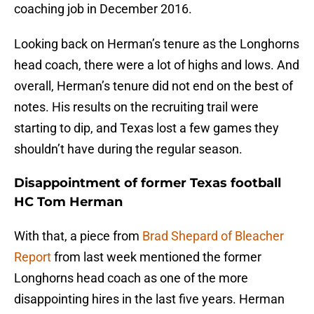
coaching job in December 2016.
Looking back on Herman’s tenure as the Longhorns
head coach, there were a lot of highs and lows. And
overall, Herman’s tenure did not end on the best of
notes. His results on the recruiting trail were
starting to dip, and Texas lost a few games they
shouldn’t have during the regular season.
Disappointment of former Texas football
HC Tom Herman
With that, a piece from
Brad Shepard of Bleacher
Report
from last week mentioned the former
Longhorns head coach as one of the more
disappointing hires in the last five years. Herman