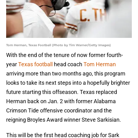
Tom Herman, Texas Football (Photo by Tim Warner/Getty Images)
With the end of the tenure of now former fourth-
year
Texas football
head coach
Tom Herman
arriving more than two months ago, this program
looks to take its next steps into a hopefully brighter
future starting this offseason. Texas replaced
Herman back on Jan. 2 with former Alabama
Crimson Tide offensive coordinator and the
reigning Broyles Award winner Steve Sarkisian.
This will be the first head coaching job for Sark