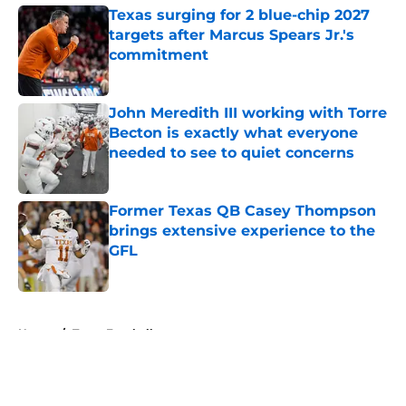
Texas surging for 2 blue-chip 2027
targets after Marcus Spears Jr.'s
commitment
Published by on Invalid Date
John Meredith III working with Torre
Becton is exactly what everyone
needed to see to quiet concerns
Published by on Invalid Date
Former Texas QB Casey Thompson
brings extensive experience to the
GFL
Published by on Invalid Date
5 related articles loaded
Home
/
Texas Football