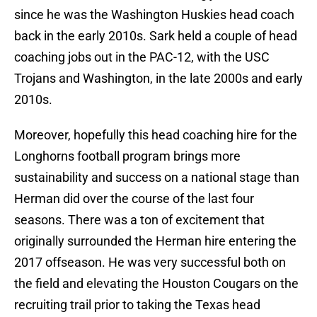
since he was the Washington Huskies head coach
back in the early 2010s. Sark held a couple of head
coaching jobs out in the PAC-12, with the USC
Trojans and Washington, in the late 2000s and early
2010s.
Moreover, hopefully this head coaching hire for the
Longhorns football program brings more
sustainability and success on a national stage than
Herman did over the course of the last four
seasons. There was a ton of excitement that
originally surrounded the Herman hire entering the
2017 offseason. He was very successful both on
the field and elevating the Houston Cougars on the
recruiting trail prior to taking the Texas head