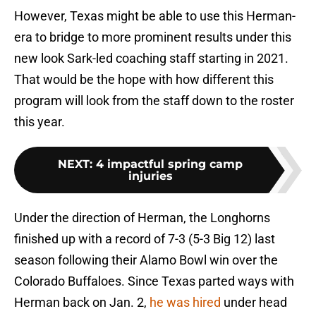
However, Texas might be able to use this Herman-
era to bridge to more prominent results under this
new look Sark-led coaching staff starting in 2021.
That would be the hope with how different this
program will look from the staff down to the roster
this year.
NEXT
:
4 impactful spring camp
injuries
Under the direction of Herman, the Longhorns
finished up with a record of 7-3 (5-3 Big 12) last
season following their Alamo Bowl win over the
Colorado Buffaloes. Since Texas parted ways with
Herman back on Jan. 2,
he was hired
under head