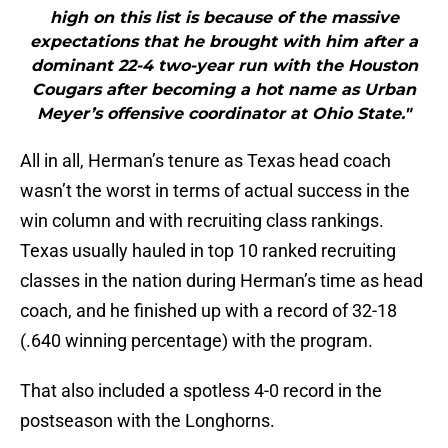
high on this list is because of the massive
expectations that he brought with him after a
dominant 22-4 two-year run with the Houston
Cougars after becoming a hot name as Urban
Meyer’s offensive coordinator at Ohio State."
All in all, Herman’s tenure as Texas head coach
wasn’t the worst in terms of actual success in the
win column and with recruiting class rankings.
Texas usually hauled in top 10 ranked recruiting
classes in the nation during Herman’s time as head
coach, and he finished up with a record of 32-18
(.640 winning percentage) with the program.
That also included a spotless 4-0 record in the
postseason with the Longhorns.