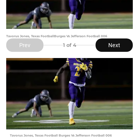
Tavorus Jones, Texas FootballBurges Vs Jefferson Football 006
Prev
Next
1
of 4
Tavorus Jones, Texas Football Burges Vs Jefferson Football 006