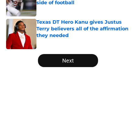
side of football
Published by on Invalid Date
Texas DT Hero Kanu gives Justus
Terry believers all of the affirmation
they needed
Published by on Invalid Date
5 related articles loaded
Next
Home
/
Texas Football Recruiting
About
Openings
Contact
Our 300+ Sites