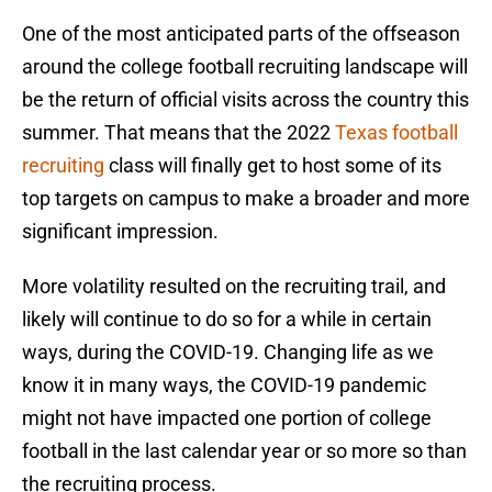
One of the most anticipated parts of the offseason
around the college football recruiting landscape will
be the return of official visits across the country this
summer. That means that the 2022
Texas football
recruiting
class will finally get to host some of its
top targets on campus to make a broader and more
significant impression.
More volatility resulted on the recruiting trail, and
likely will continue to do so for a while in certain
ways, during the COVID-19. Changing life as we
know it in many ways, the COVID-19 pandemic
might not have impacted one portion of college
football in the last calendar year or so more so than
the recruiting process.