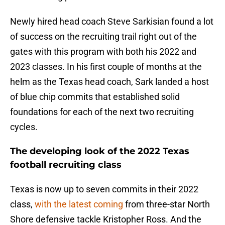
Newly hired head coach Steve Sarkisian found a lot
of success on the recruiting trail right out of the
gates with this program with both his 2022 and
2023 classes. In his first couple of months at the
helm as the Texas head coach, Sark landed a host
of blue chip commits that established solid
foundations for each of the next two recruiting
cycles.
The developing look of the 2022 Texas
football recruiting class
Texas is now up to seven commits in their 2022
class,
with the latest coming
from three-star North
Shore defensive tackle Kristopher Ross. And the