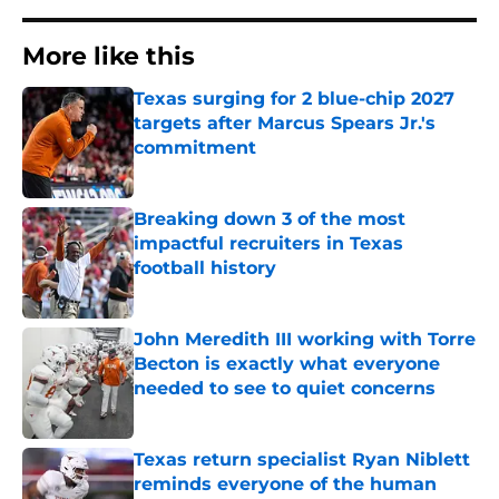
More like this
Texas surging for 2 blue-chip 2027
targets after Marcus Spears Jr.'s
commitment
Published by on Invalid Date
Breaking down 3 of the most
impactful recruiters in Texas
football history
Published by on Invalid Date
John Meredith III working with Torre
Becton is exactly what everyone
needed to see to quiet concerns
Published by on Invalid Date
Texas return specialist Ryan Niblett
reminds everyone of the human