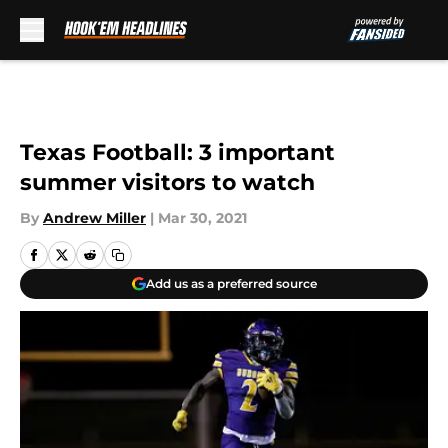
Skip to main content
Texas Football: 3 important
summer visitors to watch
By
Andrew Miller
|
Mar 30, 2021
Add us as a preferred source