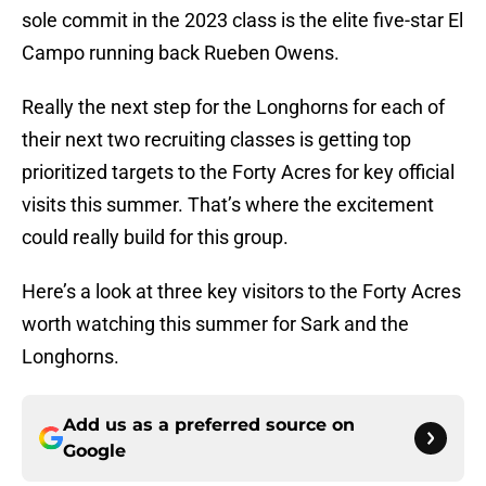
sole commit in the 2023 class is the elite five-star El
Campo running back Rueben Owens.
Really the next step for the Longhorns for each of
their next two recruiting classes is getting top
prioritized targets to the Forty Acres for key official
visits this summer. That’s where the excitement
could really build for this group.
Here’s a look at three key visitors to the Forty Acres
worth watching this summer for Sark and the
Longhorns.
Add us as a preferred source on
Google