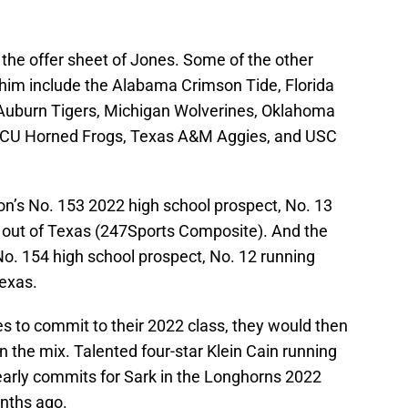
the offer sheet of Jones. Some of the other
 him include the Alabama Crimson Tide, Florida
 Auburn Tigers, Michigan Wolverines, Oklahoma
CU Horned Frogs, Texas A&M Aggies, and USC
on’s No. 153 2022 high school prospect, No. 13
 out of Texas (247Sports Composite). And the
No. 154 high school prospect, No. 12 running
Texas.
s to commit to their 2022 class, they would then
n the mix. Talented four-star Klein Cain running
arly commits for Sark in the Longhorns 2022
nths ago.