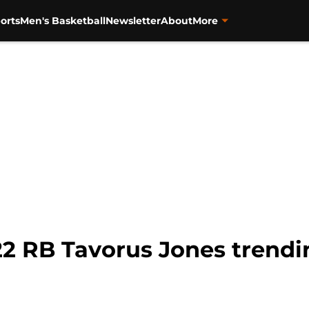
orts
Men's Basketball
Newsletter
About
More
22 RB Tavorus Jones trendi