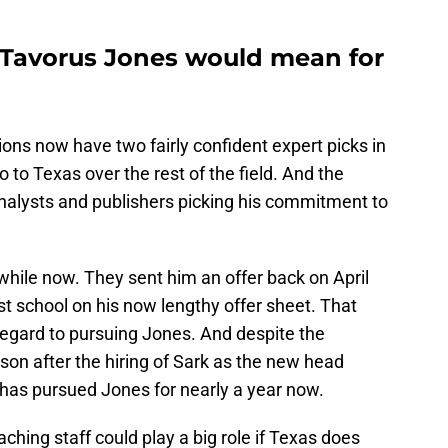
 Tavorus Jones would mean for
ions now have two fairly confident expert picks in
to Texas over the rest of the field. And the
 analysts and publishers picking his commitment to
while now. They sent him an offer back on April
t school on his now lengthy offer sheet. That
regard to pursuing Jones. And despite the
ason after the hiring of Sark as the new head
 has pursued Jones for nearly a year now.
hing staff could play a big role if Texas does