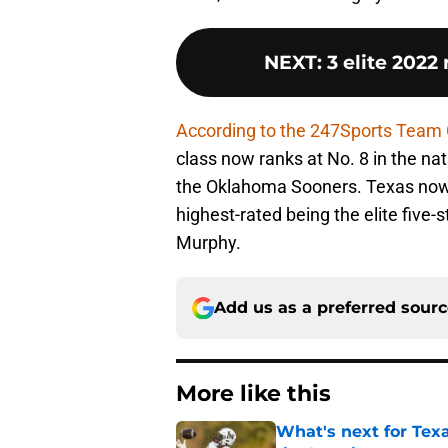
NEXT
:
3 elite 2022
According to the 247Sports Team
class now ranks at No. 8 in the nat
the Oklahoma Sooners. Texas now 
highest-rated being the elite five-
Murphy.
Add us as a preferred sour
More like this
What's next for Tex