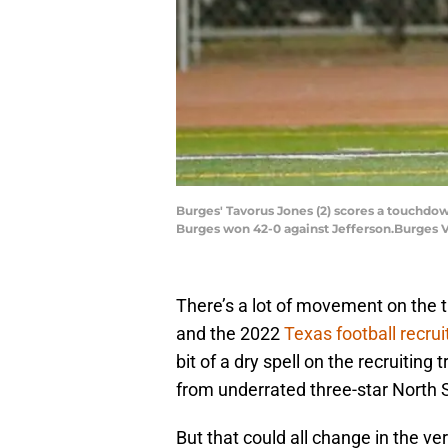
Burges' Tavorus Jones (2) scores a touchdown
Burges won 42-0 against Jefferson.Burges V
There’s a lot of movement on the t
and the 2022
Texas football recrui
bit of a dry spell on the recruiting
from underrated three-star North 
But that could all change in the v