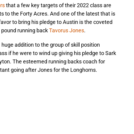
ors
that a few key targets of their 2022 class are
s to the Forty Acres. And one of the latest that is
favor to bring his pledge to Austin is the coveted
0 pound running back
Tavorus Jones
.
 huge addition to the group of skill position
s if he were to wind up giving his pledge to Sark
yton. The esteemed running backs coach for
tant going after Jones for the Longhorns.