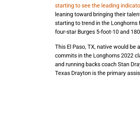
starting to see the leading indicat
leaning toward bringing their talent
starting to trend in the Longhorns 
four-star Burges 5-foot-10 and 18
This El Paso, TX, native would be a
commits in the Longhorns 2022 clas
and running backs coach Stan Dra
Texas Drayton is the primary assis