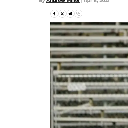
By
Andrew Miller
|
Apr 8, 2021