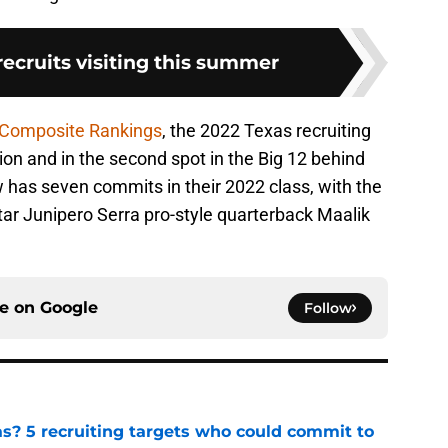
 recruits visiting this summer
 Composite Rankings
, the 2022 Texas recruiting
ion and in the second spot in the Big 12 behind
has seven commits in their 2022 class, with the
star Junipero Serra pro-style quarterback Maalik
ce on
Google
Follow
as? 5 recruiting targets who could commit to