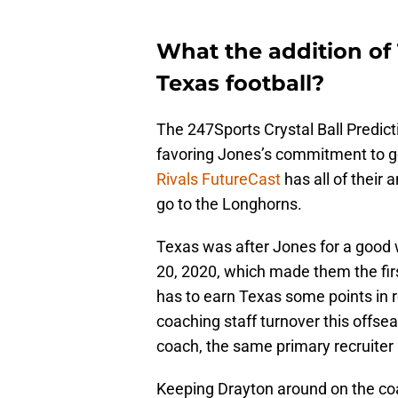
What the addition of
Texas football?
The 247Sports Crystal Ball Predict
favoring Jones’s commitment to go 
Rivals FutureCast
has all of their
go to the Longhorns.
Texas was after Jones for a good 
20, 2020, which made them the firs
has to earn Texas some points in 
coaching staff turnover this offse
coach, the same primary recruiter
Keeping Drayton around on the coac