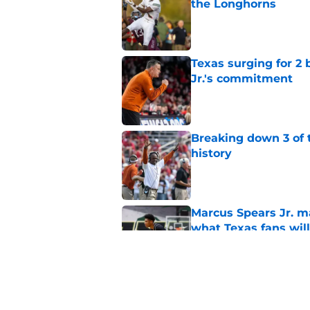
the Longhorns
Published by on Invalid Dat
Texas surging for 2 
Jr.'s commitment
Published by on Invalid Dat
Breaking down 3 of t
history
Published by on Invalid Dat
Marcus Spears Jr. m
what Texas fans wil
Published by on Invalid Dat
Projecting Texas foot
camp