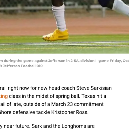
 during the game against Jefferson in 2-5A, division II game Friday, Oct.
s Jefferson Football 010
rail right now for new head coach Steve Sarkisian
ting
class in the midst of spring ball. Texas hit a
 trail of late, outside of a March 23 commitment
Shore defensive tackle Kristopher Ross.
ery near future. Sark and the Longhorns are