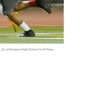
 23, at Burges High School in El Paso.