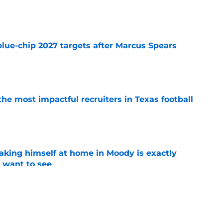
e
blue-chip 2027 targets after Marcus Spears
e
he most impactful recruiters in Texas football
e
aking himself at home in Moody is exactly
l want to see
e
ball's 2026 depth chart before the start of fall