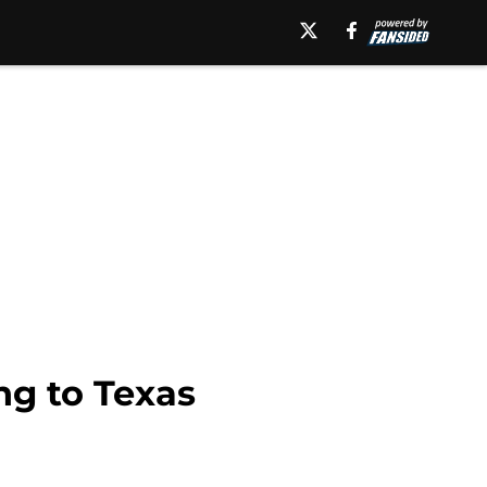
ng to Texas