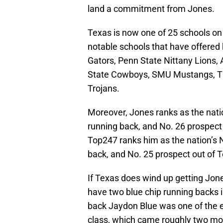
land a commitment from Jones.
Texas is now one of 25 schools on 
notable schools that have offered
Gators, Penn State Nittany Lions,
State Cowboys, SMU Mustangs, T
Trojans.
Moreover, Jones ranks as the nati
running back, and No. 26 prospect
Top247 ranks him as the nation’s 
back, and No. 25 prospect out of 
If Texas does wind up getting Jone
have two blue chip running backs i
back Jaydon Blue was one of the e
class, which came roughly two mo