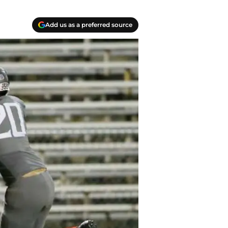
Add us as a preferred source