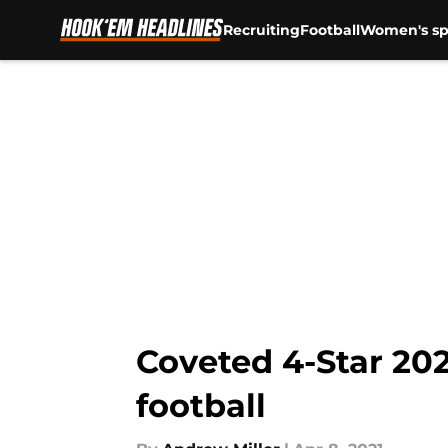
Recruiting
Football
Women's sp
Skip to main content
Coveted 4-Star 20
football