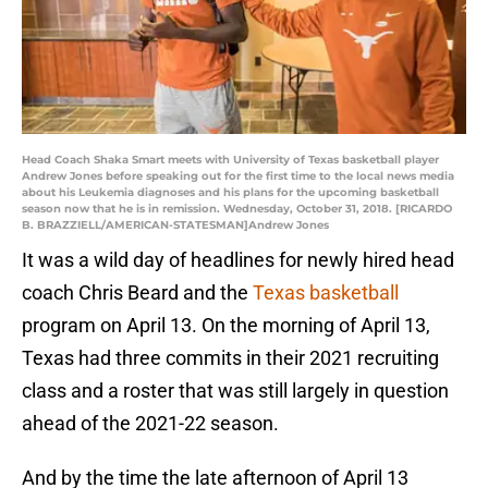
Head Coach Shaka Smart meets with University of Texas basketball player
Andrew Jones before speaking out for the first time to the local news media
about his Leukemia diagnoses and his plans for the upcoming basketball
season now that he is in remission. Wednesday, October 31, 2018. [RICARDO
B. BRAZZIELL/AMERICAN-STATESMAN]Andrew Jones
It was a wild day of headlines for newly hired head
coach Chris Beard and the
Texas basketball
program on April 13. On the morning of April 13,
Texas had three commits in their 2021 recruiting
class and a roster that was still largely in question
ahead of the 2021-22 season.
And by the time the late afternoon of April 13