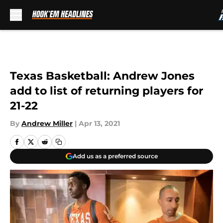
Skip to main content
Texas Basketball: Andrew Jones
add to list of returning players for
21-22
By
Andrew Miller
|
Apr 13, 2021
Add us as a preferred source