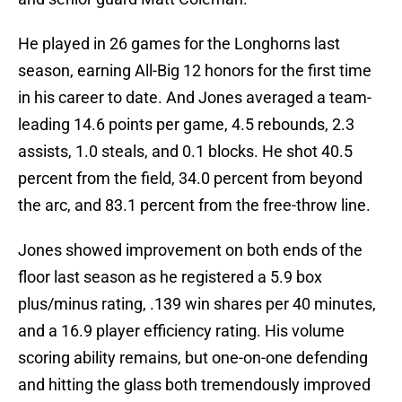
He played in 26 games for the Longhorns last
season, earning All-Big 12 honors for the first time
in his career to date. And Jones averaged a team-
leading 14.6 points per game, 4.5 rebounds, 2.3
assists, 1.0 steals, and 0.1 blocks. He shot 40.5
percent from the field, 34.0 percent from beyond
the arc, and 83.1 percent from the free-throw line.
Jones showed improvement on both ends of the
floor last season as he registered a 5.9 box
plus/minus rating, .139 win shares per 40 minutes,
and a 16.9 player efficiency rating. His volume
scoring ability remains, but one-on-one defending
and hitting the glass both tremendously improved