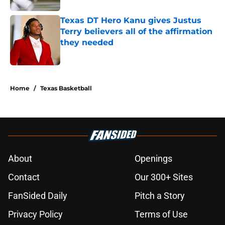
Texas DT Hero Kanu gives Justus
Terry believers all of the affirmation
they needed
Published by on Invalid Date
5 related articles loaded
Home
/
Texas Basketball
About
Openings
Contact
Our 300+ Sites
FanSided Daily
Pitch a Story
Privacy Policy
Terms of Use