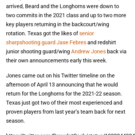
arrived, Beard and the Longhorns were down to
two commits in the 2021 class and up to two more
key players returning in the backcourt/wing
rotation. Texas got the likes of
senior
sharpshooting guard Jase Febres
and redshirt
junior shooting guard/wing
Andrew Jones
back via
their own announcements early this week.
Jones came out on his Twitter timeline on the
afternoon of April 13 announcing that he would
return for the Longhorns for the 2021-22 season.
Texas just got two of their most experienced and
proven players from last year’s team back for next
season.