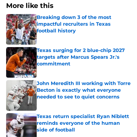
More like this
Breaking down 3 of the most
impactful recruiters in Texas
football history
Published by on Invalid Date
Texas surging for 2 blue-chip 2027
targets after Marcus Spears Jr.'s
commitment
Published by on Invalid Date
John Meredith III working with Torre
Becton is exactly what everyone
needed to see to quiet concerns
Published by on Invalid Date
Texas return specialist Ryan Niblett
reminds everyone of the human
side of football
Published by on Invalid Date