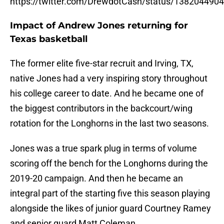
https://twitter.com/DrewdotCash/status/13820449
Impact of Andrew Jones returning for
Texas basketball
The former elite five-star recruit and Irving, TX,
native Jones had a very inspiring story throughout
his college career to date. And he became one of
the biggest contributors in the backcourt/wing
rotation for the Longhorns in the last two seasons.
Jones was a true spark plug in terms of volume
scoring off the bench for the Longhorns during the
2019-20 campaign. And then he became an
integral part of the starting five this season playing
alongside the likes of junior guard Courtney Ramey
and senior guard Matt Coleman.