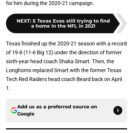
for him during the 2020-21 campaign.
NEXT
:
5 Texas Exes still trying to find
a home in the NFL in 2021
Texas finished up the 2020-21 season with a record
of 19-8 (11-6 Big 12) under the direction of former
sixth-year head coach Shaka Smart. Then, the
Longhorns replaced Smart with the former Texas
Tech Red Raiders head coach Beard back on April
1.
Add us as a preferred source on
Google