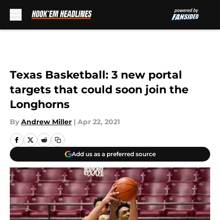
Skip to main content
Texas Basketball: 3 new portal
targets that could soon join the
Longhorns
By
Andrew Miller
|
Apr 22, 2021
Add us as a preferred source