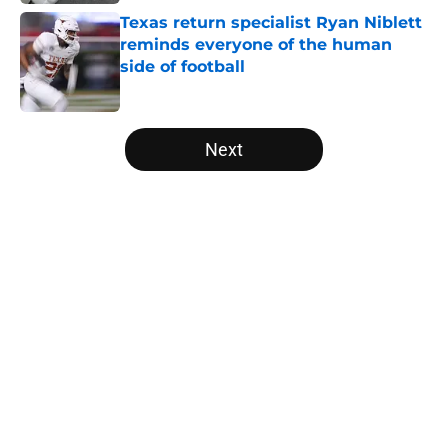
Texas return specialist Ryan Niblett
reminds everyone of the human
side of football
Published by on Invalid Date
5 related articles loaded
Next
Home
/
Texas Basketball
About
Openings
Contact
Our 300+ Sites
FanSided Daily
Pitch a Story