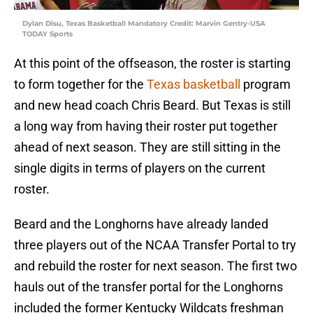
Dylan Disu, Texas Basketball Mandatory Credit: Marvin Gentry-USA
TODAY Sports
At this point of the offseason, the roster is starting
to form together for the
Texas basketball
program
and new head coach Chris Beard. But Texas is still
a long way from having their roster put together
ahead of next season. They are still sitting in the
single digits in terms of players on the current
roster.
Beard and the Longhorns have already landed
three players out of the NCAA Transfer Portal to try
and rebuild the roster for next season. The first two
hauls out of the transfer portal for the Longhorns
included the former Kentucky Wildcats freshman