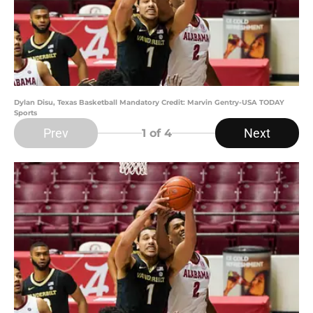
Dylan Disu, Texas Basketball Mandatory Credit: Marvin Gentry-USA TODAY
Sports
Prev
Next
1
of 4