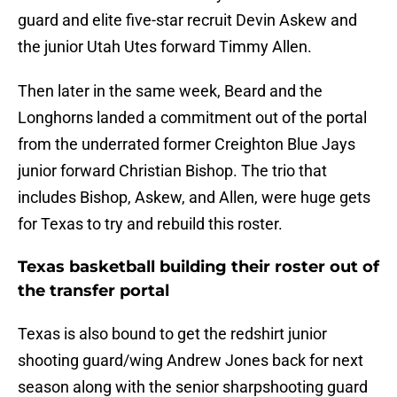
guard and elite five-star recruit Devin Askew and
the junior Utah Utes forward Timmy Allen.
Then later in the same week, Beard and the
Longhorns landed a commitment out of the portal
from the underrated former Creighton Blue Jays
junior forward Christian Bishop. The trio that
includes Bishop, Askew, and Allen, were huge gets
for Texas to try and rebuild this roster.
Texas basketball building their roster out of
the transfer portal
Texas is also bound to get the redshirt junior
shooting guard/wing Andrew Jones back for next
season along with the senior sharpshooting guard