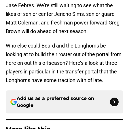
Jase Febres. We’re still waiting to see what the
likes of senior center Jericho Sims, senior guard
Matt Coleman, and freshman power forward Greg
Brown will do ahead of next season.
Who else could Beard and the Longhorns be
looking at to build their roster out of the portal from
here on out this offseason? Here’s a look at three
players in particular in the transfer portal that the
Longhorns have some traction with of late.
Add us as a preferred source on
Google