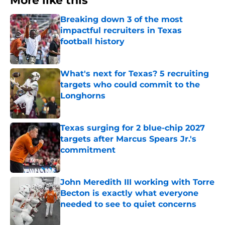
More like this
Breaking down 3 of the most
impactful recruiters in Texas
football history
Published by on Invalid Date
What's next for Texas? 5 recruiting
targets who could commit to the
Longhorns
Published by on Invalid Date
Texas surging for 2 blue-chip 2027
targets after Marcus Spears Jr.'s
commitment
Published by on Invalid Date
John Meredith III working with Torre
Becton is exactly what everyone
needed to see to quiet concerns
Published by on Invalid Date