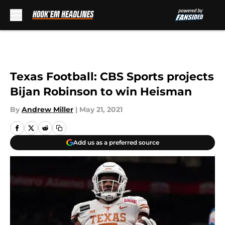
Skip to main content
Texas Football: CBS Sports projects
Bijan Robinson to win Heisman
By
Andrew Miller
|
May 21, 2021
Add us as a preferred source