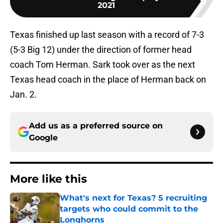
2021
Texas finished up last season with a record of 7-3
(5-3 Big 12) under the direction of former head
coach Tom Herman. Sark took over as the next
Texas head coach in the place of Herman back on
Jan. 2.
Add us as a preferred source on
Google
More like this
What's next for Texas? 5 recruiting
targets who could commit to the
Longhorns