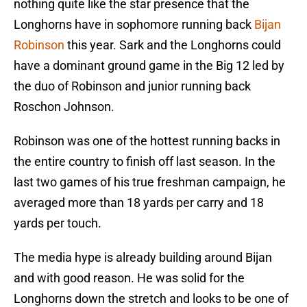
nothing quite like the star presence that the
Longhorns have in sophomore running back
Bijan
Robinson
this year. Sark and the Longhorns could
have a dominant ground game in the Big 12 led by
the duo of Robinson and junior running back
Roschon Johnson.
Robinson was one of the hottest running backs in
the entire country to finish off last season. In the
last two games of his true freshman campaign, he
averaged more than 18 yards per carry and 18
yards per touch.
The media hype is already building around Bijan
and with good reason. He was solid for the
Longhorns down the stretch and looks to be one of