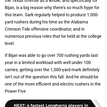
the Texas offense as a whole, and specifically for
Bijan, is a big reason why there’s so much hype for
this team. Sark regularly helped to produce 1,000-
yard rushers during his time as the Alabama
Crimson Tide offensive coordinator, and in
numerous previous roles that he held at the college
level.
If Bijan was able to go over 700 rushing yards last
year in a limited workload with well under 100
carries, getting over the 1,000-yard mark definitely
isn’t out of the question this fall. And he should be
one of the more efficient and electric rushers in the
Power Five.
NEXT
:
4 fastest Longhorns players in