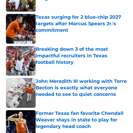
Published by on Invalid Date
Texas surging for 2 blue-chip 2027
targets after Marcus Spears Jr.'s
commitment
Published by on Invalid Date
Breaking down 3 of the most
impactful recruiters in Texas
football history
Published by on Invalid Date
John Meredith III working with Torre
Becton is exactly what everyone
needed to see to quiet concerns
Published by on Invalid Date
Former Texas fan favorite Chendall
Weaver stays in state to play for
legendary head coach
Published by on Invalid Date