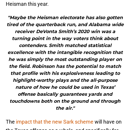
Heisman this year.
"Maybe the Heisman electorate has also gotten
tired of the quarterback run, and Alabama wide
receiver DeVonta Smith’s 2020 win was a
turning point in the way voters think about
contenders. Smith matched statistical
excellence with the intangible recognition that
he was simply the most outstanding player on
the field. Robinson has the potential to match
that profile with his explosiveness leading to
highlight-worthy plays and the all-purpose
nature of how he could be used in Texas’
offense basically guarantees yards and
touchdowns both on the ground and through
the air."
The
impact that the new Sark scheme
will have on