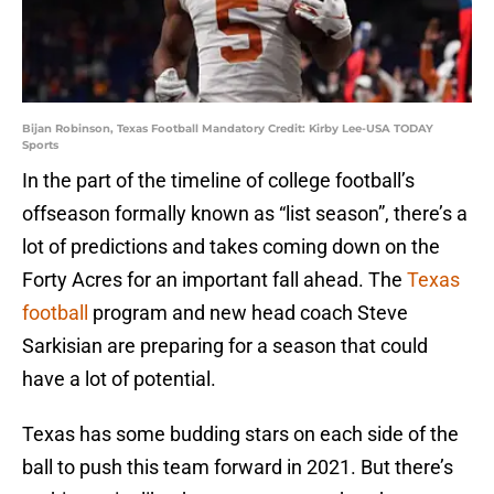
Bijan Robinson, Texas Football Mandatory Credit: Kirby Lee-USA TODAY
Sports
In the part of the timeline of college football’s
offseason formally known as “list season”, there’s a
lot of predictions and takes coming down on the
Forty Acres for an important fall ahead. The
Texas
football
program and new head coach Steve
Sarkisian are preparing for a season that could
have a lot of potential.
Texas has some budding stars on each side of the
ball to push this team forward in 2021. But there’s