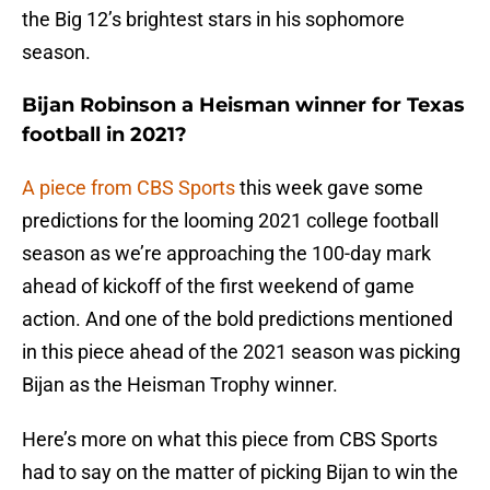
the Big 12’s brightest stars in his sophomore
season.
Bijan Robinson a Heisman winner for Texas
football in 2021?
A piece from CBS Sports
this week gave some
predictions for the looming 2021 college football
season as we’re approaching the 100-day mark
ahead of kickoff of the first weekend of game
action. And one of the bold predictions mentioned
in this piece ahead of the 2021 season was picking
Bijan as the Heisman Trophy winner.
Here’s more on what this piece from CBS Sports
had to say on the matter of picking Bijan to win the