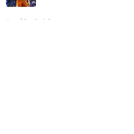
5 related articles loaded
Home
/
Texas Football
About
Openings
Contact
Our 300+ Sites
FanSided Daily
Pitch a Story
Privacy Policy
Terms of Use
Cookie Policy
Legal Disclaimer
Accessibility Statement
A-Z Index
Cookies Settings