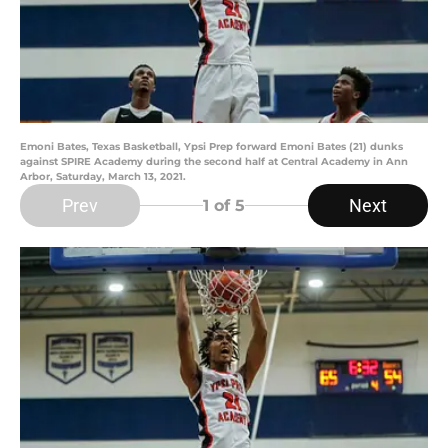
Emoni Bates, Texas Basketball, Ypsi Prep forward Emoni Bates (21) dunks
against SPIRE Academy during the second half at Central Academy in Ann
Arbor, Saturday, March 13, 2021.
Prev
Next
1
of 5