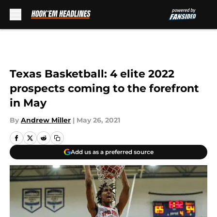
Skip to main content
Texas Basketball: 4 elite 2022
prospects coming to the forefront
in May
By
Andrew Miller
|
May 26, 2021
Add us as a preferred source