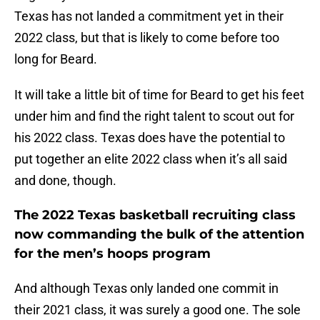
Texas has not landed a commitment yet in their
2022 class, but that is likely to come before too
long for Beard.
It will take a little bit of time for Beard to get his feet
under him and find the right talent to scout out for
his 2022 class. Texas does have the potential to
put together an elite 2022 class when it’s all said
and done, though.
The 2022 Texas basketball recruiting class
now commanding the bulk of the attention
for the men’s hoops program
And although Texas only landed one commit in
their 2021 class, it was surely a good one. The sole