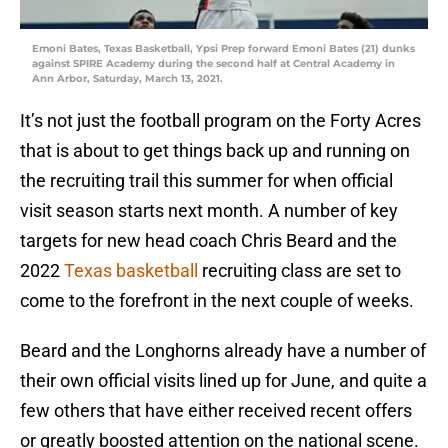
Emoni Bates, Texas Basketball, Ypsi Prep forward Emoni Bates (21) dunks
against SPIRE Academy during the second half at Central Academy in
Ann Arbor, Saturday, March 13, 2021.
It’s not just the football program on the Forty Acres
that is about to get things back up and running on
the recruiting trail this summer for when official
visit season starts next month. A number of key
targets for new head coach Chris Beard and the
2022
Texas basketball
recruiting class are set to
come to the forefront in the next couple of weeks.
Beard and the Longhorns already have a number of
their own official visits lined up for June, and quite a
few others that have either received recent offers
or greatly boosted attention on the national scene.