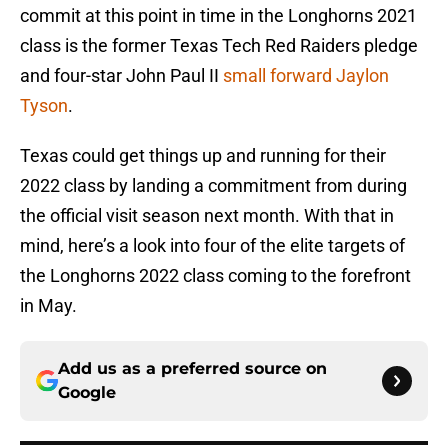
commit at this point in time in the Longhorns 2021
class is the former Texas Tech Red Raiders pledge
and four-star John Paul II
small forward Jaylon
Tyson
.
Texas could get things up and running for their
2022 class by landing a commitment from during
the official visit season next month. With that in
mind, here’s a look into four of the elite targets of
the Longhorns 2022 class coming to the forefront
in May.
Add us as a preferred source on
Google