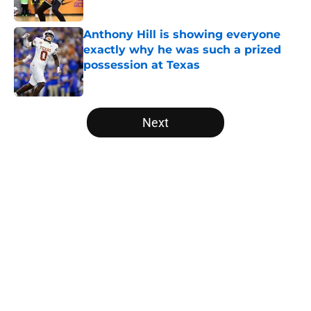
Published by on Invalid Date
Anthony Hill is showing everyone
exactly why he was such a prized
possession at Texas
Published by on Invalid Date
5 related articles loaded
Next
Home
/
Texas Basketball
About
Openings
Contact
Our 300+ Sites