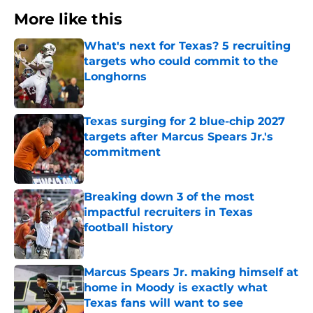
More like this
What's next for Texas? 5 recruiting
targets who could commit to the
Longhorns
Published by on Invalid Date
Texas surging for 2 blue-chip 2027
targets after Marcus Spears Jr.'s
commitment
Published by on Invalid Date
Breaking down 3 of the most
impactful recruiters in Texas
football history
Published by on Invalid Date
Marcus Spears Jr. making himself at
home in Moody is exactly what
Texas fans will want to see