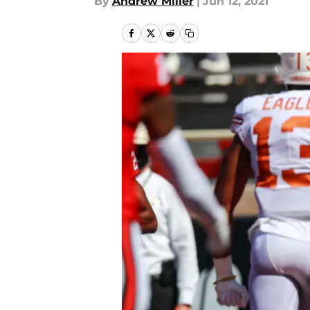
By
Andrew Miller
|
Jun 12, 2021