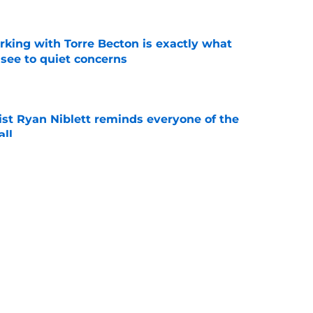
rking with Torre Becton is exactly what
see to quiet concerns
e
ist Ryan Niblett reminds everyone of the
all
e
ives Justus Terry believers all of the
eded
e