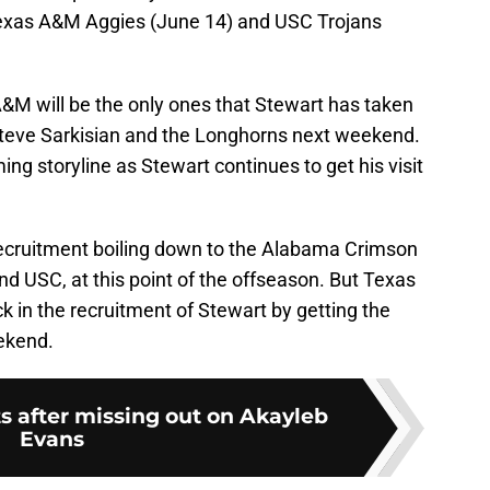
e Texas A&M Aggies (June 14) and USC Trojans
A&M will be the only ones that Stewart has taken
Steve Sarkisian and the Longhorns next weekend.
ming storyline as Stewart continues to get his visit
 recruitment boiling down to the Alabama Crimson
nd USC, at this point of the offseason. But Texas
k in the recruitment of Stewart by getting the
eekend.
ts after missing out on Akayleb
Evans