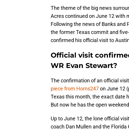
The theme of the big news surroun
Acres continued on June 12 with m
Following the news of Banks and Pe
the former Texas commit and five-
confirmed his official visit to Aust
Official visit confirm
WR Evan Stewart?
The confirmation of an official vi
piece from Horns247
on June 12 (p
Texas this month, the exact date h
But now he has the open weekend on
Up to June 12, the lone official v
coach Dan Mullen and the Florida G