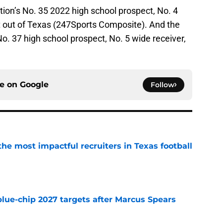
ion’s No. 35 2022 high school prospect, No. 4
t out of Texas (247Sports Composite). And the
o. 37 high school prospect, No. 5 wide receiver,
ce on
Google
Follow
he most impactful recruiters in Texas football
e
blue-chip 2027 targets after Marcus Spears
e