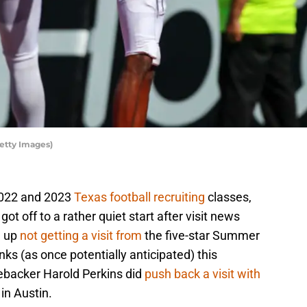
Getty Images)
 2022 and 2023
Texas football recruiting
classes,
 got off to a rather quiet start after visit news
d up
not getting a visit from
the five-star Summer
ks (as once potentially anticipated) this
nebacker Harold Perkins did
push back a visit with
t in Austin.