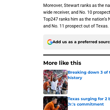
Moreover, Stewart ranks as the nat
wide receiver, and No. 10 prospec
Top247 ranks him as the nation’s N
and No. 11 prospect out of Texas.
Add us as a preferred sour
More like this
Breaking down 3 of t
history
Published by on Invalid Dat
Texas surging for 2 
Jr.'s commitment
Published by on Invalid Dat