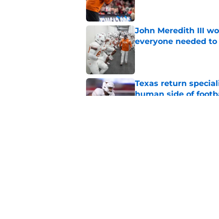
John Meredith III wo
everyone needed to 
Published by on Invalid Dat
Texas return special
human side of footb
Published by on Invalid Dat
Texas DT Hero Kanu g
affirmation they ne
Published by on Invalid Dat
5 related articles loaded
Home
/
Texas Football Recruiting