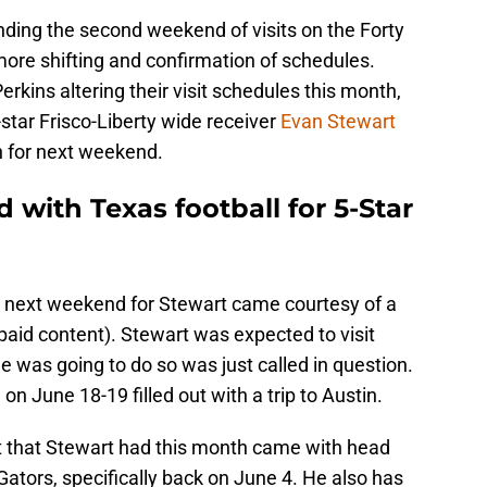
ding the second weekend of visits on the Forty
ore shifting and confirmation of schedules.
rkins altering their visit schedules this month,
star Frisco-Liberty wide receiver
Evan Stewart
in for next weekend.
ed with Texas football for 5-Star
sit next weekend for Stewart came courtesy of a
aid content). Stewart was expected to visit
e was going to do so was just called in question.
 June 18-19 filled out with a trip to Austin.
isit that Stewart had this month came with head
ators, specifically back on June 4. He also has