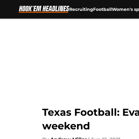
Recruiting
Football
Women's sp
Skip to main content
Texas Football: Eva
weekend