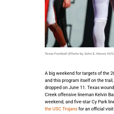
Texas Football (Photo by John E. Moore III/
A big weekend for targets of the
and this program itself on the trail,
dropped on June 11. Texas woun
Creek offensive lineman Kelvin Ban
weekend, and five-star Cy Park li
the USC Trojans
for an official visi