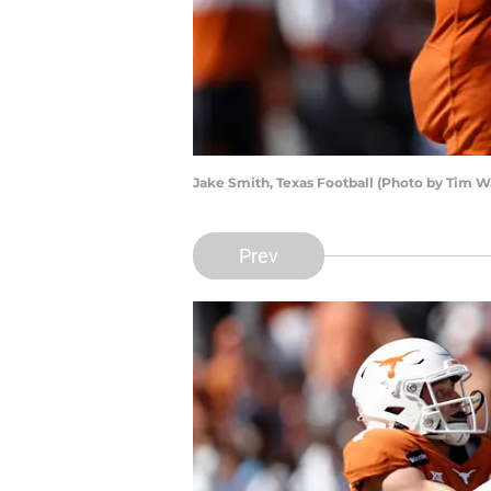
Jake Smith, Texas Football (Photo by Tim 
Prev