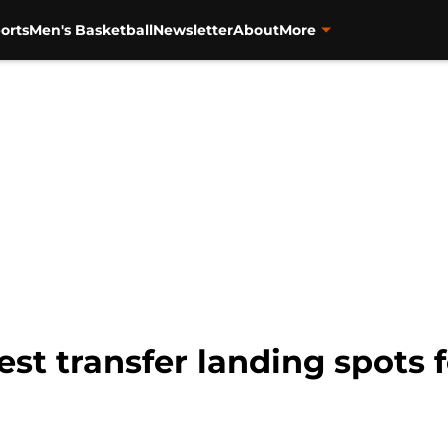
orts
Men's Basketball
Newsletter
About
More
best transfer landing spots