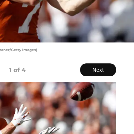
Warner/Getty Images)
1
of 4
Next