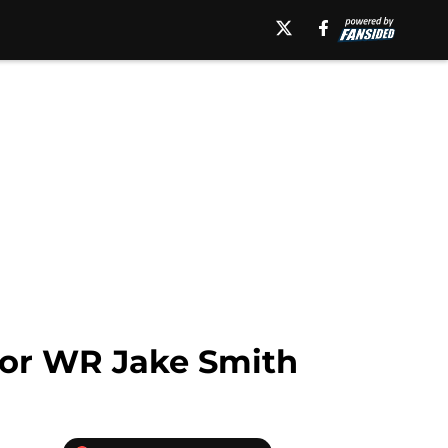
 for WR Jake Smith