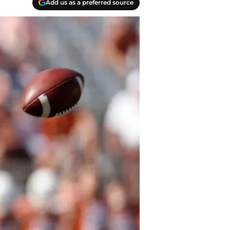
Add us as a preferred source