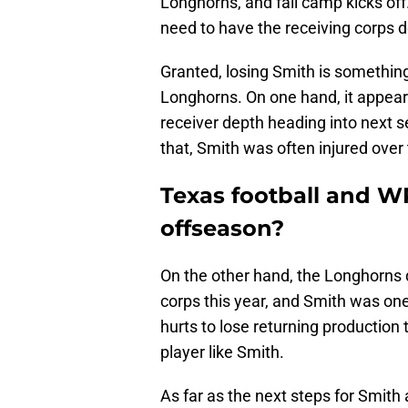
Longhorns, and fall camp kicks off.
need to have the receiving corps de
Granted, losing Smith is somethin
Longhorns. On one hand, it appears 
receiver depth heading into next s
that, Smith was often injured over
Texas football and W
offseason?
On the other hand, the Longhorns 
corps this year, and Smith was one
hurts to lose returning production th
player like Smith.
As far as the next steps for Smith