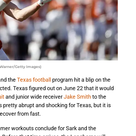
 Warner/Getty Images)
and the
Texas football
program hit a blip on the
ted. Texas figured out on June 22 that it would
it
and junior wide receiver
Jake Smith
to the
pretty abrupt and shocking for Texas, but it is
recover from fast.
ummer workouts conclude for Sark and the