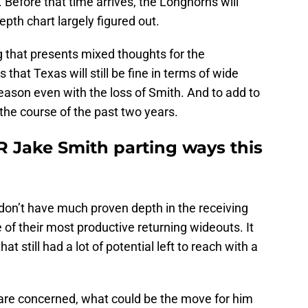
 Before that time arrives, the Longhorns will
pth chart largely figured out.
g that presents mixed thoughts for the
that Texas will still be fine in terms of wide
eason even with the loss of Smith. And to add to
 the course of the past two years.
R Jake Smith parting ways this
don’t have much proven depth in the receiving
 of their most productive returning wideouts. It
at still had a lot of potential left to reach with a
 are concerned, what could be the move for him