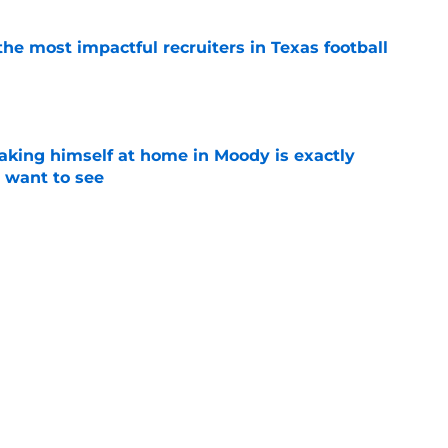
he most impactful recruiters in Texas football
e
aking himself at home in Moody is exactly
l want to see
e
oll made the Horns' strength of schedule an
reality
e
Next