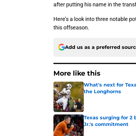
after putting his name in the trans
Here’s a look into three notable po
this offseason.
Add us as a preferred sour
More like this
What's next for Tex
the Longhorns
Published by on Invalid Dat
Texas surging for 2 
Jr.'s commitment
Published by on Invalid Dat