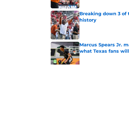
Breaking down 3 of t
history
Published by on Invalid Dat
Marcus Spears Jr. m
what Texas fans wil
Published by on Invalid Dat
Preseason Coaches P
even more daunting 
Published by on Invalid Dat
5 related articles loaded