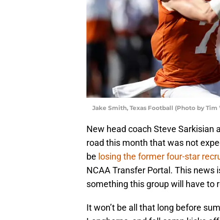
Jake Smith, Texas Football (Photo by Tim
New head coach Steve Sarkisian 
road this month that was not expec
be
losing the former four-star recru
NCAA Transfer Portal. This news is 
something this group will have to 
It won’t be all that long before s