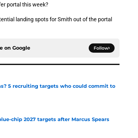
fer portal this week?
tential landing spots for Smith out of the portal
ce on
Google
Follow
as? 5 recruiting targets who could commit to
e
blue-chip 2027 targets after Marcus Spears
e