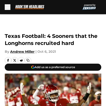
Skip to main content
Texas Football: 4 Sooners that the
Longhorns recruited hard
By
Andrew Miller
|
Oct 6, 2021
Add us as a preferred source