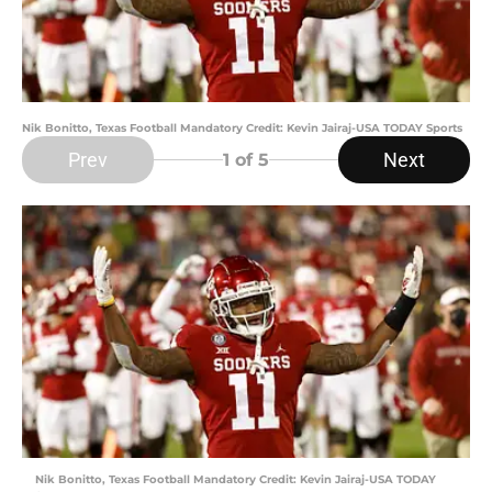
Nik Bonitto, Texas Football Mandatory Credit: Kevin Jairaj-USA TODAY Sports
Prev
Next
1
of 5
Nik Bonitto, Texas Football Mandatory Credit: Kevin Jairaj-USA TODAY