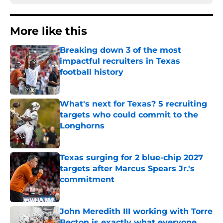
More like this
Breaking down 3 of the most
impactful recruiters in Texas
football history
Published by on Invalid Date
What's next for Texas? 5 recruiting
targets who could commit to the
Longhorns
Published by on Invalid Date
Texas surging for 2 blue-chip 2027
targets after Marcus Spears Jr.'s
commitment
Published by on Invalid Date
John Meredith III working with Torre
Becton is exactly what everyone