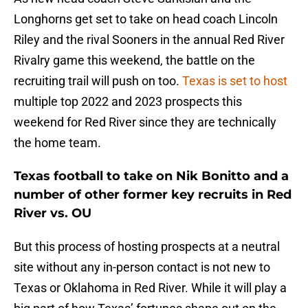
Longhorns get set to take on head coach Lincoln
Riley and the rival Sooners in the annual Red River
Rivalry game this weekend, the battle on the
recruiting trail will push on too.
Texas is set to host
multiple top 2022 and 2023 prospects this
weekend for Red River since they are technically
the home team.
Texas football to take on Nik Bonitto and a
number of other former key recruits in Red
River vs. OU
But this process of hosting prospects at a neutral
site without any in-person contact is not new to
Texas or Oklahoma in Red River. While it will play a