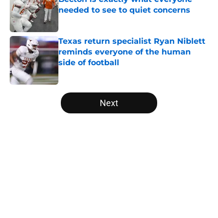
needed to see to quiet concerns
Published by on Invalid Date
Texas return specialist Ryan Niblett
reminds everyone of the human
side of football
Published by on Invalid Date
5 related articles loaded
Next
Home
/
Texas Football
About
Openings