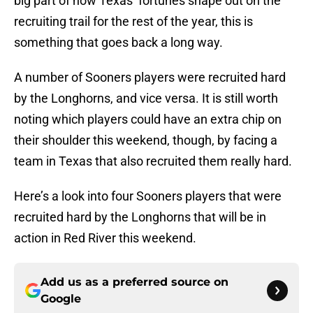
big part of how Texas’ fortunes shape out on the
recruiting trail for the rest of the year, this is
something that goes back a long way.
A number of Sooners players were recruited hard
by the Longhorns, and vice versa. It is still worth
noting which players could have an extra chip on
their shoulder this weekend, though, by facing a
team in Texas that also recruited them really hard.
Here’s a look into four Sooners players that were
recruited hard by the Longhorns that will be in
action in Red River this weekend.
Add us as a preferred source on
Google