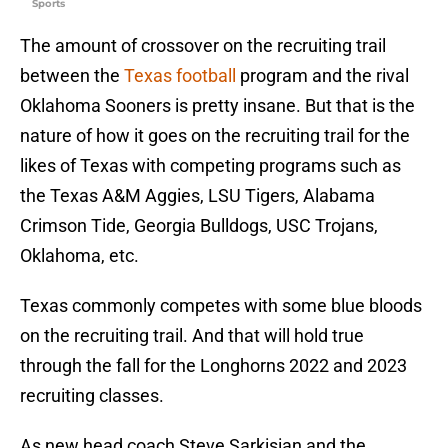
Sports
The amount of crossover on the recruiting trail
between the
Texas football
program and the rival
Oklahoma Sooners is pretty insane. But that is the
nature of how it goes on the recruiting trail for the
likes of Texas with competing programs such as
the Texas A&M Aggies, LSU Tigers, Alabama
Crimson Tide, Georgia Bulldogs, USC Trojans,
Oklahoma, etc.
Texas commonly competes with some blue bloods
on the recruiting trail. And that will hold true
through the fall for the Longhorns 2022 and 2023
recruiting classes.
As new head coach Steve Sarkisian and the