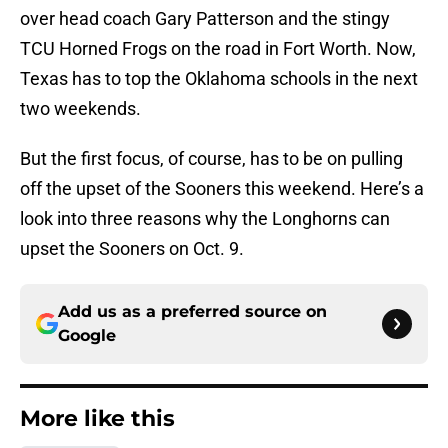
over head coach Gary Patterson and the stingy
TCU Horned Frogs on the road in Fort Worth. Now,
Texas has to top the Oklahoma schools in the next
two weekends.
But the first focus, of course, has to be on pulling
off the upset of the Sooners this weekend. Here’s a
look into three reasons why the Longhorns can
upset the Sooners on Oct. 9.
Add us as a preferred source on
Google
More like this