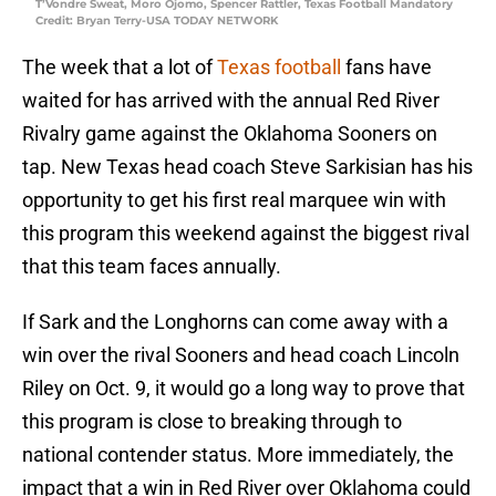
T’Vondre Sweat, Moro Ojomo, Spencer Rattler, Texas Football Mandatory
Credit: Bryan Terry-USA TODAY NETWORK
The week that a lot of
Texas football
fans have
waited for has arrived with the annual Red River
Rivalry game against the Oklahoma Sooners on
tap. New Texas head coach Steve Sarkisian has his
opportunity to get his first real marquee win with
this program this weekend against the biggest rival
that this team faces annually.
If Sark and the Longhorns can come away with a
win over the rival Sooners and head coach Lincoln
Riley on Oct. 9, it would go a long way to prove that
this program is close to breaking through to
national contender status. More immediately, the
impact that a win in Red River over Oklahoma could