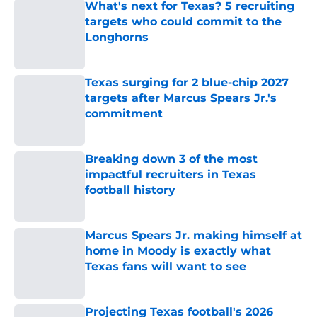
What's next for Texas? 5 recruiting
targets who could commit to the
Longhorns
Published by on Invalid Date
Texas surging for 2 blue-chip 2027
targets after Marcus Spears Jr.'s
commitment
Published by on Invalid Date
Breaking down 3 of the most
impactful recruiters in Texas
football history
Published by on Invalid Date
Marcus Spears Jr. making himself at
home in Moody is exactly what
Texas fans will want to see
Published by on Invalid Date
Projecting Texas football's 2026