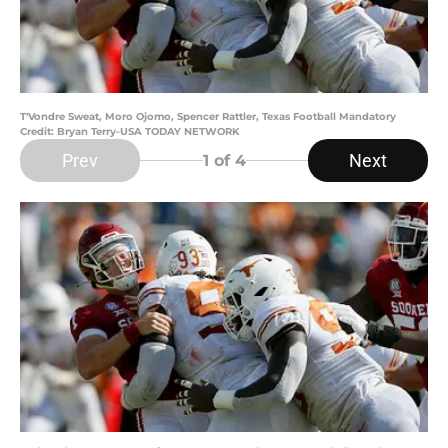
T'Vondre Sweat, Moro Ojomo, Spencer Rattler, Texas Football Mandatory
Credit: Bryan Terry-USA TODAY NETWORK
Prev
Next
1
of 4