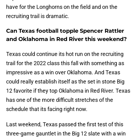
have for the Longhorns on the field and on the
recruiting trail is dramatic.
Can Texas football topple Spencer Rattler
and Oklahoma in Red River this weekend?
Texas could continue its hot run on the recruiting
trail for the 2022 class this fall with something as
impressive as a win over Oklahoma. And Texas
could really establish itself as the set in stone Big
12 favorite if they top Oklahoma in Red River. Texas
has one of the more difficult stretches of the
schedule that its facing right now.
Last weekend, Texas passed the first test of this
three-game gauntlet in the Big 12 slate with a win