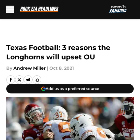
Skip to main content
Texas Football: 3 reasons the
Longhorns will upset OU
By
Andrew Miller
|
Oct 8, 2021
Add us as a preferred source