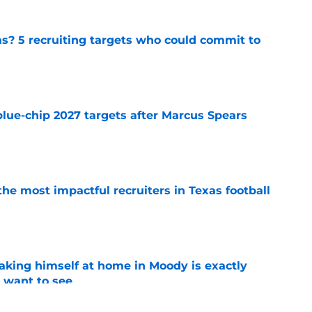
as? 5 recruiting targets who could commit to
e
blue-chip 2027 targets after Marcus Spears
e
he most impactful recruiters in Texas football
e
aking himself at home in Moody is exactly
l want to see
e