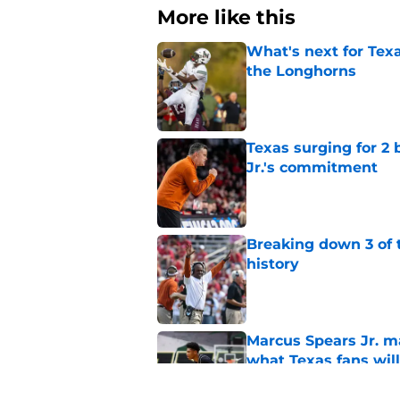
More like this
What's next for Tex
the Longhorns
Published by on Invalid Dat
Texas surging for 2 
Jr.'s commitment
Published by on Invalid Dat
Breaking down 3 of t
history
Published by on Invalid Dat
Marcus Spears Jr. m
what Texas fans wil
Published by on Invalid Dat