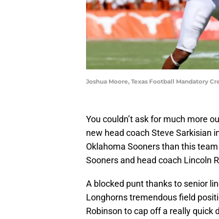
Joshua Moore, Texas Football Mandatory Cre
You couldn’t ask for much more out
new head coach Steve Sarkisian i
Oklahoma Sooners than this team go
Sooners and head coach Lincoln Ri
A blocked punt thanks to senior 
Longhorns tremendous field positi
Robinson to cap off a really quick d