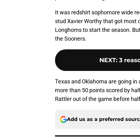
It was redshirt sophomore wide re
stud Xavier Worthy that got most o
Longhorns to start the season. But 
the Sooners.
NEXT
:
3 reas
Texas and Oklahoma are going in a
more than 50 points scored by ha
Rattler out of the game before half
Add us as a preferred sour