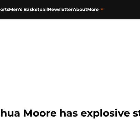
orts
Men's Basketball
Newsletter
About
More
shua Moore has explosive s