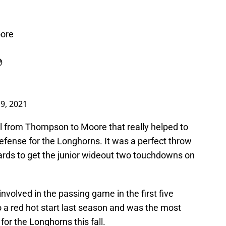
ore

9, 2021
ll from Thompson to Moore that really helped to
efense for the Longhorns. It was a perfect throw
rds to get the junior wideout two touchdowns on
involved in the passing game in the first five
 a red hot start last season and was the most
for the Longhorns this fall.