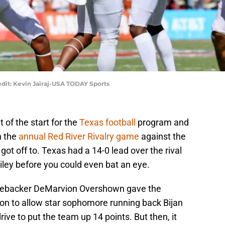
dit: Kevin Jairaj-USA TODAY Sports
 of the start for the
Texas football
program and
n the
annual Red River Rivalry game
against the
t off to. Texas had a 14-0 lead over the rival
ley before you could even bat an eye.
linebacker DeMarvion Overshown gave the
on to allow star sophomore running back Bijan
rive to put the team up 14 points. But then, it