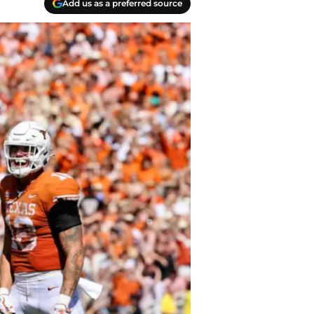
Add us as a preferred source