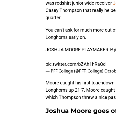
was redshirt junior wide receiver
J
Casey Thompson that really helped
quarter.
You can’t ask for much more out of
Longhorns early on.
JOSHUA MOORE:PLAYMAKER 🤘
pic.twitter.com/bZAh1hRaQd
— PFF College (@PFF_College)
Octob
Moore caught his first touchdown pa
Longhorns up 21-7. Moore caught th
which Thompson threw a nice pass
Joshua Moore goes off