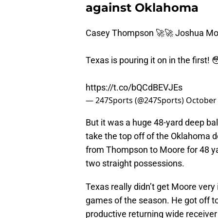
against Oklahoma
Casey Thompson 🚀🚀 Joshua Mo
Texas is pouring it on in the first! 
https://t.co/bQCdBEVJEs
— 247Sports (@247Sports)
October 
But it was a huge 48-yard deep ba
take the top off of the Oklahoma d
from Thompson to Moore for 48 ya
two straight possessions.
Texas really didn’t get Moore very 
games of the season. He got off to
productive returning wide receiver 