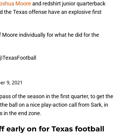
oshua Moore
and redshirt junior quarterback
 the Texas offense have an explosive first
 Moore individually for what he did for the
@TexasFootball
er 9, 2021
ss of the season in the first quarter, to get the
e ball on a nice play-action call from Sark, in
 in the end zone.
 early on for Texas football