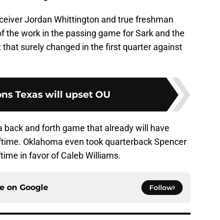
ceiver Jordan Whittington and true freshman
f the work in the passing game for Sark and the
that surely changed in the first quarter against
ons Texas will upset OU
 back and forth game that already will have
lftime. Oklahoma even took quarterback Spencer
time in favor of Caleb Williams.
ce on
Google
Follow