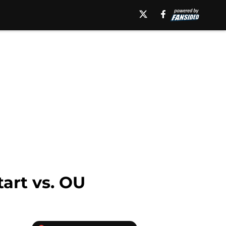
tart vs. OU