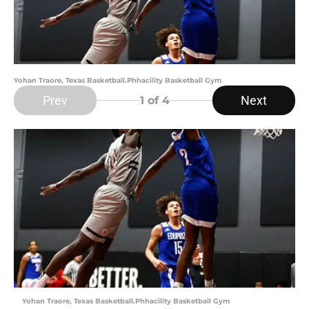
Yohan Traore, Texas Basketball.Phhacility Basketball Gym
Prev
Next
1
of 4
Yohan Traore, Texas Basketball.Phhacility Basketball Gym