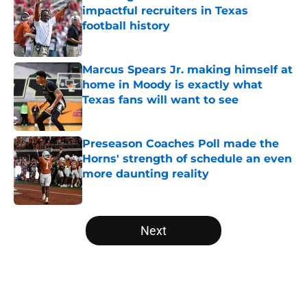
impactful recruiters in Texas
football history
Published by on Invalid Date
Marcus Spears Jr. making himself at
home in Moody is exactly what
Texas fans will want to see
Published by on Invalid Date
Preseason Coaches Poll made the
Horns' strength of schedule an even
more daunting reality
Published by on Invalid Date
5 related articles loaded
Next
Home
/
Texas Basketball