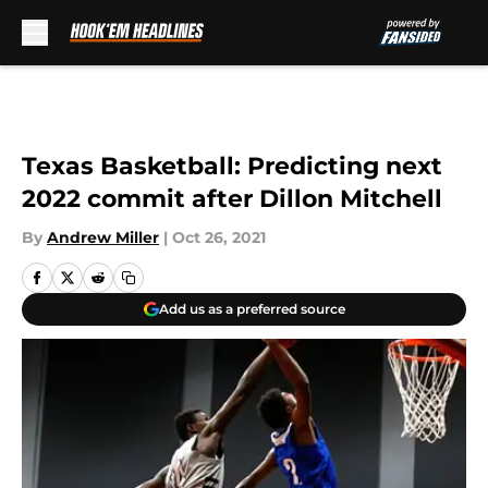
Skip to main content
Texas Basketball: Predicting next
2022 commit after Dillon Mitchell
By
Andrew Miller
|
Oct 26, 2021
Add us as a preferred source