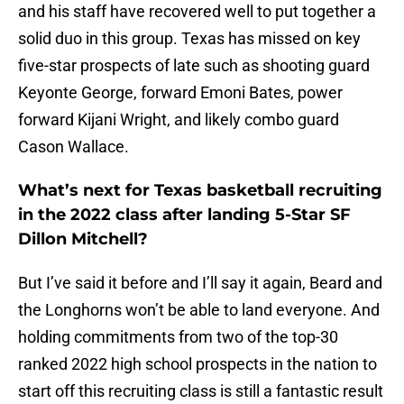
and his staff have recovered well to put together a
solid duo in this group. Texas has missed on key
five-star prospects of late such as shooting guard
Keyonte George, forward Emoni Bates, power
forward Kijani Wright, and likely combo guard
Cason Wallace.
What’s next for Texas basketball recruiting
in the 2022 class after landing 5-Star SF
Dillon Mitchell?
But I’ve said it before and I’ll say it again, Beard and
the Longhorns won’t be able to land everyone. And
holding commitments from two of the top-30
ranked 2022 high school prospects in the nation to
start off this recruiting class is still a fantastic result