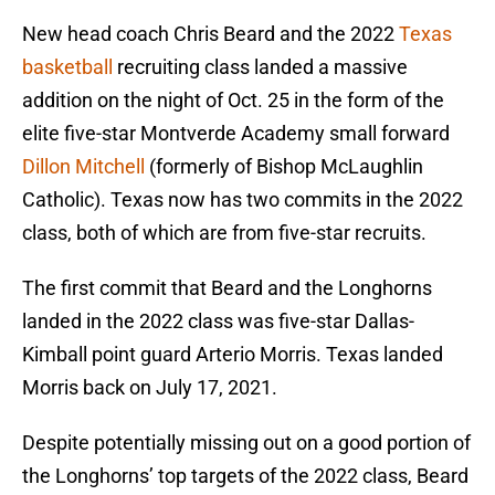
New head coach Chris Beard and the 2022
Texas
basketball
recruiting class landed a massive
addition on the night of Oct. 25 in the form of the
elite five-star Montverde Academy small forward
Dillon Mitchell
(formerly of Bishop McLaughlin
Catholic). Texas now has two commits in the 2022
class, both of which are from five-star recruits.
The first commit that Beard and the Longhorns
landed in the 2022 class was five-star Dallas-
Kimball point guard Arterio Morris. Texas landed
Morris back on July 17, 2021.
Despite potentially missing out on a good portion of
the Longhorns’ top targets of the 2022 class, Beard