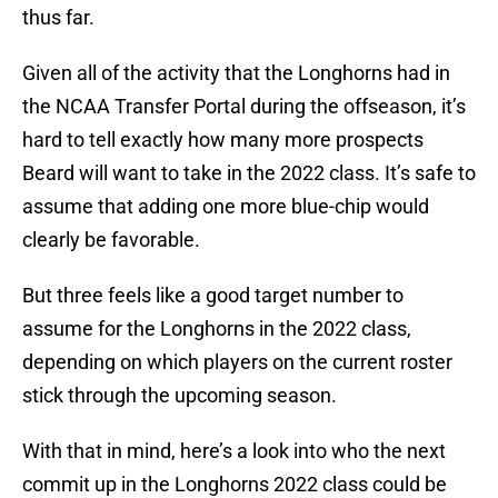
thus far.
Given all of the activity that the Longhorns had in
the NCAA Transfer Portal during the offseason, it’s
hard to tell exactly how many more prospects
Beard will want to take in the 2022 class. It’s safe to
assume that adding one more blue-chip would
clearly be favorable.
But three feels like a good target number to
assume for the Longhorns in the 2022 class,
depending on which players on the current roster
stick through the upcoming season.
With that in mind, here’s a look into who the next
commit up in the Longhorns 2022 class could be