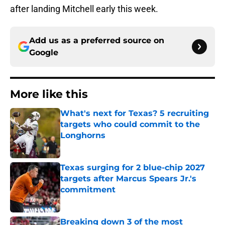
after landing Mitchell early this week.
Add us as a preferred source on
Google
More like this
What's next for Texas? 5 recruiting
targets who could commit to the
Longhorns
Published by on Invalid Date
Texas surging for 2 blue-chip 2027
targets after Marcus Spears Jr.'s
commitment
Published by on Invalid Date
Breaking down 3 of the most