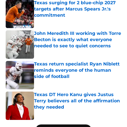
Texas surging for 2 blue-chip 2027
targets after Marcus Spears Jr.'s
commitment
Published by on Invalid Date
John Meredith III working with Torre
Becton is exactly what everyone
needed to see to quiet concerns
Published by on Invalid Date
Texas return specialist Ryan Niblett
reminds everyone of the human
side of football
Published by on Invalid Date
Texas DT Hero Kanu gives Justus
Terry believers all of the affirmation
they needed
Published by on Invalid Date
5 related articles loaded