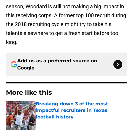
season, Woodard is still not making a big impact in
this receiving corps. A former top 100 recruit during
the 2018 recruiting cycle might try to take his
talents elsewhere to get a fresh start before too
long.
Add us as a preferred source on
Google
More like this
Breaking down 3 of the most
impactful recruiters in Texas
football history
Published by on Invalid Date