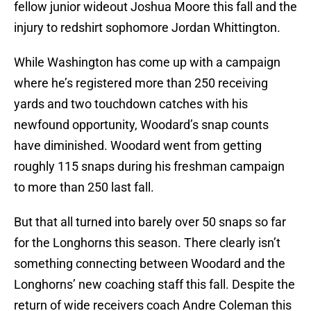
fellow junior wideout Joshua Moore this fall and the
injury to redshirt sophomore Jordan Whittington.
While Washington has come up with a campaign
where he’s registered more than 250 receiving
yards and two touchdown catches with his
newfound opportunity, Woodard’s snap counts
have diminished. Woodard went from getting
roughly 115 snaps during his freshman campaign
to more than 250 last fall.
But that all turned into barely over 50 snaps so far
for the Longhorns this season. There clearly isn’t
something connecting between Woodard and the
Longhorns’ new coaching staff this fall. Despite the
return of wide receivers coach Andre Coleman this