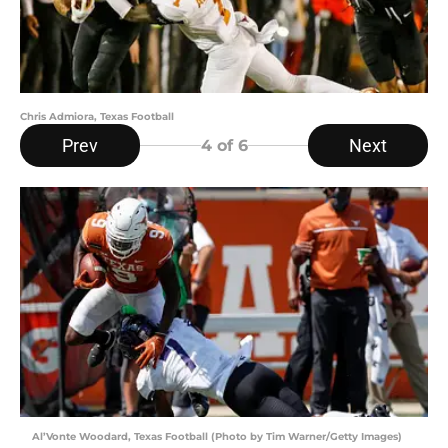
Chris Admiora, Texas Football
Prev
Next
4
of 6
Al’Vonte Woodard, Texas Football (Photo by Tim Warner/Getty Images)