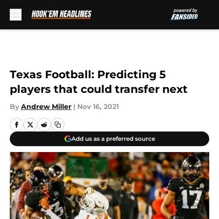
Skip to main content
Texas Football: Predicting 5
players that could transfer next
By
Andrew Miller
|
Nov 16, 2021
Add us as a preferred source