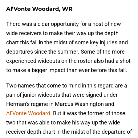
Al’Vonte Woodard, WR
There was a clear opportunity for a host of new
wide receivers to make their way up the depth
chart this fall in the midst of some key injuries and
departures since the summer. Some of the more
experienced wideouts on the roster also had a shot
to make a bigger impact than ever before this fall.
Two names that come to mind in this regard are a
pair of junior wideouts that were signed under
Herman’s regime in Marcus Washington and
Al’Vonte Woodard
. But it was the former of those
two that was able to make his way up the wide
receiver depth chart in the midst of the departure of