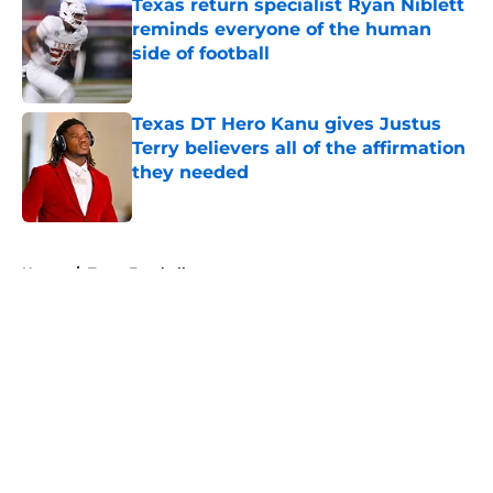
Texas return specialist Ryan Niblett
reminds everyone of the human
side of football
Published by on Invalid Date
Texas DT Hero Kanu gives Justus
Terry believers all of the affirmation
they needed
Published by on Invalid Date
5 related articles loaded
Home
/
Texas Football
About
Openings
Contact
Our 300+ Sites