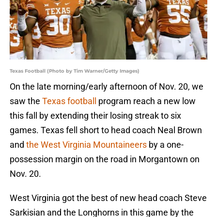
Texas Football (Photo by Tim Warner/Getty Images)
On the late morning/early afternoon of Nov. 20, we
saw the
Texas football
program reach a new low
this fall by extending their losing streak to six
games. Texas fell short to head coach Neal Brown
and
the West Virginia Mountaineers
by a one-
possession margin on the road in Morgantown on
Nov. 20.
West Virginia got the best of new head coach Steve
Sarkisian and the Longhorns in this game by the