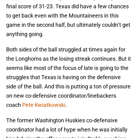
final score of 31-23. Texas did have a few chances
to get back even with the Mountaineers in this
game in the second half, but ultimately couldn’t get
anything going.
Both sides of the ball struggled at times again for
the Longhorns as the losing streak continues. But it
seems like most of the focus of late is going to the
struggles that Texas is having on the defensive
side of the ball. And this is putting a ton of pressure
on new co-defensive coordinator/linebackers
coach
Pete Kwiatkowski
.
The former Washington Huskies co-defensive
coordinator had a lot of hype when he was initially