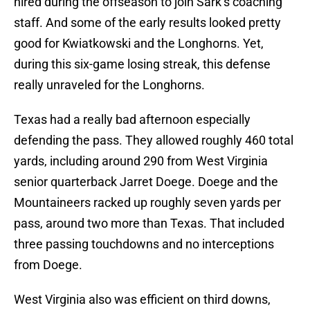
hired during the offseason to join Sark’s coaching
staff. And some of the early results looked pretty
good for Kwiatkowski and the Longhorns. Yet,
during this six-game losing streak, this defense
really unraveled for the Longhorns.
Texas had a really bad afternoon especially
defending the pass. They allowed roughly 460 total
yards, including around 290 from West Virginia
senior quarterback Jarret Doege. Doege and the
Mountaineers racked up roughly seven yards per
pass, around two more than Texas. That included
three passing touchdowns and no interceptions
from Doege.
West Virginia also was efficient on third downs,