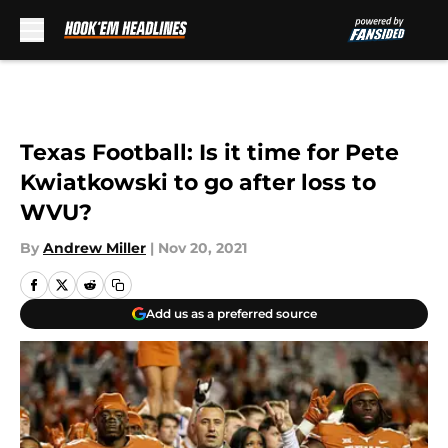
Skip to main content
Texas Football: Is it time for Pete
Kwiatkowski to go after loss to
WVU?
By
Andrew Miller
|
Nov 20, 2021
Add us as a preferred source