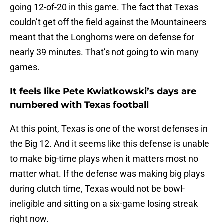
going 12-of-20 in this game. The fact that Texas
couldn’t get off the field against the Mountaineers
meant that the Longhorns were on defense for
nearly 39 minutes. That’s not going to win many
games.
It feels like Pete Kwiatkowski’s days are
numbered with Texas football
At this point, Texas is one of the worst defenses in
the Big 12. And it seems like this defense is unable
to make big-time plays when it matters most no
matter what. If the defense was making big plays
during clutch time, Texas would not be bowl-
ineligible and sitting on a six-game losing streak
right now.