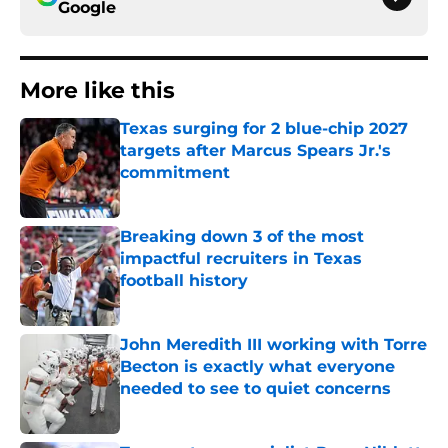
Google
More like this
Texas surging for 2 blue-chip 2027
targets after Marcus Spears Jr.'s
commitment
Published by on Invalid Date
Breaking down 3 of the most
impactful recruiters in Texas
football history
Published by on Invalid Date
John Meredith III working with Torre
Becton is exactly what everyone
needed to see to quiet concerns
Published by on Invalid Date