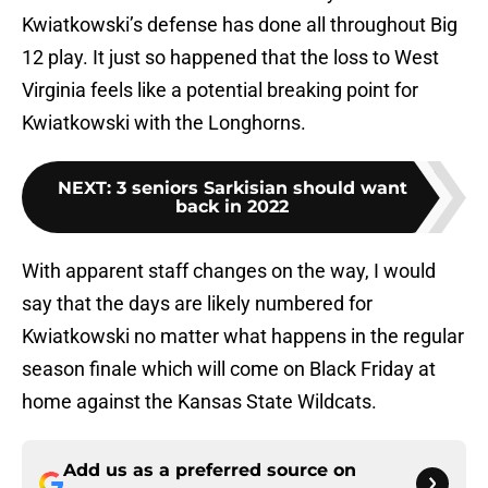
Kwiatkowski’s defense has done all throughout Big
12 play. It just so happened that the loss to West
Virginia feels like a potential breaking point for
Kwiatkowski with the Longhorns.
NEXT
:
3 seniors Sarkisian should want
back in 2022
With apparent staff changes on the way, I would
say that the days are likely numbered for
Kwiatkowski no matter what happens in the regular
season finale which will come on Black Friday at
home against the Kansas State Wildcats.
Add us as a preferred source on