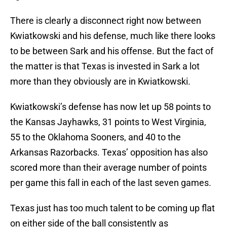
There is clearly a disconnect right now between
Kwiatkowski and his defense, much like there looks
to be between Sark and his offense. But the fact of
the matter is that Texas is invested in Sark a lot
more than they obviously are in Kwiatkowski.
Kwiatkowski’s defense has now let up 58 points to
the Kansas Jayhawks, 31 points to West Virginia,
55 to the Oklahoma Sooners, and 40 to the
Arkansas Razorbacks. Texas’ opposition has also
scored more than their average number of points
per game this fall in each of the last seven games.
Texas just has too much talent to be coming up flat
on either side of the ball consistently as