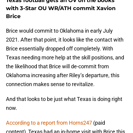
Texas football gets an OV on the books
with 3-Star OU WR/ATH commit Xavion
Brice
Brice would commit to Oklahoma in early July
2021. After that point, it looks like the contact with
Brice essentially dropped off completely. With
Texas needing more help at the skill positions, and
the likelihood that Brice will de-commit from
Oklahoma increasing after Riley’s departure, this
connection makes sense to revitalize.
And that looks to be just what Texas is doing right
now.
According to a report from Horns247
(paid
content), Texas had an in-home visit with Brice this