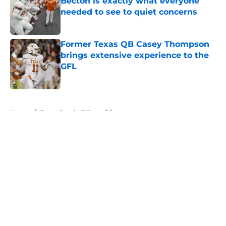
Becton is exactly what everyone
needed to see to quiet concerns
Published by on Invalid Date
Former Texas QB Casey Thompson
brings extensive experience to the
GFL
Published by on Invalid Date
5 related articles loaded
Home
/
Texas Football Recruiting
About
Openings
Contact
Our 300+ Sites
FanSided Daily
Pitch a Story