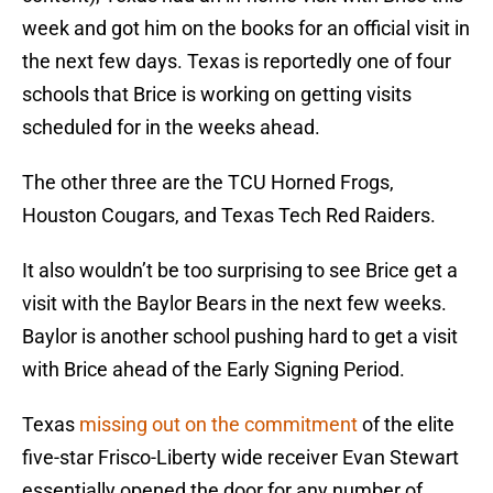
week and got him on the books for an official visit in
the next few days. Texas is reportedly one of four
schools that Brice is working on getting visits
scheduled for in the weeks ahead.
The other three are the TCU Horned Frogs,
Houston Cougars, and Texas Tech Red Raiders.
It also wouldn’t be too surprising to see Brice get a
visit with the Baylor Bears in the next few weeks.
Baylor is another school pushing hard to get a visit
with Brice ahead of the Early Signing Period.
Texas
missing out on the commitment
of the elite
five-star Frisco-Liberty wide receiver Evan Stewart
essentially opened the door for any number of