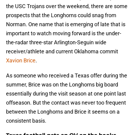
the USC Trojans over the weekend, there are some
prospects that the Longhorns could snag from
Norman. One name that is emerging of late that is
important to watch moving forward is the under-
the-radar three-star Arlington-Seguin wide
receiver/athlete and current Oklahoma commit
Xavion Brice
.
As someone who received a Texas offer during the
summer, Brice was on the Longhorns big board
essentially during the visit season at one point last
offseason. But the contact was never too frequent
between the Longhorns and Brice it seems on a
consistent basis.