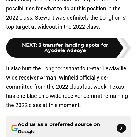
possibilities for what to do at this position in the
2022 class. Stewart was definitely the Longhorns’
top target at wideout in the 2022 class.
NEXT
:
3 transfer landing spots for
Ayodele Adeoye
It also hurt the Longhorns that four-star Lewisville
wide receiver Armani Winfield officially de-
committed from the 2022 class last week. Texas
has one blue-chip wide receiver commit remaining
the 2022 class at this moment.
Add us as a preferred source on
Google