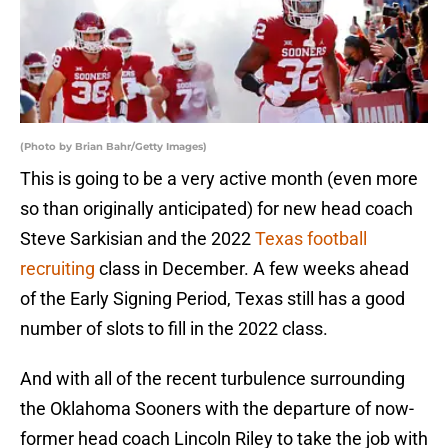
(Photo by Brian Bahr/Getty Images)
This is going to be a very active month (even more
so than originally anticipated) for new head coach
Steve Sarkisian and the 2022
Texas football
recruiting
class in December. A few weeks ahead
of the Early Signing Period, Texas still has a good
number of slots to fill in the 2022 class.
And with all of the recent turbulence surrounding
the Oklahoma Sooners with the departure of now-
former head coach Lincoln Riley to take the job with