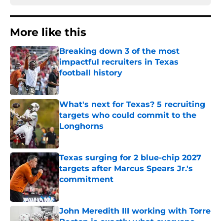
More like this
Breaking down 3 of the most
impactful recruiters in Texas
football history
Published by on Invalid Date
What's next for Texas? 5 recruiting
targets who could commit to the
Longhorns
Published by on Invalid Date
Texas surging for 2 blue-chip 2027
targets after Marcus Spears Jr.'s
commitment
Published by on Invalid Date
John Meredith III working with Torre