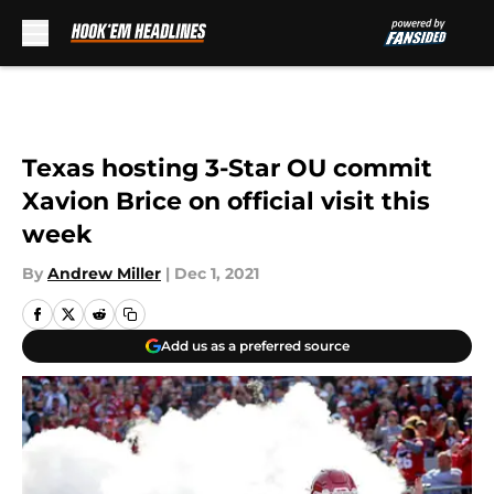
Skip to main content
Texas hosting 3-Star OU commit
Xavion Brice on official visit this
week
By
Andrew Miller
|
Dec 1, 2021
Add us as a preferred source