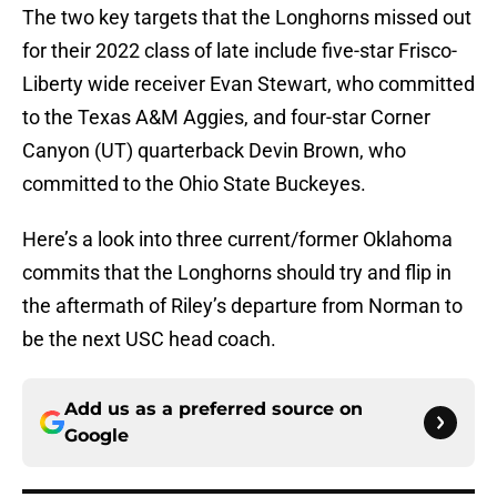
The two key targets that the Longhorns missed out
for their 2022 class of late include five-star Frisco-
Liberty wide receiver Evan Stewart, who committed
to the Texas A&M Aggies, and four-star Corner
Canyon (UT) quarterback Devin Brown, who
committed to the Ohio State Buckeyes.
Here’s a look into three current/former Oklahoma
commits that the Longhorns should try and flip in
the aftermath of Riley’s departure from Norman to
be the next USC head coach.
Add us as a preferred source on
Google