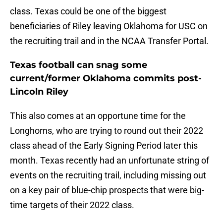
class. Texas could be one of the biggest
beneficiaries of Riley leaving Oklahoma for USC on
the recruiting trail and in the NCAA Transfer Portal.
Texas football can snag some
current/former Oklahoma commits post-
Lincoln Riley
This also comes at an opportune time for the
Longhorns, who are trying to round out their 2022
class ahead of the Early Signing Period later this
month. Texas recently had an unfortunate string of
events on the recruiting trail, including missing out
on a key pair of blue-chip prospects that were big-
time targets of their 2022 class.