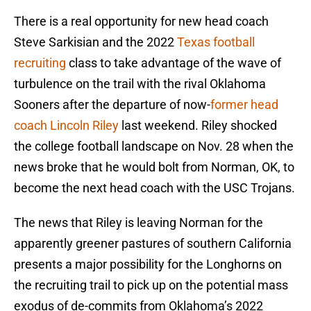
There is a real opportunity for new head coach
Steve Sarkisian and the 2022
Texas football
recruiting
class to take advantage of the wave of
turbulence on the trail with the rival Oklahoma
Sooners after the departure of now-
former head
coach Lincoln Riley
last weekend. Riley shocked
the college football landscape on Nov. 28 when the
news broke that he would bolt from Norman, OK, to
become the next head coach with the USC Trojans.
The news that Riley is leaving Norman for the
apparently greener pastures of southern California
presents a major possibility for the Longhorns on
the recruiting trail to pick up on the potential mass
exodus of de-commits from Oklahoma’s 2022