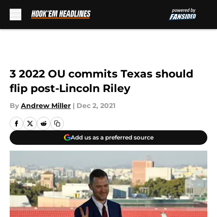
Skip to main content
3 2022 OU commits Texas should
flip post-Lincoln Riley
By
Andrew Miller
|
Dec 2, 2021
Add us as a preferred source