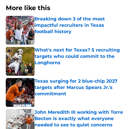
More like this
Breaking down 3 of the most
impactful recruiters in Texas
football history
Published by on Invalid Date
What's next for Texas? 5 recruiting
targets who could commit to the
Longhorns
Published by on Invalid Date
Texas surging for 2 blue-chip 2027
targets after Marcus Spears Jr.'s
commitment
Published by on Invalid Date
John Meredith III working with Torre
Becton is exactly what everyone
needed to see to quiet concerns