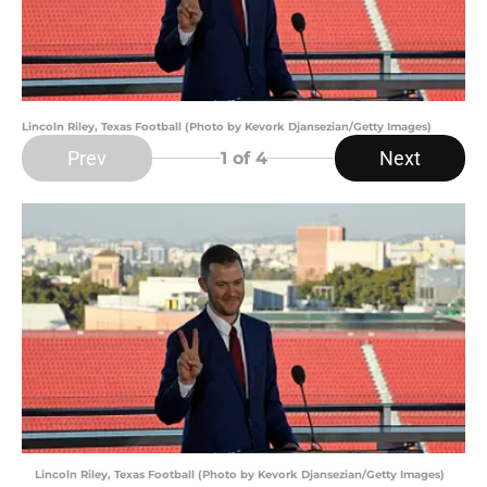
Lincoln Riley, Texas Football (Photo by Kevork Djansezian/Getty Images)
Prev
Next
1
of 4
Lincoln Riley, Texas Football (Photo by Kevork Djansezian/Getty Images)