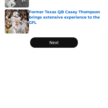
Published by on Invalid Date
Former Texas QB Casey Thompson
brings extensive experience to the
GFL
Published by on Invalid Date
5 related articles loaded
Next
Home
/
Texas Football Recruiting
About
Openings
Contact
Our 300+ Sites