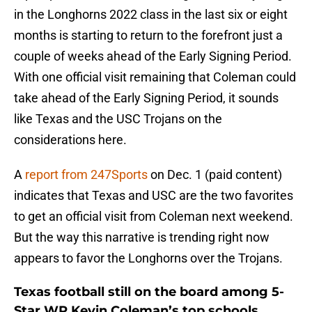
in the Longhorns 2022 class in the last six or eight
months is starting to return to the forefront just a
couple of weeks ahead of the Early Signing Period.
With one official visit remaining that Coleman could
take ahead of the Early Signing Period, it sounds
like Texas and the USC Trojans on the
considerations here.
A
report from 247Sports
on Dec. 1 (paid content)
indicates that Texas and USC are the two favorites
to get an official visit from Coleman next weekend.
But the way this narrative is trending right now
appears to favor the Longhorns over the Trojans.
Texas football still on the board among 5-
Star WR Kevin Coleman’s top schools