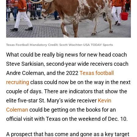
Texas Football Mandatory Credit: Scott Wachter-USA TODAY Sports
What could be really big news for new head coach
Steve Sarkisian, second-year wide receivers coach
Andre Coleman, and the 2022
Texas football
recruiting
class could now be on the way in the next
couple of days. There are indicators that show the
elite five-star St. Mary’s wide receiver
Kevin
Coleman
could be getting on the books for an
official visit with Texas on the weekend of Dec. 10.
A prospect that has come and gone as a key target