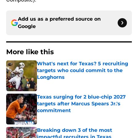
Add us as a preferred source on
Google
More like this
What's next for Texas? 5 recruiting
targets who could commit to the
Longhorns
Published by on Invalid Date
Texas surging for 2 blue-chip 2027
targets after Marcus Spears Jr.'s
commitment
Published by on Invalid Date
Breaking down 3 of the most
impactful recruiters in Texas