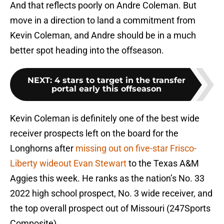
And that reflects poorly on Andre Coleman. But
move in a direction to land a commitment from
Kevin Coleman, and Andre should be in a much
better spot heading into the offseason.
NEXT
:
4 stars to target in the transfer
portal early this offseason
Kevin Coleman is definitely one of the best wide
receiver prospects left on the board for the
Longhorns after
missing out on five-star Frisco-
Liberty wideout Evan Stewart
to the Texas A&M
Aggies this week. He ranks as the nation’s No. 33
2022 high school prospect, No. 3 wide receiver, and
the top overall prospect out of Missouri (247Sports
Composite).