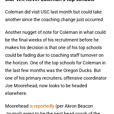
Coleman did visit USC last month but could take
another since the coaching change just occurred
Another nugget of note for Coleman in what could
be the final weeks of his recruitment before he
makes his decision is that one of his top schools
could be fading due to coaching staff turnover on
the horizon. One of the top schools for Coleman in
the last few months was the Oregon Ducks. But
one of his primary recruiters, offensive coordinator
Joe Moorehead, now looks to be headed
elsewhere.
Moorehead
is reportedly
(per Akron Beacon
Journal) going to be the next head coach of the