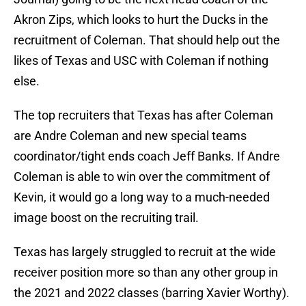
Akron Zips, which looks to hurt the Ducks in the
recruitment of Coleman. That should help out the
likes of Texas and USC with Coleman if nothing
else.
The top recruiters that Texas has after Coleman
are Andre Coleman and new special teams
coordinator/tight ends coach Jeff Banks. If Andre
Coleman is able to win over the commitment of
Kevin, it would go a long way to a much-needed
image boost on the recruiting trail.
Texas has largely struggled to recruit at the wide
receiver position more so than any other group in
the 2021 and 2022 classes (barring Xavier Worthy).