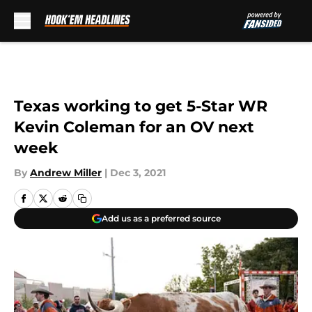
Skip to main content
Texas working to get 5-Star WR
Kevin Coleman for an OV next
week
By
Andrew Miller
|
Dec 3, 2021
Add us as a preferred source