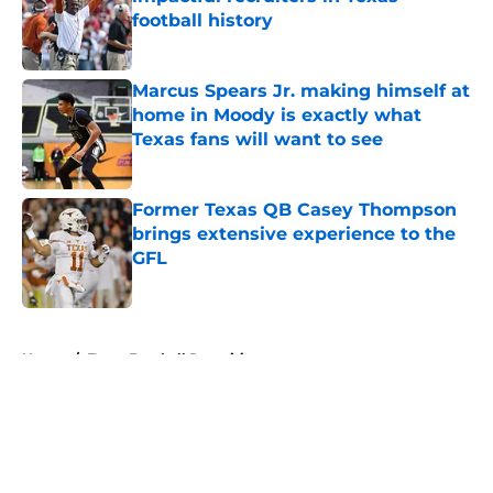
football history
Published by on Invalid Date
Marcus Spears Jr. making himself at
home in Moody is exactly what
Texas fans will want to see
Published by on Invalid Date
Former Texas QB Casey Thompson
brings extensive experience to the
GFL
Published by on Invalid Date
5 related articles loaded
Home
/
Texas Football Recruiting