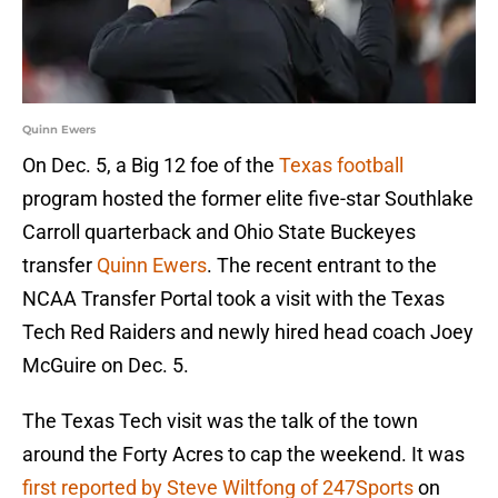
Quinn Ewers
On Dec. 5, a Big 12 foe of the
Texas football
program hosted the former elite five-star Southlake
Carroll quarterback and Ohio State Buckeyes
transfer
Quinn Ewers
. The recent entrant to the
NCAA Transfer Portal took a visit with the Texas
Tech Red Raiders and newly hired head coach Joey
McGuire on Dec. 5.
The Texas Tech visit was the talk of the town
around the Forty Acres to cap the weekend. It was
first reported by Steve Wiltfong of 247Sports
on