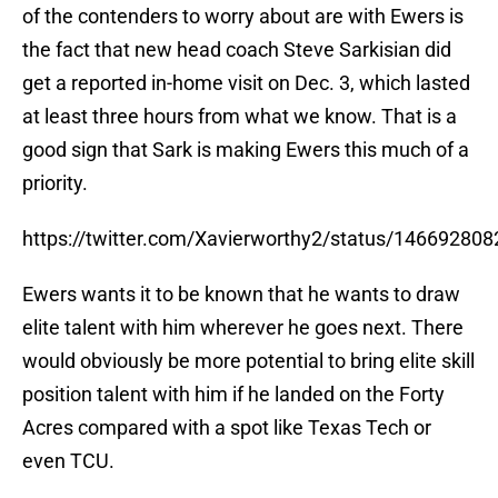
of the contenders to worry about are with Ewers is
the fact that new head coach Steve Sarkisian did
get a reported in-home visit on Dec. 3, which lasted
at least three hours from what we know. That is a
good sign that Sark is making Ewers this much of a
priority.
https://twitter.com/Xavierworthy2/status/14669280
Ewers wants it to be known that he wants to draw
elite talent with him wherever he goes next. There
would obviously be more potential to bring elite skill
position talent with him if he landed on the Forty
Acres compared with a spot like Texas Tech or
even TCU.