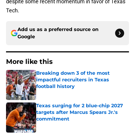
despite some recent momentum in favor of Texas
Tech.
Add us as a preferred source on
Google
More like this
Breaking down 3 of the most
impactful recruiters in Texas
football history
Published by on Invalid Date
Texas surging for 2 blue-chip 2027
targets after Marcus Spears Jr.'s
commitment
Published by on Invalid Date