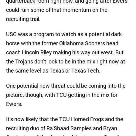
quarterback room right now, and going after Ewers
could ruin some of that momentum on the
recruiting trail.
USC was a program to watch as a potential dark
horse with the former Oklahoma Sooners head
coach Lincoln Riley making his way out west. But
the Trojans don’t look to be in the mix right now at
the same level as Texas or Texas Tech.
One potential new threat could be coming into the
picture, though, with TCU getting in the mix for
Ewers.
It’s now likely that the TCU Horned Frogs and the
recruiting duo of Ra’Shaad Samples and Bryan