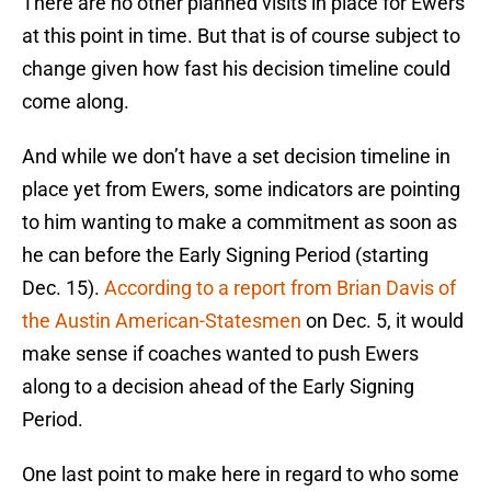
There are no other planned visits in place for Ewers
at this point in time. But that is of course subject to
change given how fast his decision timeline could
come along.
And while we don’t have a set decision timeline in
place yet from Ewers, some indicators are pointing
to him wanting to make a commitment as soon as
he can before the Early Signing Period (starting
Dec. 15).
According to a report from Brian Davis of
the Austin American-Statesmen
on Dec. 5, it would
make sense if coaches wanted to push Ewers
along to a decision ahead of the Early Signing
Period.
One last point to make here in regard to who some