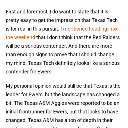
First and foremost, I do want to state that it is
pretty easy to get the impression that Texas Tech
is for real in this pursuit.
I mentioned heading into
the weekend
that I don’t think that the Red Raiders
will be a serious contender. And there are more
than enough signs to prove that I should change
my mind. Texas Tech definitely looks like a serious
contender for Ewers.
My personal opinion would still be that Texas is the
leader for Ewers, but the landscape has changed a
bit. The Texas A&M Aggies were reported to be an
initial frontrunner for Ewers, but that looks to have
changed. Texas A&M has a ton of depth in their