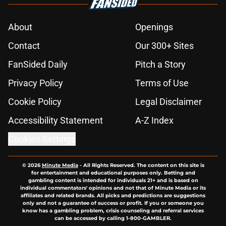
About
Openings
Contact
Our 300+ Sites
FanSided Daily
Pitch a Story
Privacy Policy
Terms of Use
Cookie Policy
Legal Disclaimer
Accessibility Statement
A-Z Index
Cookies Settings
© 2026
Minute Media
-
All Rights Reserved. The content on this site is
for entertainment and educational purposes only. Betting and
gambling content is intended for individuals 21+ and is based on
individual commentators' opinions and not that of Minute Media or its
affiliates and related brands. All picks and predictions are suggestions
only and not a guarantee of success or profit. If you or someone you
know has a gambling problem, crisis counseling and referral services
can be accessed by calling 1-800-GAMBLER.