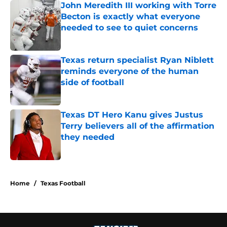
John Meredith III working with Torre
Becton is exactly what everyone
needed to see to quiet concerns
Published by on Invalid Date
Texas return specialist Ryan Niblett
reminds everyone of the human
side of football
Published by on Invalid Date
Texas DT Hero Kanu gives Justus
Terry believers all of the affirmation
they needed
Published by on Invalid Date
5 related articles loaded
Home
/
Texas Football