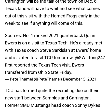
Carrington will be the talk of the town on Dec. 6.
Texas fans will have to wait and see what comes
out of this visit with the Horned Frogs early in the
week to see if anything will come of this.
Sources: No. 1 ranked 2021 quarterback Quinn
Ewers is on a visit to Texas Tech. He’s already met
with Texas coach Steve Sarkisian at Ewers’ home
and is slated to visit TCU tomorrow.
@SWiltfong247
first reported the Texas Tech visit. Ewers
transferred from Ohio State Friday.
— Pete Thamel (@PeteThamel)
December 5, 2021
TCU has formed quite the recruiting duo on their
new staff between Samples and Carrington.
Former SMU Mustangs head coach Sonny Dykes