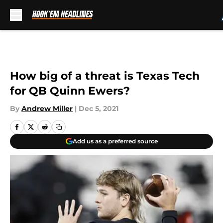
Skip to main content
How big of a threat is Texas Tech
for QB Quinn Ewers?
By
Andrew Miller
|
Dec 5, 2021
Add us as a preferred source