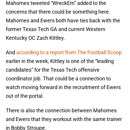
Mahomes tweeted “WreckEm” added to the
concerns that there could be something here.
Mahomes and Ewers both have ties back with the
former Texas Tech GA and current Western
Kentucky OC Zach Kittley.
And
according to a report from The Football Scoop
earlier in the week, Kittley is one of the “leading
candidates” for the Texas Tech offensive
coordinator job. That could be a connection to
watch moving forward in the recruitment of Ewers
out of the portal.
There is also the connection between Mahomes
and Ewers that they workout with the same trainer
in Bobby Stroupe.