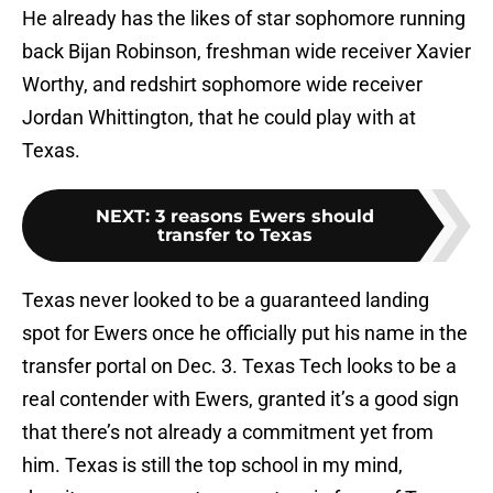
He already has the likes of star sophomore running
back Bijan Robinson, freshman wide receiver Xavier
Worthy, and redshirt sophomore wide receiver
Jordan Whittington, that he could play with at
Texas.
NEXT
:
3 reasons Ewers should
transfer to Texas
Texas never looked to be a guaranteed landing
spot for Ewers once he officially put his name in the
transfer portal on Dec. 3. Texas Tech looks to be a
real contender with Ewers, granted it’s a good sign
that there’s not already a commitment yet from
him. Texas is still the top school in my mind,