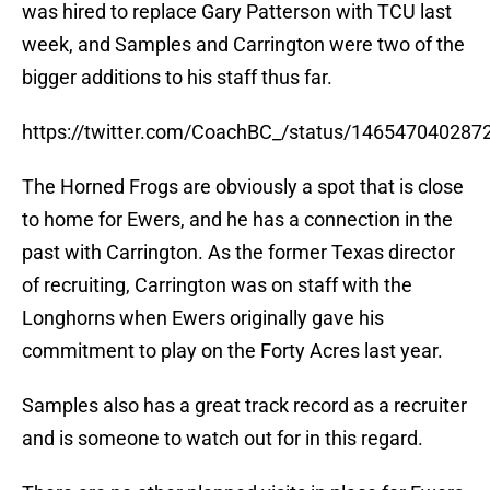
was hired to replace Gary Patterson with TCU last
week, and Samples and Carrington were two of the
bigger additions to his staff thus far.
https://twitter.com/CoachBC_/status/14654704028
The Horned Frogs are obviously a spot that is close
to home for Ewers, and he has a connection in the
past with Carrington. As the former Texas director
of recruiting, Carrington was on staff with the
Longhorns when Ewers originally gave his
commitment to play on the Forty Acres last year.
Samples also has a great track record as a recruiter
and is someone to watch out for in this regard.