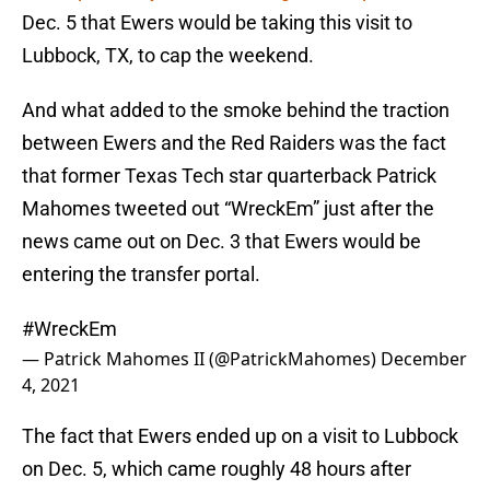
Dec. 5 that Ewers would be taking this visit to
Lubbock, TX, to cap the weekend.
And what added to the smoke behind the traction
between Ewers and the Red Raiders was the fact
that former Texas Tech star quarterback Patrick
Mahomes tweeted out “WreckEm” just after the
news came out on Dec. 3 that Ewers would be
entering the transfer portal.
#WreckEm
— Patrick Mahomes II (@PatrickMahomes)
December
4, 2021
The fact that Ewers ended up on a visit to Lubbock
on Dec. 5, which came roughly 48 hours after