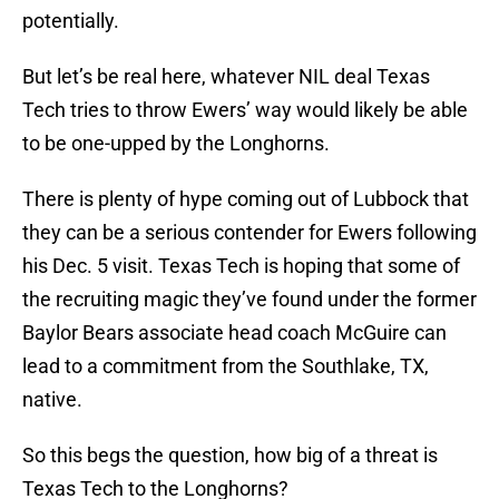
potentially.
But let’s be real here, whatever NIL deal Texas
Tech tries to throw Ewers’ way would likely be able
to be one-upped by the Longhorns.
There is plenty of hype coming out of Lubbock that
they can be a serious contender for Ewers following
his Dec. 5 visit. Texas Tech is hoping that some of
the recruiting magic they’ve found under the former
Baylor Bears associate head coach McGuire can
lead to a commitment from the Southlake, TX,
native.
So this begs the question, how big of a threat is
Texas Tech to the Longhorns?