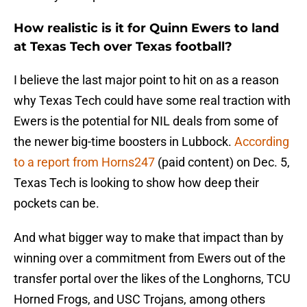
How realistic is it for Quinn Ewers to land
at Texas Tech over Texas football?
I believe the last major point to hit on as a reason
why Texas Tech could have some real traction with
Ewers is the potential for NIL deals from some of
the newer big-time boosters in Lubbock.
According
to a report from Horns247
(paid content) on Dec. 5,
Texas Tech is looking to show how deep their
pockets can be.
And what bigger way to make that impact than by
winning over a commitment from Ewers out of the
transfer portal over the likes of the Longhorns, TCU
Horned Frogs, and USC Trojans, among others