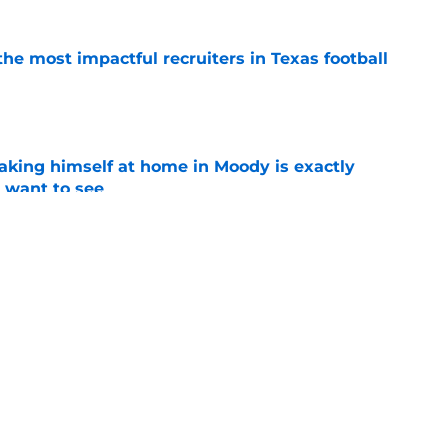
he most impactful recruiters in Texas football
e
aking himself at home in Moody is exactly
l want to see
e
wing everyone exactly why he was such a
t Texas
e