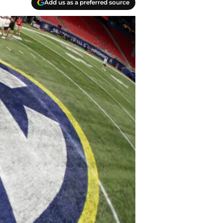
Add us as a preferred source