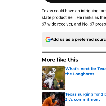
Texas could have an intriguing tar
state product Bell. He ranks as th
67 wide receiver, and No. 67 pros
Add us as a preferred sour
More like this
What's next for Tex
the Longhorns
Published by on Invalid Dat
Texas surging for 2 
Jr.'s commitment
Published by on Invalid Dat