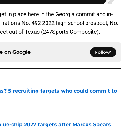
get in place here in the Georgia commit and in-
e nation’s No. 492 2022 high school prospect, No.
pect out of Texas (247Sports Composite).
ce on
Google
Follow
as? 5 recruiting targets who could commit to
e
blue-chip 2027 targets after Marcus Spears
e