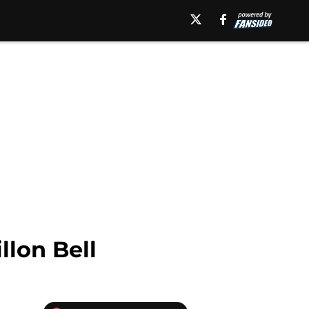
llon Bell