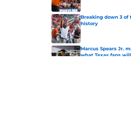
Breaking down 3 of t
history
Published by on Invalid Dat
Marcus Spears Jr. m
what Texas fans wil
Published by on Invalid Dat
Anthony Hill is sho
prized possession a
Published by on Invalid Dat
5 related articles loaded
Home
/
Texas Football Recruiting