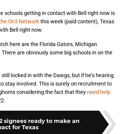
e schools getting in contact with Bell right now is
 the On3 Network
this week (paid content), Texas
ith Bell right now.
tch here are the Florida Gators, Michigan
There are obviously some big schools in on the
 still locked in with the Dawgs, but if he’s hearing
to stay involved. This is surely on recruitment to
horns considering the fact that they
need help
22.
22 signees ready to make an
act for Texas