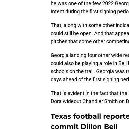
he was one of the few 2022 Georgia
Intent during the first signing peri
That, along with some other indicat
could still be open. And that appea
pitches that some other competing
Georgia landing four other wide re
could also be playing a role in Bel
schools on the trail. Georgia was 
days ahead of the first signing per
That is evident in the fact that 
Dora wideout Chandler Smith on D
Texas football report
commit Dillon Bell