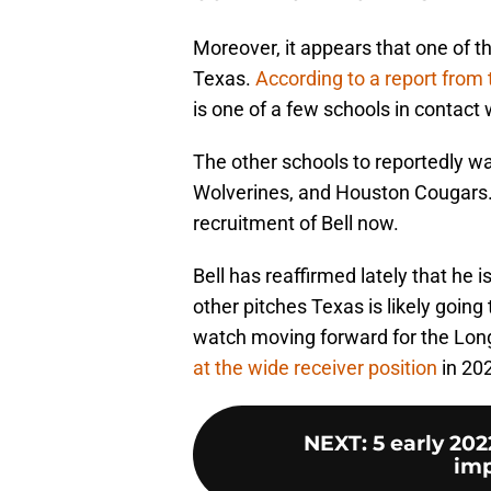
Moreover, it appears that one of th
Texas.
According to a report from
is one of a few schools in contact w
The other schools to reportedly wa
Wolverines, and Houston Cougars. 
recruitment of Bell now.
Bell has reaffirmed lately that he is
other pitches Texas is likely going 
watch moving forward for the Long
at the wide receiver position
in 20
NEXT
:
5 early 20
imp