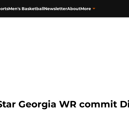
orts
Men's Basketball
Newsletter
About
More
Star Georgia WR commit Di