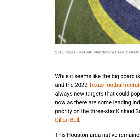
SEC, Texas Football Mandatory Credit: Bret
While it seems like the big board i
and the 2022
Texas football recrui
always new targets that could pop 
now as there are some leading indi
priority on the three-star Kinkaid
Dillon Bell
.
This Houston-area native remaine