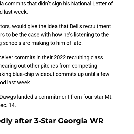
 commits that didn’t sign his National Letter of
od last week.
ors, would give the idea that Bell’s recruitment
rs to be the case with how he’s listening to the
 schools are making to him of late.
ceiver commits in their 2022 recruiting class
l hearing out other pitches from competing
taking blue-chip wideout commits up until a few
iod last week.
the Dawgs landed a commitment from four-star Mt.
ec. 14.
edly after 3-Star Georgia WR