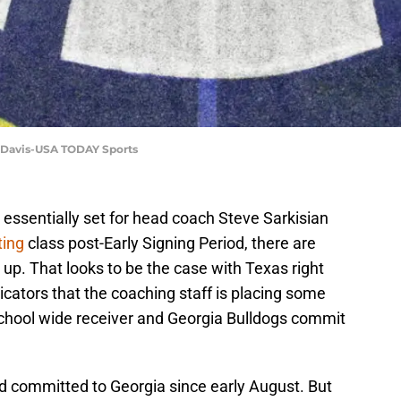
t Davis-USA TODAY Sports
s essentially set for head coach Steve Sarkisian
ting
class post-Early Signing Period, there are
up. That looks to be the case with Texas right
cators that the coaching staff is placing some
 School wide receiver and Georgia Bulldogs commit
d committed to Georgia since early August. But