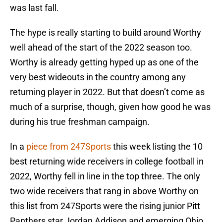
was last fall.
The hype is really starting to build around Worthy
well ahead of the start of the 2022 season too.
Worthy is already getting hyped up as one of the
very best wideouts in the country among any
returning player in 2022. But that doesn’t come as
much of a surprise, though, given how good he was
during his true freshman campaign.
In a
piece from 247Sports
this week listing the 10
best returning wide receivers in college football in
2022, Worthy fell in line in the top three. The only
two wide receivers that rang in above Worthy on
this list from 247Sports were the rising junior Pitt
Panthers star Jordan Addison and emerging Ohio