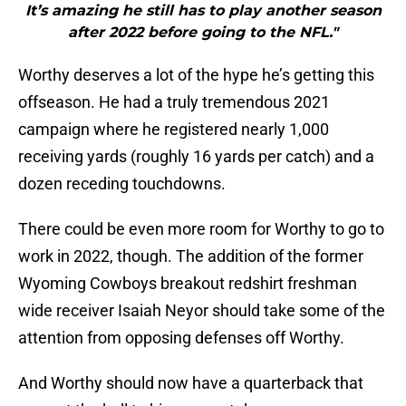
It’s amazing he still has to play another season
after 2022 before going to the NFL."
Worthy deserves a lot of the hype he’s getting this
offseason. He had a truly tremendous 2021
campaign where he registered nearly 1,000
receiving yards (roughly 16 yards per catch) and a
dozen receding touchdowns.
There could be even more room for Worthy to go to
work in 2022, though. The addition of the former
Wyoming Cowboys breakout redshirt freshman
wide receiver Isaiah Neyor should take some of the
attention from opposing defenses off Worthy.
And Worthy should now have a quarterback that