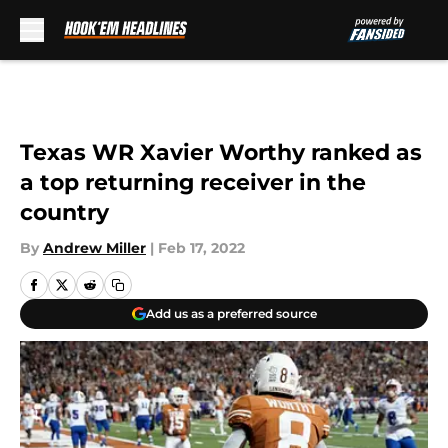
Skip to main content
Texas WR Xavier Worthy ranked as
a top returning receiver in the
country
By
Andrew Miller
|
Feb 17, 2022
Add us as a preferred source