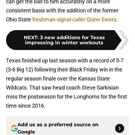
can get the ball to him accurately on a more
consistent basis with the addition of the former
Ohio State
freshman signal-caller Quinn Ewers
.
NEXT
:
3 new additions for Texas
impressing in winter workouts
Texas finished up last season with a record of 5-7
(3-6 Big 12) following their Black Friday win in the
regular season finale over the Kansas State
Wildcats. That saw head coach Steve Sarkisian
miss the postseason for the Longhorns for the first
time since 2016.
Add us as a preferred source on
Google