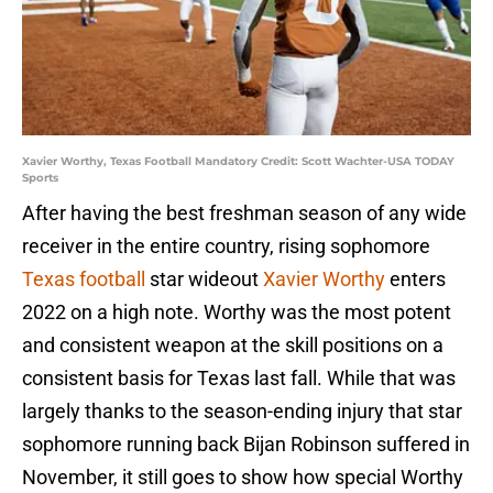
Xavier Worthy, Texas Football Mandatory Credit: Scott Wachter-USA TODAY
Sports
After having the best freshman season of any wide
receiver in the entire country, rising sophomore
Texas football
star wideout
Xavier Worthy
enters
2022 on a high note. Worthy was the most potent
and consistent weapon at the skill positions on a
consistent basis for Texas last fall. While that was
largely thanks to the season-ending injury that star
sophomore running back Bijan Robinson suffered in
November, it still goes to show how special Worthy