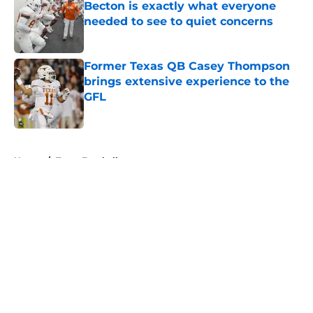
Becton is exactly what everyone
needed to see to quiet concerns
Published by on Invalid Date
Former Texas QB Casey Thompson
brings extensive experience to the
GFL
Published by on Invalid Date
5 related articles loaded
Home
/
Texas Football
About
Openings
Contact
Our 300+ Sites
FanSided Daily
Pitch a Story