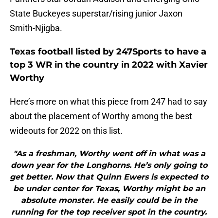
State Buckeyes superstar/rising junior Jaxon
Smith-Njigba.
Texas football listed by 247Sports to have a
top 3 WR in the country in 2022 with Xavier
Worthy
Here’s more on what this piece from 247 had to say
about the placement of Worthy among the best
wideouts for 2022 on this list.
"As a freshman, Worthy went off in what was a
down year for the Longhorns. He’s only going to
get better. Now that Quinn Ewers is expected to
be under center for Texas, Worthy might be an
absolute monster. He easily could be in the
running for the top receiver spot in the country.