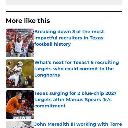
More like this
Breaking down 3 of the most
impactful recruiters in Texas
football history
Published by on Invalid Date
What's next for Texas? 5 recruiting
targets who could commit to the
Longhorns
Published by on Invalid Date
Texas surging for 2 blue-chip 2027
targets after Marcus Spears Jr.'s
commitment
Published by on Invalid Date
John Meredith III working with Torre