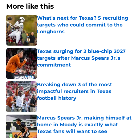
More like this
What's next for Texas? 5 recruiting
targets who could commit to the
Longhorns
Published by on Invalid Date
Texas surging for 2 blue-chip 2027
targets after Marcus Spears Jr.'s
commitment
Published by on Invalid Date
Breaking down 3 of the most
impactful recruiters in Texas
football history
Published by on Invalid Date
Marcus Spears Jr. making himself at
home in Moody is exactly what
Texas fans will want to see
Published by on Invalid Date