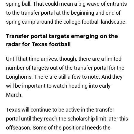
spring ball. That could mean a big wave of entrants
to the transfer portal at the beginning and end of
spring camp around the college football landscape.
Transfer portal targets emerging on the
radar for Texas football
Until that time arrives, though, there are a limited
number of targets out of the transfer portal for the
Longhorns. There are still a few to note. And they
will be important to watch heading into early
March.
Texas will continue to be active in the transfer
portal until they reach the scholarship limit later this
offseason. Some of the positional needs the