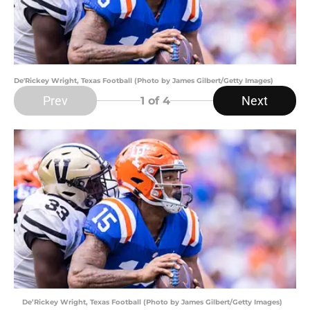
De'Rickey Wright, Texas Football (Photo by James Gilbert/Getty Images)
Prev
Next
1
of 4
De’Rickey Wright, Texas Football (Photo by James Gilbert/Getty Images)