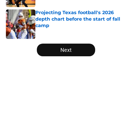
Projecting Texas football's 2026
depth chart before the start of fall
camp
Published by on Invalid Date
5 related articles loaded
Next
Home
/
Texas Football
About
Openings
Contact
Our 300+ Sites