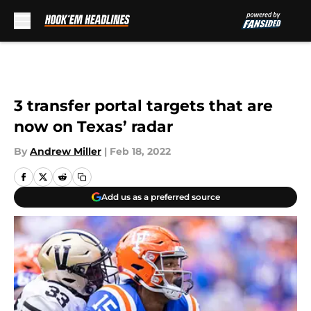
Skip to main content
3 transfer portal targets that are
now on Texas’ radar
By
Andrew Miller
|
Feb 18, 2022
Add us as a preferred source