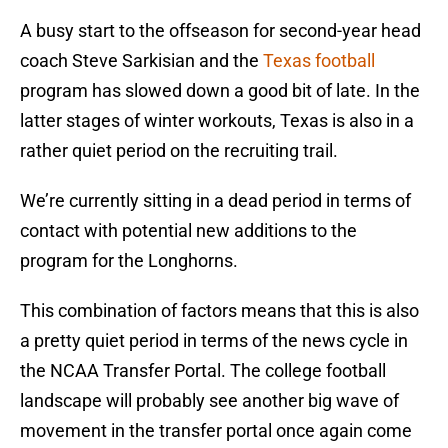
A busy start to the offseason for second-year head
coach Steve Sarkisian and the
Texas football
program has slowed down a good bit of late. In the
latter stages of winter workouts, Texas is also in a
rather quiet period on the recruiting trail.
We’re currently sitting in a dead period in terms of
contact with potential new additions to the
program for the Longhorns.
This combination of factors means that this is also
a pretty quiet period in terms of the news cycle in
the NCAA Transfer Portal. The college football
landscape will probably see another big wave of
movement in the transfer portal once again come