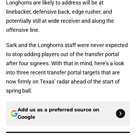
Longhorns are likely to address will be at
linebacker, defensive back, edge rusher, and
potentially still at wide receiver and along the
offensive line.
Sark and the Longhorns staff were never expected
to stop adding players out of the transfer portal
after four signees. With that in mind, here’s a look
into three recent transfer portal targets that are
now firmly on Texas’ radar ahead of the start of
spring ball.
Add us as a preferred source on
Google