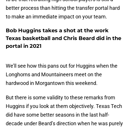
better process than hitting the transfer portal hard
to make an immediate impact on your team.
Bob Huggins takes a shot at the work
Texas basketball and Chris Beard did in the
portal in 2021
We’ll see how this pans out for Huggins when the
Longhorns and Mountaineers meet on the
hardwood in Morgantown this weekend.
But there is some validity to these remarks from
Huggins if you look at them objectively. Texas Tech
did have some better seasons in the last half-
decade under Beard’s direction when he was purely