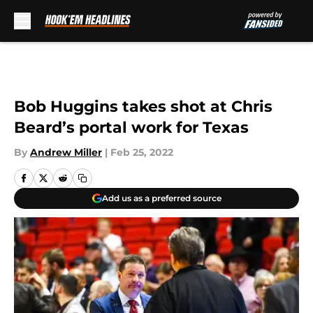
Skip to main content
Bob Huggins takes shot at Chris
Beard’s portal work for Texas
By
Andrew Miller
|
Feb 25, 2022
Add us as a preferred source