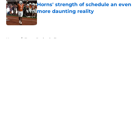
Horns' strength of schedule an even
more daunting reality
Published by on Invalid Date
5 related articles loaded
Home
/
Texas Basketball
About
Openings
Contact
Our 300+ Sites
FanSided Daily
Pitch a Story
Privacy Policy
Terms of Use
Cookie Policy
Legal Disclaimer