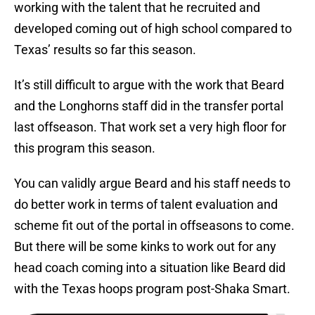
working with the talent that he recruited and
developed coming out of high school compared to
Texas’ results so far this season.
It’s still difficult to argue with the work that Beard
and the Longhorns staff did in the transfer portal
last offseason. That work set a very high floor for
this program this season.
You can validly argue Beard and his staff needs to
do better work in terms of talent evaluation and
scheme fit out of the portal in offseasons to come.
But there will be some kinks to work out for any
head coach coming into a situation like Beard did
with the Texas hoops program post-Shaka Smart.