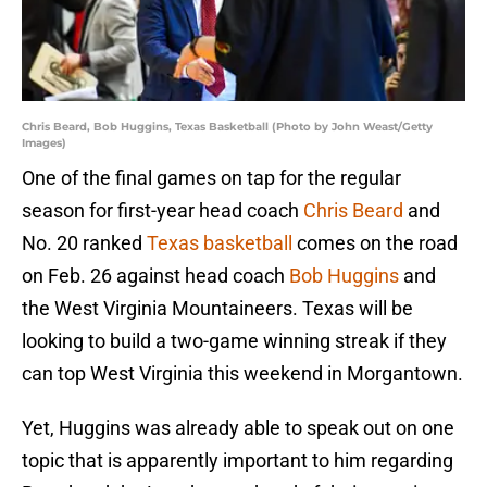
Chris Beard, Bob Huggins, Texas Basketball (Photo by John Weast/Getty
Images)
One of the final games on tap for the regular
season for first-year head coach
Chris Beard
and
No. 20 ranked
Texas basketball
comes on the road
on Feb. 26 against head coach
Bob Huggins
and
the West Virginia Mountaineers. Texas will be
looking to build a two-game winning streak if they
can top West Virginia this weekend in Morgantown.
Yet, Huggins was already able to speak out on one
topic that is apparently important to him regarding