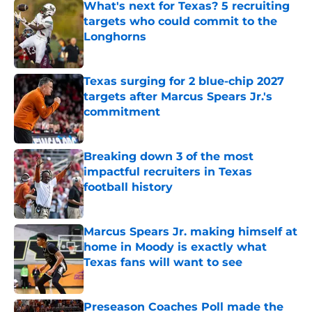
What's next for Texas? 5 recruiting
targets who could commit to the
Longhorns
Published by on Invalid Date
Texas surging for 2 blue-chip 2027
targets after Marcus Spears Jr.'s
commitment
Published by on Invalid Date
Breaking down 3 of the most
impactful recruiters in Texas
football history
Published by on Invalid Date
Marcus Spears Jr. making himself at
home in Moody is exactly what
Texas fans will want to see
Published by on Invalid Date
Preseason Coaches Poll made the