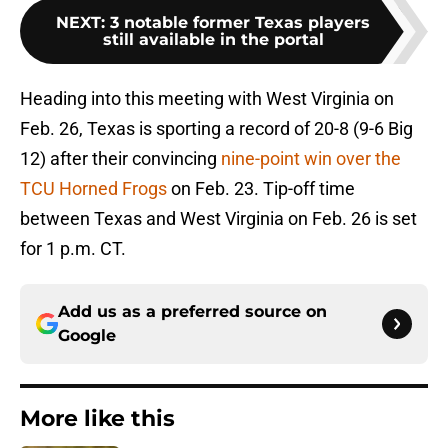
NEXT
:
3 notable former Texas players
still available in the portal
Heading into this meeting with West Virginia on
Feb. 26, Texas is sporting a record of 20-8 (9-6 Big
12) after their convincing
nine-point win over the
TCU Horned Frogs
on Feb. 23. Tip-off time
between Texas and West Virginia on Feb. 26 is set
for 1 p.m. CT.
Add us as a preferred source on
Google
More like this