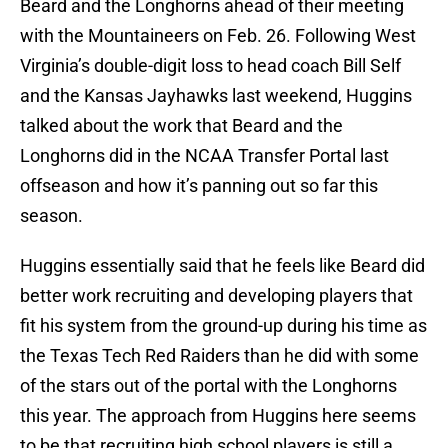
Beard and the Longhorns ahead of their meeting
with the Mountaineers on Feb. 26. Following West
Virginia’s double-digit loss to head coach Bill Self
and the Kansas Jayhawks last weekend, Huggins
talked about the work that Beard and the
Longhorns did in the NCAA Transfer Portal last
offseason and how it’s panning out so far this
season.
Huggins essentially said that he feels like Beard did
better work recruiting and developing players that
fit his system from the ground-up during his time as
the Texas Tech Red Raiders than he did with some
of the stars out of the portal with the Longhorns
this year. The approach from Huggins here seems
to be that recruiting high school players is still a