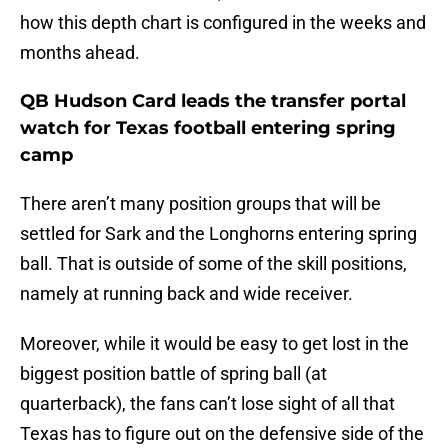
how this depth chart is configured in the weeks and
months ahead.
QB Hudson Card leads the transfer portal
watch for Texas football entering spring
camp
There aren’t many position groups that will be
settled for Sark and the Longhorns entering spring
ball. That is outside of some of the skill positions,
namely at running back and wide receiver.
Moreover, while it would be easy to get lost in the
biggest position battle of spring ball (at
quarterback), the fans can’t lose sight of all that
Texas has to figure out on the defensive side of the