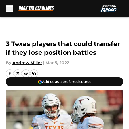
Skip to main content
3 Texas players that could transfer
if they lose position battles
By
Andrew Miller
|
Mar 5, 2022
Add us as a preferred source