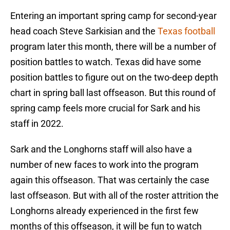
Entering an important spring camp for second-year
head coach Steve Sarkisian and the
Texas football
program later this month, there will be a number of
position battles to watch. Texas did have some
position battles to figure out on the two-deep depth
chart in spring ball last offseason. But this round of
spring camp feels more crucial for Sark and his
staff in 2022.
Sark and the Longhorns staff will also have a
number of new faces to work into the program
again this offseason. That was certainly the case
last offseason. But with all of the roster attrition the
Longhorns already experienced in the first few
months of this offseason, it will be fun to watch