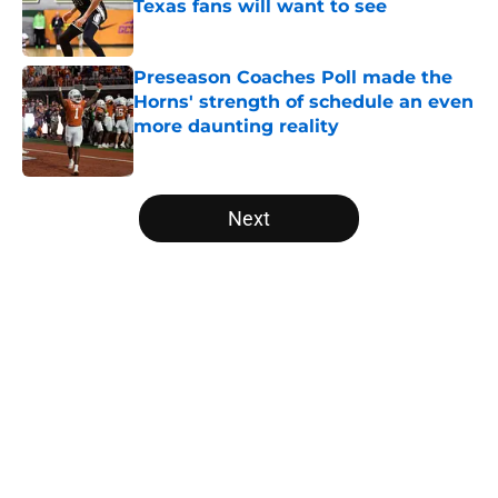
Texas fans will want to see
Published by on Invalid Date
Preseason Coaches Poll made the
Horns' strength of schedule an even
more daunting reality
Published by on Invalid Date
5 related articles loaded
Next
Home
/
Texas Football
About
Openings
Contact
Our 300+ Sites