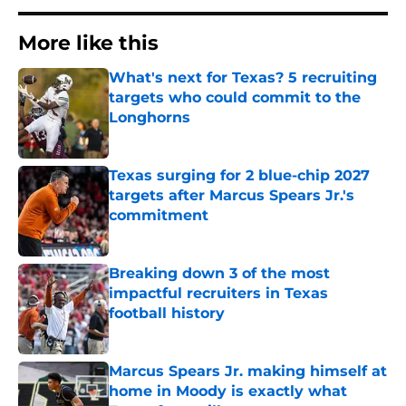
More like this
What's next for Texas? 5 recruiting
targets who could commit to the
Longhorns
Published by on Invalid Date
Texas surging for 2 blue-chip 2027
targets after Marcus Spears Jr.'s
commitment
Published by on Invalid Date
Breaking down 3 of the most
impactful recruiters in Texas
football history
Published by on Invalid Date
Marcus Spears Jr. making himself at
home in Moody is exactly what