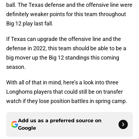
ball. The Texas defense and the offensive line were
definitely weaker points for this team throughout
Big 12 play last fall.
If Texas can upgrade the offensive line and the
defense in 2022, this team should be able to be a
big mover up the Big 12 standings this coming
season.
With all of that in mind, here’s a look into three
Longhorns players that could still be on transfer
watch if they lose position battles in spring camp.
Add us as a preferred source on
Google