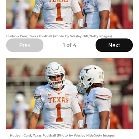
Hudson Card, Texas Football (Photo by Wesley Hitt/Getty Images)
Prev
Next
1
of 4
Hudson Card, Texas Football (Photo by Wesley Hitt/Getty Images)