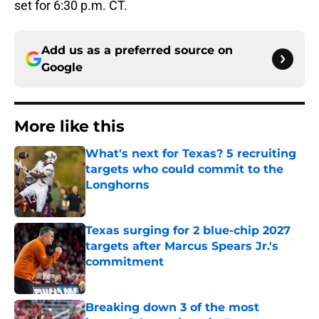
set for 6:30 p.m. CT.
Add us as a preferred source on
Google
More like this
What's next for Texas? 5 recruiting
targets who could commit to the
Longhorns
Published by on Invalid Date
Texas surging for 2 blue-chip 2027
targets after Marcus Spears Jr.'s
commitment
Published by on Invalid Date
Breaking down 3 of the most