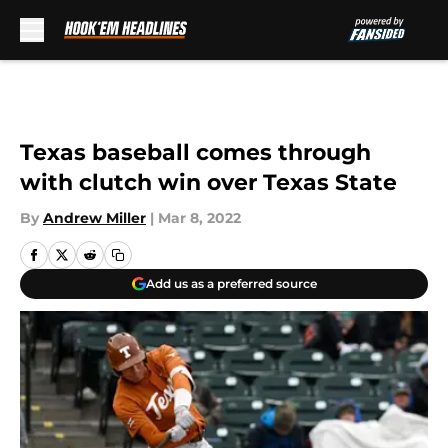
Skip to main content
Texas baseball comes through
with clutch win over Texas State
By
Andrew Miller
|
Mar 8, 2022
Add us as a preferred source