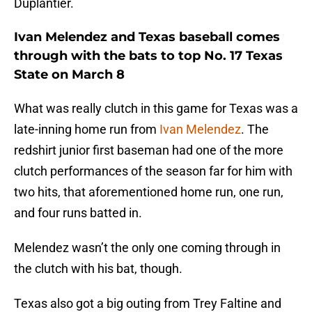
Duplantier.
Ivan Melendez and Texas baseball comes
through with the bats to top No. 17 Texas
State on March 8
What was really clutch in this game for Texas was a
late-inning home run from
Ivan Melendez
. The
redshirt junior first baseman had one of the more
clutch performances of the season far for him with
two hits, that aforementioned home run, one run,
and four runs batted in.
Melendez wasn’t the only one coming through in
the clutch with his bat, though.
Texas also got a big outing from Trey Faltine and