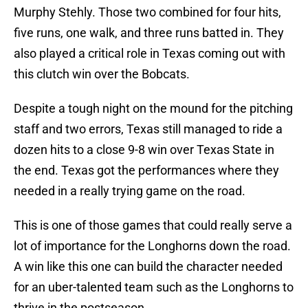
Murphy Stehly. Those two combined for four hits,
five runs, one walk, and three runs batted in. They
also played a critical role in Texas coming out with
this clutch win over the Bobcats.
Despite a tough night on the mound for the pitching
staff and two errors, Texas still managed to ride a
dozen hits to a close 9-8 win over Texas State in
the end. Texas got the performances where they
needed in a really trying game on the road.
This is one of those games that could really serve a
lot of importance for the Longhorns down the road.
A win like this one can build the character needed
for an uber-talented team such as the Longhorns to
thrive in the postseason.