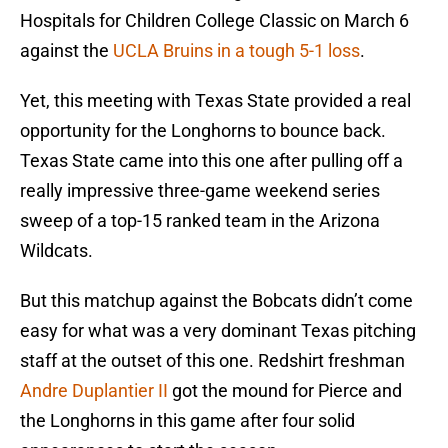
Hospitals for Children College Classic on March 6
against the
UCLA Bruins in a tough 5-1 loss
.
Yet, this meeting with Texas State provided a real
opportunity for the Longhorns to bounce back.
Texas State came into this one after pulling off a
really impressive three-game weekend series
sweep of a top-15 ranked team in the Arizona
Wildcats.
But this matchup against the Bobcats didn’t come
easy for what was a very dominant Texas pitching
staff at the outset of this one. Redshirt freshman
Andre Duplantier II
got the mound for Pierce and
the Longhorns in this game after four solid