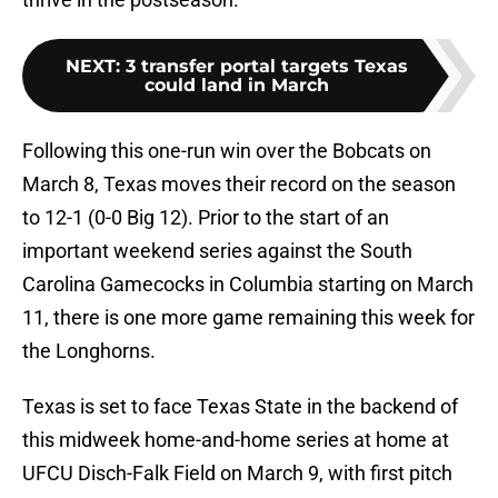
NEXT
:
3 transfer portal targets Texas
could land in March
Following this one-run win over the Bobcats on
March 8, Texas moves their record on the season
to 12-1 (0-0 Big 12). Prior to the start of an
important weekend series against the South
Carolina Gamecocks in Columbia starting on March
11, there is one more game remaining this week for
the Longhorns.
Texas is set to face Texas State in the backend of
this midweek home-and-home series at home at
UFCU Disch-Falk Field on March 9, with first pitch