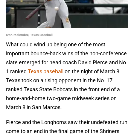
Ivan Melendez, Texas Baseball
What could wind up being one of the most
important bounce-back wins of the non-conference
slate emerged for head coach David Pierce and No.
1 ranked
Texas baseball
on the night of March 8.
Texas took on a rising opponent in the No. 17
ranked Texas State Bobcats in the front end of a
home-and-home two-game midweek series on
March 8 in San Marcos.
Pierce and the Longhorns saw their undefeated run
come to an end in the final game of the Shriners