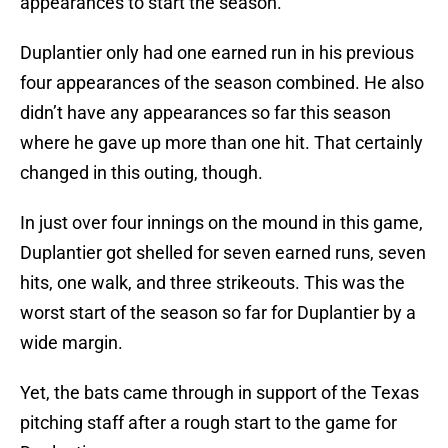
appearances to start the season.
Duplantier only had one earned run in his previous
four appearances of the season combined. He also
didn’t have any appearances so far this season
where he gave up more than one hit. That certainly
changed in this outing, though.
In just over four innings on the mound in this game,
Duplantier got shelled for seven earned runs, seven
hits, one walk, and three strikeouts. This was the
worst start of the season so far for Duplantier by a
wide margin.
Yet, the bats came through in support of the Texas
pitching staff after a rough start to the game for