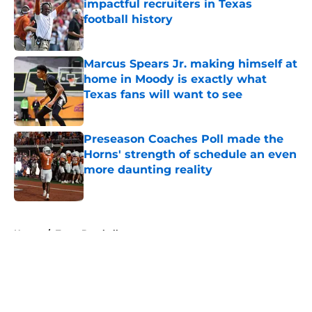
impactful recruiters in Texas
football history
Published by on Invalid Date
Marcus Spears Jr. making himself at
home in Moody is exactly what
Texas fans will want to see
Published by on Invalid Date
Preseason Coaches Poll made the
Horns' strength of schedule an even
more daunting reality
Published by on Invalid Date
5 related articles loaded
Home
/
Texas Baseball