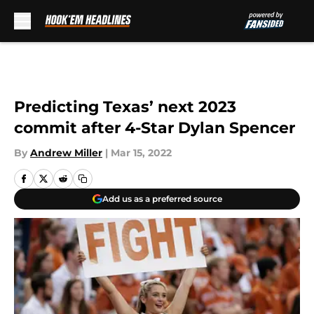
Skip to main content
Predicting Texas’ next 2023
commit after 4-Star Dylan Spencer
By
Andrew Miller
|
Mar 15, 2022
Add us as a preferred source