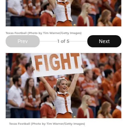
Texas Football (Photo by Tim Warner/Getty Images)
Prev
Next
1
of 5
Texas Football (Photo by Tim Warner/Getty Images)