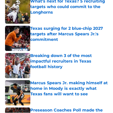
What's next for Texas? 5 recruiting
targets who could commit to the
Longhorns
Published by on Invalid Date
Texas surging for 2 blue-chip 2027
targets after Marcus Spears Jr.'s
commitment
Published by on Invalid Date
Breaking down 3 of the most
impactful recruiters in Texas
football history
Published by on Invalid Date
Marcus Spears Jr. making himself at
home in Moody is exactly what
Texas fans will want to see
Published by on Invalid Date
Preseason Coaches Poll made the