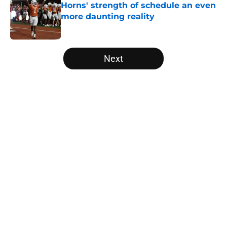
Horns' strength of schedule an even
more daunting reality
Published by on Invalid Date
5 related articles loaded
Next
Home
/
Texas Football Recruiting
About
Openings
Contact
Our 300+ Sites
FanSided Daily
Pitch a Story
Privacy Policy
Terms of Use