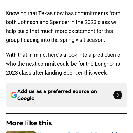
Knowing that Texas now has commitments from
both Johnson and Spencer in the 2023 class will
help build that much more excitement for this
group heading into the spring visit season.
With that in mind, here’s a look into a prediction of
who the next commit could be for the Longhorns
2023 class after landing Spencer this week.
Add us as a preferred source on
Google
More like this