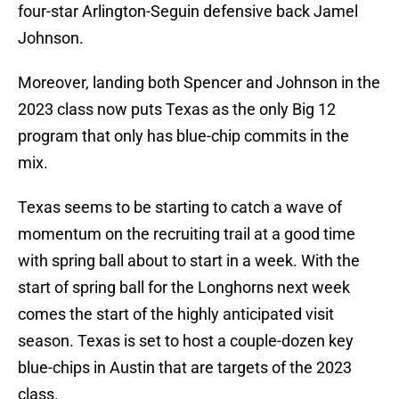
four-star Arlington-Seguin defensive back Jamel
Johnson.
Moreover, landing both Spencer and Johnson in the
2023 class now puts Texas as the only Big 12
program that only has blue-chip commits in the
mix.
Texas seems to be starting to catch a wave of
momentum on the recruiting trail at a good time
with spring ball about to start in a week. With the
start of spring ball for the Longhorns next week
comes the start of the highly anticipated visit
season. Texas is set to host a couple-dozen key
blue-chips in Austin that are targets of the 2023
class.