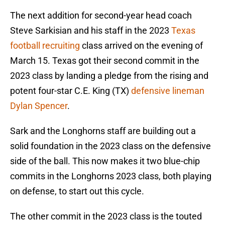
The next addition for second-year head coach
Steve Sarkisian and his staff in the 2023
Texas
football recruiting
class arrived on the evening of
March 15. Texas got their second commit in the
2023 class by landing a pledge from the rising and
potent four-star C.E. King (TX)
defensive lineman
Dylan Spencer
.
Sark and the Longhorns staff are building out a
solid foundation in the 2023 class on the defensive
side of the ball. This now makes it two blue-chip
commits in the Longhorns 2023 class, both playing
on defense, to start out this cycle.
The other commit in the 2023 class is the touted