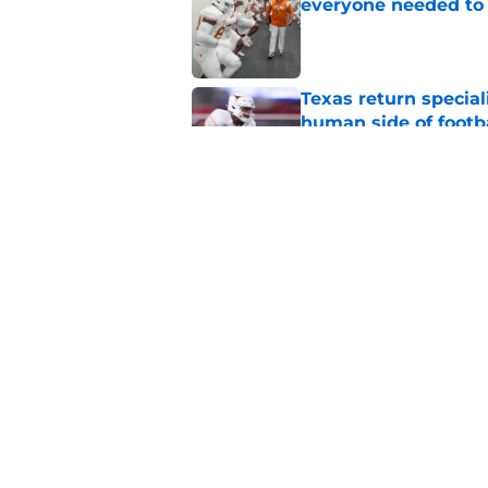
everyone needed to 
Published by on Invalid Dat
Texas return special
human side of footb
Published by on Invalid Dat
Texas DT Hero Kanu g
affirmation they ne
Published by on Invalid Dat
5 related articles loaded
Home
/
Texas Football Recruiting