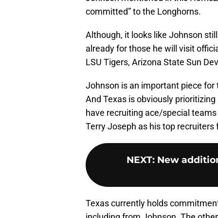
committed” to the Longhorns.
Although, it looks like Johnson stil
already for those he will visit offici
LSU Tigers, Arizona State Sun Dev
Johnson is an important piece for 
And Texas is obviously prioritizing
have recruiting ace/special teams
Terry Joseph as his top recruiters f
NEXT
:
New addition
Texas currently holds commitments
including from Johnson. The other