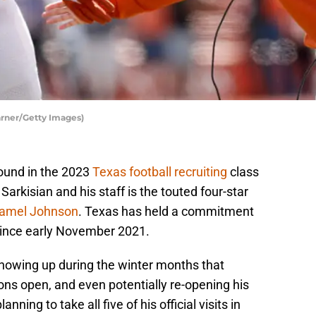
arner/Getty Images)
round in the 2023
Texas football recruiting
class
arkisian and his staff is the touted four-star
amel Johnson
. Texas has held a commitment
since early November 2021.
howing up during the winter months that
ons open, and even potentially re-opening his
ning to take all five of his official visits in