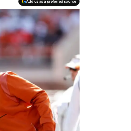
Add us as a preferred source