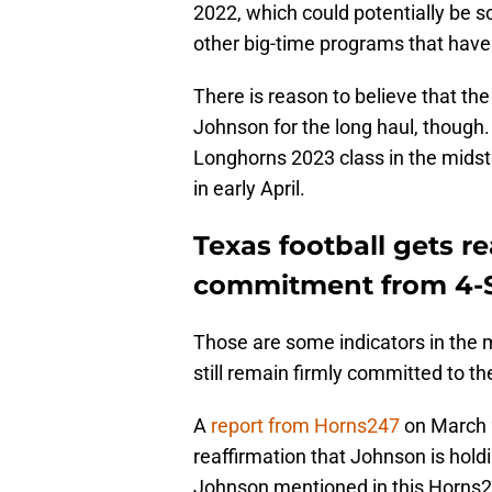
2022, which could potentially be s
other big-time programs that have 
There is reason to believe that t
Johnson for the long haul, though.
Longhorns 2023 class in the midst of
in early April.
Texas football gets re
commitment from 4-S
Those are some indicators in the m
still remain firmly committed to t
A
report from Horns247
on March 2
reaffirmation that Johnson is hold
Johnson mentioned in this Horns2