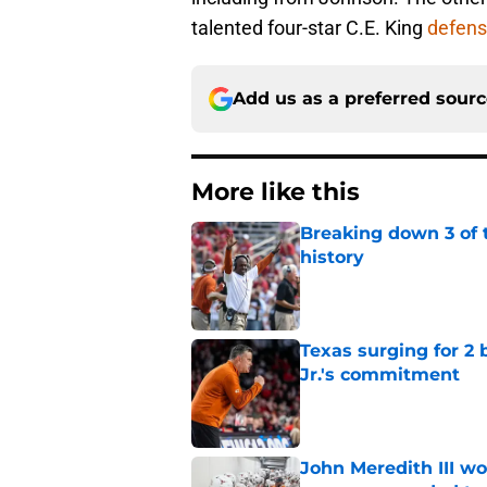
talented four-star C.E. King
defens
Add us as a preferred sour
More like this
Breaking down 3 of t
history
Published by on Invalid Dat
Texas surging for 2 
Jr.'s commitment
Published by on Invalid Dat
John Meredith III wo