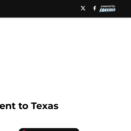
ent to Texas