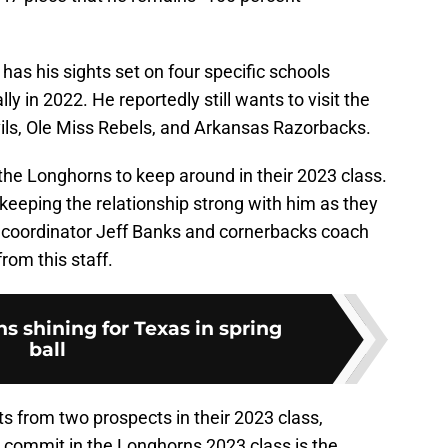
l has his sights set on four specific schools
ally in 2022. He reportedly still wants to visit the
ils, Ole Miss Rebels, and Arkansas Razorbacks.
the Longhorns to keep around in their 2023 class.
 keeping the relationship strong with him as they
 coordinator Jeff Banks and cornerbacks coach
rom this staff.
s shining for Texas in spring
ball
 from two prospects in their 2023 class,
 commit in the Longhorns 2023 class is the