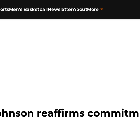
orts
Men's Basketball
Newsletter
About
More
ohnson reaffirms commitm