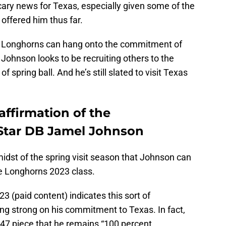
cary news for Texas, especially given some of the
offered him thus far.
he Longhorns can hang onto the commitment of
 Johnson looks to be recruiting others to the
 spring ball. And he’s still slated to visit Texas
affirmation of the
tar DB Jamel Johnson
idst of the spring visit season that Johnson can
he Longhorns 2023 class.
3 (paid content) indicates this sort of
ing strong on his commitment to Texas. In fact,
47 piece that he remains “100 percent