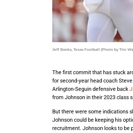
Jeff Banks, Texas Football (Photo by Tim W
The first commit that has stuck a
for second-year head coach Steve S
Arlington-Seguin defensive back
J
from Johnson in their 2023 class 
But there were some indications s
Johnson could be keeping his opti
recruitment. Johnson looks to be plan