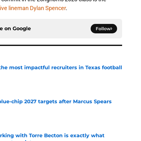
ive lineman Dylan Spencer
.
ce on
Google
Follow
he most impactful recruiters in Texas football
e
blue-chip 2027 targets after Marcus Spears
e
rking with Torre Becton is exactly what