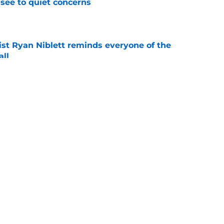
see to quiet concerns
e
ist Ryan Niblett reminds everyone of the
all
e
ives Justus Terry believers all of the
eded
e