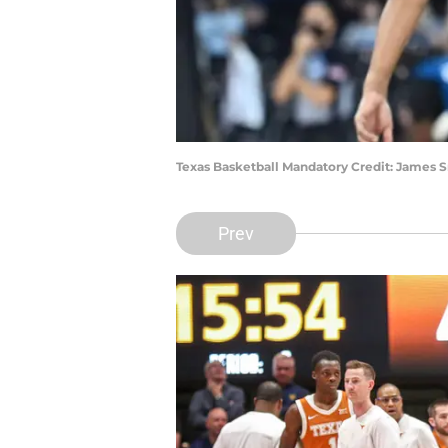
Texas Basketball Mandatory Credit: James
Prev