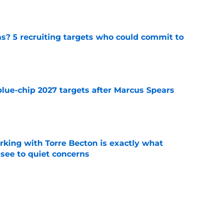
e
as? 5 recruiting targets who could commit to
e
blue-chip 2027 targets after Marcus Spears
e
rking with Torre Becton is exactly what
see to quiet concerns
e
sey Thompson brings extensive experience
e