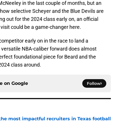
McNeeley in the last couple of months, but an
 how selective Scheyer and the Blue Devils are
g out for the 2024 class early on, an official
 visit could be a game-changer here.
ompetitor early on in the race to land a
ersatile NBA-caliber forward does almost
erfect foundational piece for Beard and the
 2024 class around.
ce on
Google
Follow
he most impactful recruiters in Texas football