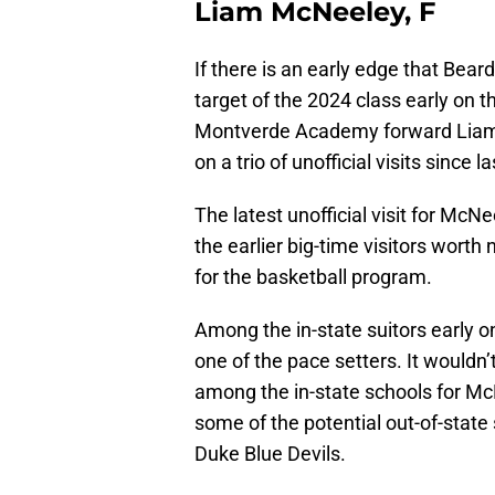
Liam McNeeley, F
If there is an early edge that Bear
target of the 2024 class early on that
Montverde Academy forward Lia
on a trio of unofficial visits since 
The latest unofficial visit for Mc
the earlier big-time visitors wort
for the basketball program.
Among the in-state suitors early o
one of the pace setters. It wouldn’
among the in-state schools for Mc
some of the potential out-of-stat
Duke Blue Devils.