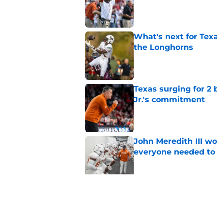
Published by on Invalid Dat
What's next for Tex
the Longhorns
Published by on Invalid Dat
Texas surging for 2 
Jr.'s commitment
Published by on Invalid Dat
John Meredith III wo
everyone needed to 
Published by on Invalid Dat
Former Texas QB Ca
to the GFL
Published by on Invalid Dat