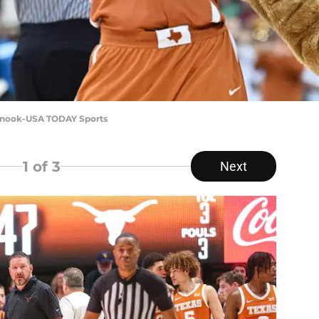
 Snook-USA TODAY Sports
1
of 3
Next