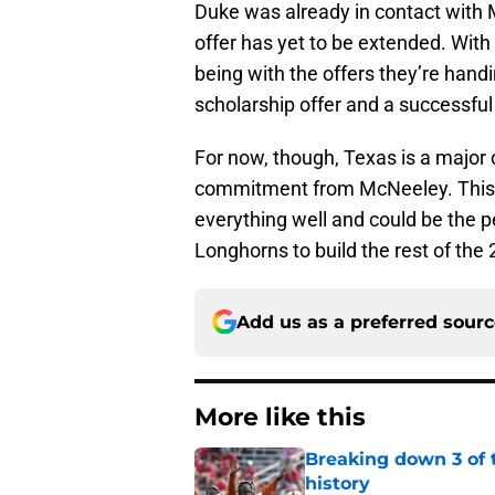
Duke was already in contact with 
offer has yet to be extended. With
being with the offers they’re handin
scholarship offer and a successful
For now, though, Texas is a major c
commitment from McNeeley. This v
everything well and could be the p
Longhorns to build the rest of the
Add us as a preferred sour
More like this
Breaking down 3 of t
history