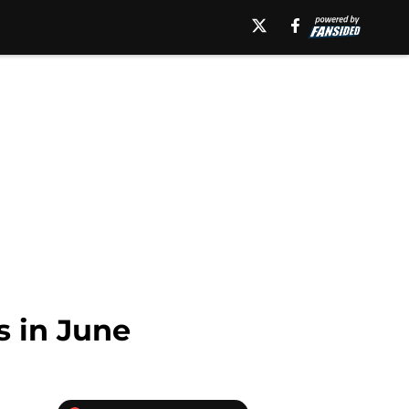
s in June