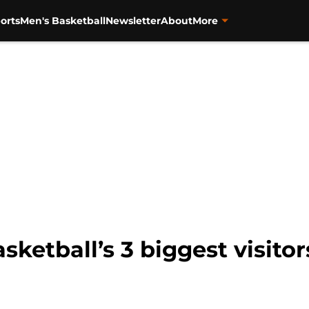
orts
Men's Basketball
Newsletter
About
More
ketball’s 3 biggest visitor