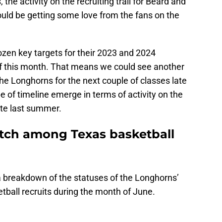
the activity on the recruiting trail for Beard and
ould be getting some love from the fans on the
ozen key targets for their 2023 and 2024
 of this month. That means we could see another
 the Longhorns for the next couple of classes late
 of timeline emerge in terms of activity on the
late last summer.
atch among Texas basketball
t a breakdown of the statuses of the Longhorns’
tball recruits during the month of June.