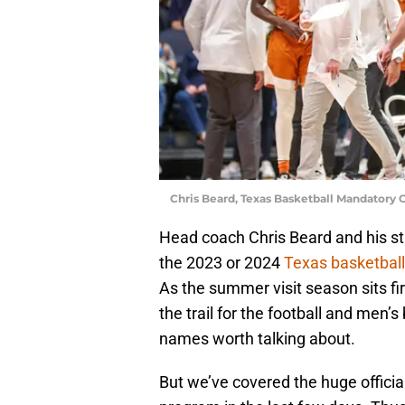
Chris Beard, Texas Basketball Mandatory
Head coach Chris Beard and his staf
the 2023 or 2024
Texas basketball
As the summer visit season sits f
the trail for the football and men’
names worth talking about.
But we’ve covered the huge officia