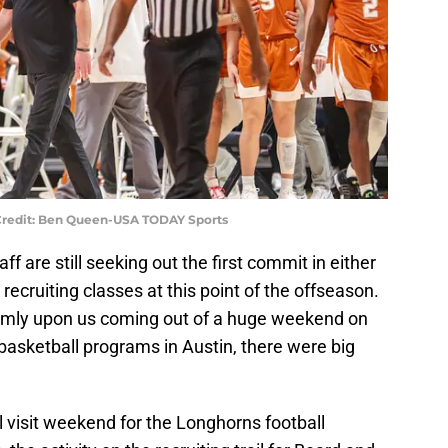
 Credit: Ben Queen-USA TODAY Sports
f are still seeking out the first commit in either
recruiting classes at this point of the offseason.
irmly upon us coming out of a huge weekend on
s basketball programs in Austin, there were big
l visit weekend for the Longhorns football