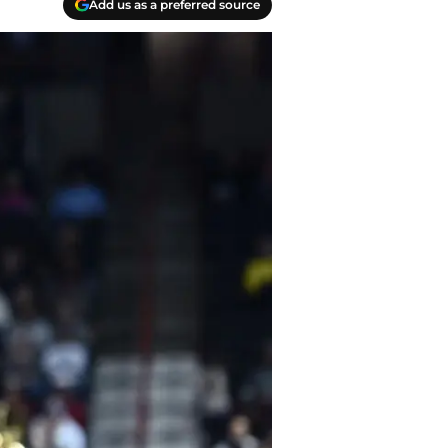
Add us as a preferred source