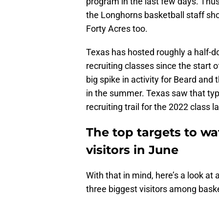
program in the last few days. Thus, 
the Longhorns basketball staff sh
Forty Acres too.
Texas has hosted roughly a half-d
recruiting classes since the start
big spike in activity for Beard and
in the summer. Texas saw that type
recruiting trail for the 2022 class 
The top targets to w
visitors in June
With that in mind, here’s a look a
three biggest visitors among baske