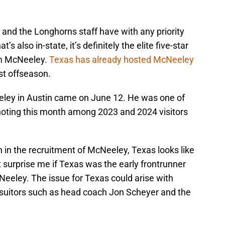
d and the Longhorns staff have with any priority
’s also in-state, it’s definitely the elite five-star
m McNeeley.
Texas has already hosted McNeeley
last offseason.
Neeley in Austin came on June 12. He was one of
h noting this month among 2023 and 2024 visitors
n in the recruitment of McNeeley, Texas looks like
t surprise me if Texas was the early frontrunner
Neeley. The issue for Texas could arise with
e suitors such as head coach Jon Scheyer and the