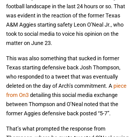
football landscape in the last 24 hours or so. That
was evident in the reaction of the former Texas
A&M Aggies starting safety Leon O’Neal Jr., who
took to social media to voice his opinion on the
matter on June 23.
This was also something that sucked in former
Texas starting defensive back Josh Thompson,
who responded to a tweet that was eventually
deleted on the day of Arch’s commitment. A
piece
from On3
detailing this social media exchange
between Thompson and O’Neal noted that the
former Aggies defensive back posted “5-7”.
That’s what prompted the response from