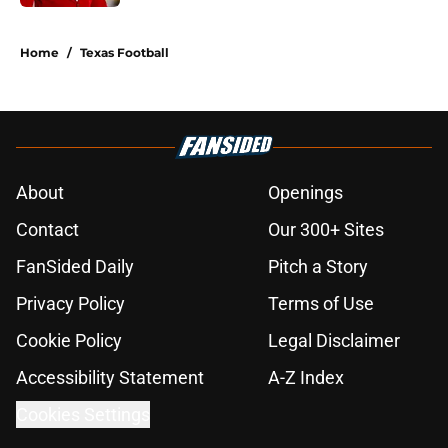
5 related articles loaded
Home
/
Texas Football
About
Openings
Contact
Our 300+ Sites
FanSided Daily
Pitch a Story
Privacy Policy
Terms of Use
Cookie Policy
Legal Disclaimer
Accessibility Statement
A-Z Index
Cookies Settings