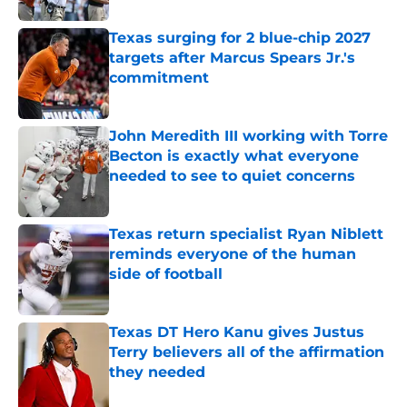
Texas surging for 2 blue-chip 2027
targets after Marcus Spears Jr.'s
commitment
Published by on Invalid Date
John Meredith III working with Torre
Becton is exactly what everyone
needed to see to quiet concerns
Published by on Invalid Date
Texas return specialist Ryan Niblett
reminds everyone of the human
side of football
Published by on Invalid Date
Texas DT Hero Kanu gives Justus
Terry believers all of the affirmation
they needed
Published by on Invalid Date