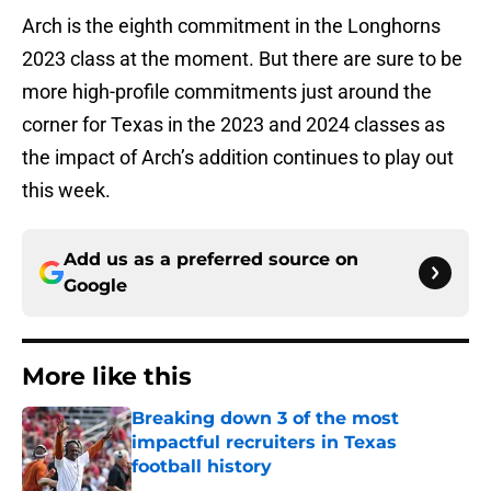
Arch is the eighth commitment in the Longhorns
2023 class at the moment. But there are sure to be
more high-profile commitments just around the
corner for Texas in the 2023 and 2024 classes as
the impact of Arch’s addition continues to play out
this week.
Add us as a preferred source on
Google
More like this
Breaking down 3 of the most
impactful recruiters in Texas
football history
Published by on Invalid Date