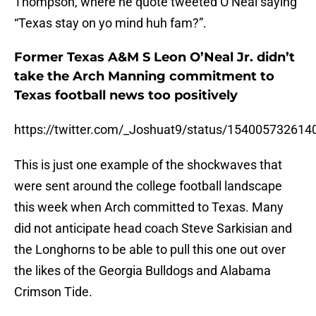
Thompson, where he quote tweeted O’Neal saying
“Texas stay on yo mind huh fam?”.
Former Texas A&M S Leon O’Neal Jr. didn’t
take the Arch Manning commitment to
Texas football news too positively
https://twitter.com/_Joshuat9/status/15400573261
This is just one example of the shockwaves that
were sent around the college football landscape
this week when Arch committed to Texas. Many
did not anticipate head coach Steve Sarkisian and
the Longhorns to be able to pull this one out over
the likes of the Georgia Bulldogs and Alabama
Crimson Tide.