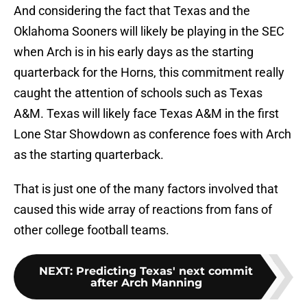
And considering the fact that Texas and the
Oklahoma Sooners will likely be playing in the SEC
when Arch is in his early days as the starting
quarterback for the Horns, this commitment really
caught the attention of schools such as Texas
A&M. Texas will likely face Texas A&M in the first
Lone Star Showdown as conference foes with Arch
as the starting quarterback.
That is just one of the many factors involved that
caused this wide array of reactions from fans of
other college football teams.
NEXT
:
Predicting Texas' next commit
after Arch Manning