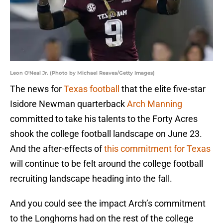
Leon O'Neal Jr. (Photo by Michael Reaves/Getty Images)
The news for
Texas football
that the elite five-star
Isidore Newman quarterback
Arch Manning
committed to take his talents to the Forty Acres
shook the college football landscape on June 23.
And the after-effects of
this commitment for Texas
will continue to be felt around the college football
recruiting landscape heading into the fall.
And you could see the impact Arch’s commitment
to the Longhorns had on the rest of the college