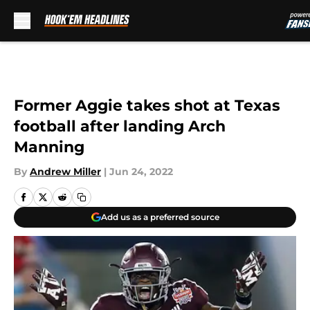
Skip to main content
Former Aggie takes shot at Texas
football after landing Arch
Manning
By
Andrew Miller
|
Jun 24, 2022
Add us as a preferred source