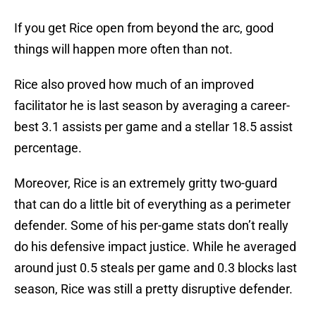
If you get Rice open from beyond the arc, good
things will happen more often than not.
Rice also proved how much of an improved
facilitator he is last season by averaging a career-
best 3.1 assists per game and a stellar 18.5 assist
percentage.
Moreover, Rice is an extremely gritty two-guard
that can do a little bit of everything as a perimeter
defender. Some of his per-game stats don’t really
do his defensive impact justice. While he averaged
around just 0.5 steals per game and 0.3 blocks last
season, Rice was still a pretty disruptive defender.