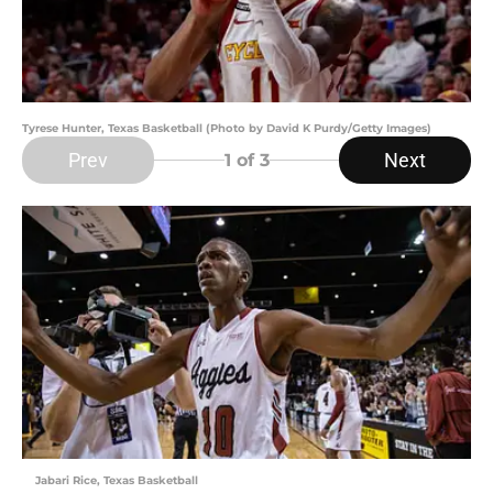
Tyrese Hunter, Texas Basketball (Photo by David K Purdy/Getty Images)
Prev
Next
1
of 3
Jabari Rice, Texas Basketball