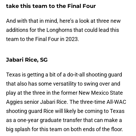
take this team to the Final Four
And with that in mind, here’s a look at three new
additions for the Longhorns that could lead this
team to the Final Four in 2023.
Jabari Rice, SG
Texas is getting a bit of a do-it-all shooting guard
that also has some versatility to swing over and
play at the three in the former New Mexico State
Aggies senior Jabari Rice. The three-time All-WAC
shooting guard Rice will likely be coming to Texas
as a one-year graduate transfer that can make a
big splash for this team on both ends of the floor.