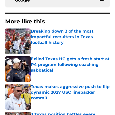
Google
More like this
Breaking down 3 of the most
impactful recruiters in Texas
football history
Published by on Invalid Date
Exiled Texas HC gets a fresh start at
P4 program following coaching
sabbatical
Published by on Invalid Date
Texas makes aggressive push to flip
dynamic 2027 USC linebacker
commit
Published by on Invalid Date
3 Texas position battles every