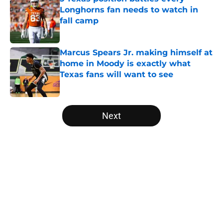
Longhorns fan needs to watch in
fall camp
Published by on Invalid Date
Marcus Spears Jr. making himself at
home in Moody is exactly what
Texas fans will want to see
Published by on Invalid Date
5 related articles loaded
Next
Home
/
Texas Basketball
About
Openings