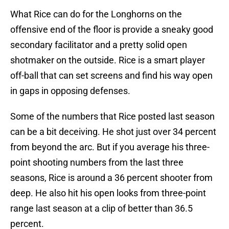
What Rice can do for the Longhorns on the
offensive end of the floor is provide a sneaky good
secondary facilitator and a pretty solid open
shotmaker on the outside. Rice is a smart player
off-ball that can set screens and find his way open
in gaps in opposing defenses.
Some of the numbers that Rice posted last season
can be a bit deceiving. He shot just over 34 percent
from beyond the arc. But if you average his three-
point shooting numbers from the last three
seasons, Rice is around a 36 percent shooter from
deep. He also hit his open looks from three-point
range last season at a clip of better than 36.5
percent.