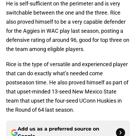
He is self-sufficient on the perimeter and is very
switchable between the one and the three. Rice
also proved himself to be a very capable defender
for the Aggies in WAC play last season, posting a
defensive rating of around 96, good for top three on
the team among eligible players.
Rice is the type of versatile and experienced player
that can do exactly what’s needed come
postseason time. He also proved himself as part of
that upset-minded 13-seed New Mexico State
team that upset the four-seed UConn Huskies in
the Round of 64 last season.
Add us as a preferred source on