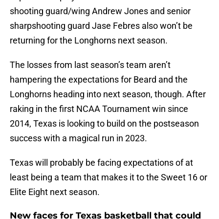
shooting guard/wing Andrew Jones and senior
sharpshooting guard Jase Febres also won’t be
returning for the Longhorns next season.
The losses from last season’s team aren’t
hampering the expectations for Beard and the
Longhorns heading into next season, though. After
raking in the first NCAA Tournament win since
2014, Texas is looking to build on the postseason
success with a magical run in 2023.
Texas will probably be facing expectations of at
least being a team that makes it to the Sweet 16 or
Elite Eight next season.
New faces for Texas basketball that could