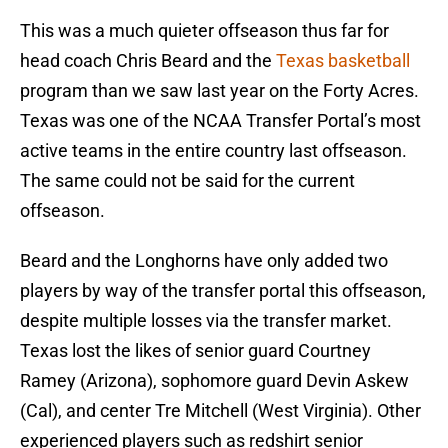
This was a much quieter offseason thus far for
head coach Chris Beard and the
Texas basketball
program than we saw last year on the Forty Acres.
Texas was one of the NCAA Transfer Portal’s most
active teams in the entire country last offseason.
The same could not be said for the current
offseason.
Beard and the Longhorns have only added two
players by way of the transfer portal this offseason,
despite multiple losses via the transfer market.
Texas lost the likes of senior guard Courtney
Ramey (Arizona), sophomore guard Devin Askew
(Cal), and center Tre Mitchell (West Virginia). Other
experienced players such as redshirt senior