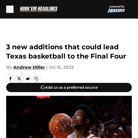
Skip to main content
3 new additions that could lead
Texas basketball to the Final Four
By
Andrew Miller
|
Jul 13, 2022
Add us as a preferred source