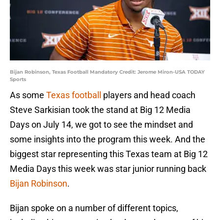
Bijan Robinson, Texas Football Mandatory Credit: Jerome Miron-USA TODAY
Sports
As some
Texas football
players and head coach
Steve Sarkisian took the stand at Big 12 Media
Days on July 14, we got to see the mindset and
some insights into the program this week. And the
biggest star representing this Texas team at Big 12
Media Days this week was star junior running back
Bijan Robinson
.
Bijan spoke on a number of different topics,