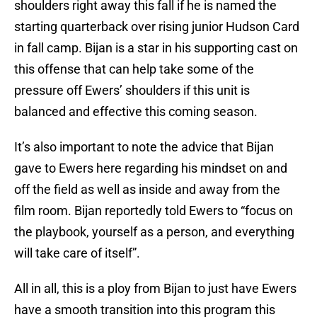
shoulders right away this fall if he is named the
starting quarterback over rising junior Hudson Card
in fall camp. Bijan is a star in his supporting cast on
this offense that can help take some of the
pressure off Ewers’ shoulders if this unit is
balanced and effective this coming season.
It’s also important to note the advice that Bijan
gave to Ewers here regarding his mindset on and
off the field as well as inside and away from the
film room. Bijan reportedly told Ewers to “focus on
the playbook, yourself as a person, and everything
will take care of itself”.
All in all, this is a ploy from Bijan to just have Ewers
have a smooth transition into this program this