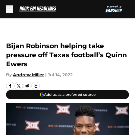
Skip to main content
Bijan Robinson helping take
pressure off Texas football’s Quinn
Ewers
By
Andrew Miller
|
Jul 14, 2022
Add us as a preferred source