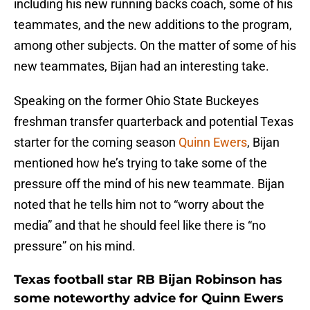
including his new running backs coach, some of his
teammates, and the new additions to the program,
among other subjects. On the matter of some of his
new teammates, Bijan had an interesting take.
Speaking on the former Ohio State Buckeyes
freshman transfer quarterback and potential Texas
starter for the coming season
Quinn Ewers
, Bijan
mentioned how he’s trying to take some of the
pressure off the mind of his new teammate. Bijan
noted that he tells him not to “worry about the
media” and that he should feel like there is “no
pressure” on his mind.
Texas football star RB Bijan Robinson has
some noteworthy advice for Quinn Ewers