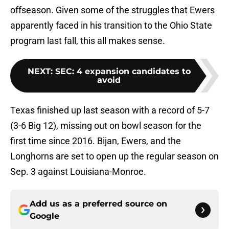
offseason. Given some of the struggles that Ewers
apparently faced in his transition to the Ohio State
program last fall, this all makes sense.
NEXT
:
SEC: 4 expansion candidates to
avoid
Texas finished up last season with a record of 5-7
(3-6 Big 12), missing out on bowl season for the
first time since 2016. Bijan, Ewers, and the
Longhorns are set to open up the regular season on
Sep. 3 against Louisiana-Monroe.
Add us as a preferred source on
Google