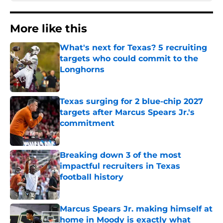
More like this
What's next for Texas? 5 recruiting
targets who could commit to the
Longhorns
Published by on Invalid Date
Texas surging for 2 blue-chip 2027
targets after Marcus Spears Jr.'s
commitment
Published by on Invalid Date
Breaking down 3 of the most
impactful recruiters in Texas
football history
Published by on Invalid Date
Marcus Spears Jr. making himself at
home in Moody is exactly what