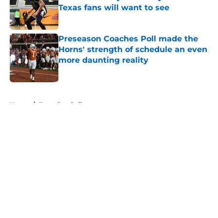
Texas fans will want to see
Published by on Invalid Date
Preseason Coaches Poll made the
Horns' strength of schedule an even
more daunting reality
Published by on Invalid Date
5 related articles loaded
Home
/
Texas Football
About
Openings
Contact
Our 300+ Sites
FanSided Daily
Pitch a Story