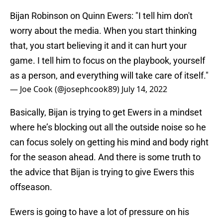
Bijan Robinson on Quinn Ewers: "I tell him don't
worry about the media. When you start thinking
that, you start believing it and it can hurt your
game. I tell him to focus on the playbook, yourself
as a person, and everything will take care of itself."
— Joe Cook (@josephcook89)
July 14, 2022
Basically, Bijan is trying to get Ewers in a mindset
where he’s blocking out all the outside noise so he
can focus solely on getting his mind and body right
for the season ahead. And there is some truth to
the advice that Bijan is trying to give Ewers this
offseason.
Ewers is going to have a lot of pressure on his