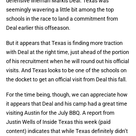
defensive lineman Markis Deal. Texas was
seemingly wavering a little bit among the top
schools in the race to land a commitment from
Deal earlier this offseason.
But it appears that Texas is finding more traction
with Deal at the right time, just ahead of the portion
of his recruitment when he will round out his official
visits. And Texas looks to be one of the schools on
the docket to get an official visit from Deal this fall.
For the time being, though, we can appreciate how
it appears that Deal and his camp had a great time
visiting Austin for the July BBQ. A report from
Justin Wells of Inside Texas this week (paid
content) indicates that while Texas definitely didn’t