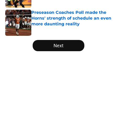
Published by on Invalid Date
Preseason Coaches Poll made the
Horns' strength of schedule an even
more daunting reality
Published by on Invalid Date
5 related articles loaded
Next
Home
/
Texas Football Recruiting
About
Openings
Contact
Our 300+ Sites