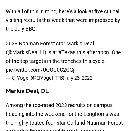
With all of this in mind, here’s a look at five critical
visiting recruits this week that were impressed by
the July BBQ.
2023 Naaman Forest star Markis Deal
(
@MarkisDeal11
) is at
#Texas
this afternoon. One
of the top targets in the trenches this cycle.
pic.twitter.com/UQOC0C2GGj
— CJ Vogel (@CJVogel_TFB)
July 28, 2022
Markis Deal, DL
Among the top-rated 2023 recruits on campus
heading into the weekend for the Longhorns was
the highly touted four-star Garland-Naaman Forest