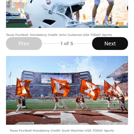
Texas Football. Mandatory Credit: John Gutierrez-USA TODAY Sports
Prev
Next
1
of 5
Texas Football Mandatory Credit: Scott Wachter-USA TODAY Sports