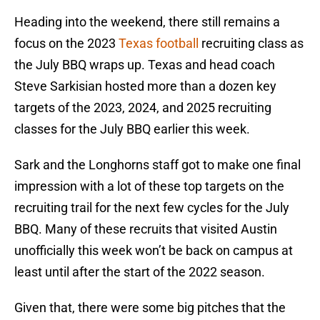
Heading into the weekend, there still remains a
focus on the 2023
Texas football
recruiting class as
the July BBQ wraps up. Texas and head coach
Steve Sarkisian hosted more than a dozen key
targets of the 2023, 2024, and 2025 recruiting
classes for the July BBQ earlier this week.
Sark and the Longhorns staff got to make one final
impression with a lot of these top targets on the
recruiting trail for the next few cycles for the July
BBQ. Many of these recruits that visited Austin
unofficially this week won’t be back on campus at
least until after the start of the 2022 season.
Given that, there were some big pitches that the