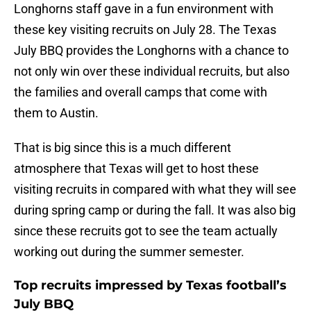
Longhorns staff gave in a fun environment with
these key visiting recruits on July 28. The Texas
July BBQ provides the Longhorns with a chance to
not only win over these individual recruits, but also
the families and overall camps that come with
them to Austin.
That is big since this is a much different
atmosphere that Texas will get to host these
visiting recruits in compared with what they will see
during spring camp or during the fall. It was also big
since these recruits got to see the team actually
working out during the summer semester.
Top recruits impressed by Texas football’s
July BBQ