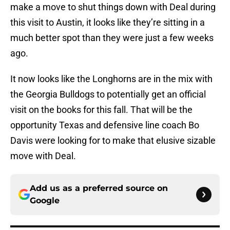
make a move to shut things down with Deal during
this visit to Austin, it looks like they’re sitting in a
much better spot than they were just a few weeks
ago.
It now looks like the Longhorns are in the mix with
the Georgia Bulldogs to potentially get an official
visit on the books for this fall. That will be the
opportunity Texas and defensive line coach Bo
Davis were looking for to make that elusive sizable
move with Deal.
Add us as a preferred source on
Google