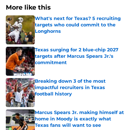
More like this
What's next for Texas? 5 recruiting
targets who could commit to the
Longhorns
Published by on Invalid Date
Texas surging for 2 blue-chip 2027
targets after Marcus Spears Jr.'s
commitment
Published by on Invalid Date
Breaking down 3 of the most
impactful recruiters in Texas
football history
Published by on Invalid Date
Marcus Spears Jr. making himself at
home in Moody is exactly what
Texas fans will want to see