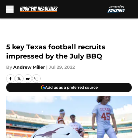
Skip to main content
5 key Texas football recruits
impressed by the July BBQ
By
Andrew Miller
|
Jul 29, 2022
Add us as a preferred source