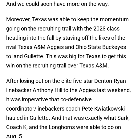
And we could soon have more on the way.
Moreover, Texas was able to keep the momentum
going on the recruiting trail with the 2023 class
heading into the fall by staving off the likes of the
rival Texas A&M Aggies and Ohio State Buckeyes
to land Gullette. This was big for Texas to get this
win on the recruiting trail over Texas A&M.
After losing out on the elite five-star Denton-Ryan
linebacker Anthony Hill to the Aggies last weekend,
it was imperative that co-defensive
coordinator/linebackers coach Pete Kwiatkowski
hauled in Gullette. And that was exactly what Sark,
Coach K, and the Longhorns were able to do on
Aug. 5.