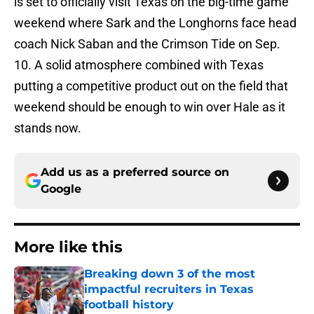
is set to officially visit Texas on the big-time game
weekend where Sark and the Longhorns face head
coach Nick Saban and the Crimson Tide on Sep.
10. A solid atmosphere combined with Texas
putting a competitive product out on the field that
weekend should be enough to win over Hale as it
stands now.
Add us as a preferred source on
Google
More like this
Breaking down 3 of the most
impactful recruiters in Texas
football history