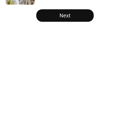
5 related articles loaded
Next
Home
/
Texas Football Recruiting
About
Openings
Contact
Our 300+ Sites
FanSided Daily
Pitch a Story
Privacy Policy
Terms of Use
Cookie Policy
Legal Disclaimer
Accessibility Statement
A-Z Index