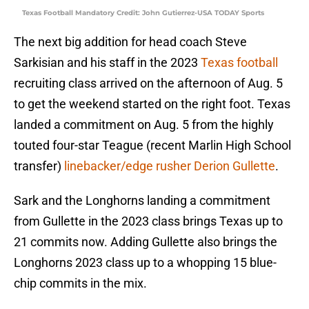
Texas Football Mandatory Credit: John Gutierrez-USA TODAY Sports
The next big addition for head coach Steve
Sarkisian and his staff in the 2023
Texas football
recruiting class arrived on the afternoon of Aug. 5
to get the weekend started on the right foot. Texas
landed a commitment on Aug. 5 from the highly
touted four-star Teague (recent Marlin High School
transfer)
linebacker/edge rusher Derion Gullette
.
Sark and the Longhorns landing a commitment
from Gullette in the 2023 class brings Texas up to
21 commits now. Adding Gullette also brings the
Longhorns 2023 class up to a whopping 15 blue-
chip commits in the mix.