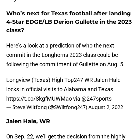
Who’s next for Texas football after landing
4-Star EDGE/LB Derion Gullette in the 2023
class?
Here’s a look at a prediction of who the next
commit in the Longhorns 2023 class could be
following the commitment of Gullette on Aug. 5.
Longview (Texas) High Top247 WR Jalen Hale
locks in official visits to Alabama and Texas
https://t.co/SkgfMUWMao
via
@247sports
— Steve Wiltfong (@SWiltfong247)
August 2, 2022
Jalen Hale, WR
On Sep. 22, we’ll get the decision from the highly