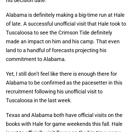
his decision date.
Alabama is definitely making a big-time run at Hale
of late. A successful unofficial visit that Hale took to
Tuscaloosa to see the Crimson Tide definitely
made an impact on him and his camp. That even
land to a handful of forecasts projecting his
commitment to Alabama.
Yet, I still don’t feel like there is enough there for
Alabama to be confirmed as the pacesetter in this
recruitment following his unofficial visit to
Tuscaloosa in the last week.
Texas and Alabama both have official visits on the
books with Hale for game weekends this fall. Hale