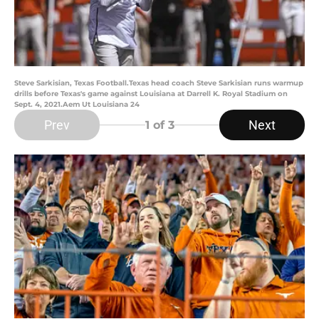
Steve Sarkisian, Texas Football.Texas head coach Steve Sarkisian runs warmup
drills before Texas's game against Louisiana at Darrell K. Royal Stadium on
Sept. 4, 2021.Aem Ut Louisiana 24
Prev
Next
1
of 3