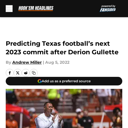
Skip to main content
Predicting Texas football’s next
2023 commit after Derion Gullette
By
Andrew Miller
|
Aug 5, 2022
Add us as a preferred source