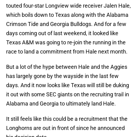
touted four-star Longview wide receiver Jalen Hale,
which boils down to Texas along with the Alabama
Crimson Tide and Georgia Bulldogs. And for a few
days coming out of last weekend, it looked like
Texas A&M was going to re-join the running in the
race to land a commitment from Hale next month.
But a lot of the hype between Hale and the Aggies
has largely gone by the wayside in the last few
days. And it now looks like Texas will still be duking
it out with some SEC giants on the recruiting trail in
Alabama and Georgia to ultimately land Hale.
It still feels like this could be a recruitment that the
Longhorns are out in front of since he announced