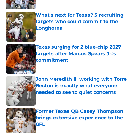
Published by on Invalid Date
What's next for Texas? 5 recruiting
targets who could commit to the
Longhorns
Published by on Invalid Date
Texas surging for 2 blue-chip 2027
targets after Marcus Spears Jr.'s
commitment
Published by on Invalid Date
John Meredith III working with Torre
Becton is exactly what everyone
needed to see to quiet concerns
Published by on Invalid Date
Former Texas QB Casey Thompson
brings extensive experience to the
GFL
Published by on Invalid Date