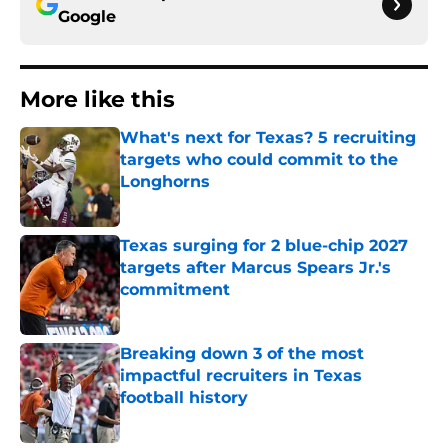
Google
More like this
What's next for Texas? 5 recruiting
targets who could commit to the
Longhorns
Published by on Invalid Date
Texas surging for 2 blue-chip 2027
targets after Marcus Spears Jr.'s
commitment
Published by on Invalid Date
Breaking down 3 of the most
impactful recruiters in Texas
football history
Published by on Invalid Date