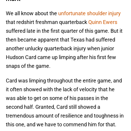
We all know about the
unfortunate shoulder injury
that redshirt freshman quarterback
Quinn Ewers
suffered late in the first quarter of this game. But it
then became apparent that Texas had suffered
another unlucky quarterback injury when junior
Hudson Card came up limping after his first few
snaps of the game.
Card was limping throughout the entire game, and
it often showed with the lack of velocity that he
was able to get on some of his passes in the
second half. Granted, Card still showed a
tremendous amount of resilience and toughness in
this one, and we have to commend him for that.