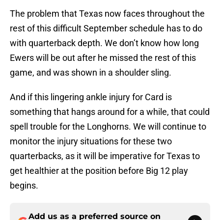
The problem that Texas now faces throughout the
rest of this difficult September schedule has to do
with quarterback depth. We don’t know how long
Ewers will be out after he missed the rest of this
game, and was shown in a shoulder sling.
And if this lingering ankle injury for Card is
something that hangs around for a while, that could
spell trouble for the Longhorns. We will continue to
monitor the injury situations for these two
quarterbacks, as it will be imperative for Texas to
get healthier at the position before Big 12 play
begins.
Add us as a preferred source on