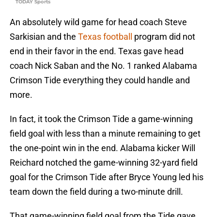
TODAY Sports
An absolutely wild game for head coach Steve
Sarkisian and the
Texas football
program did not
end in their favor in the end. Texas gave head
coach Nick Saban and the No. 1 ranked Alabama
Crimson Tide everything they could handle and
more.
In fact, it took the Crimson Tide a game-winning
field goal with less than a minute remaining to get
the one-point win in the end. Alabama kicker Will
Reichard notched the game-winning 32-yard field
goal for the Crimson Tide after Bryce Young led his
team down the field during a two-minute drill.
That game-winning field goal from the Tide gave