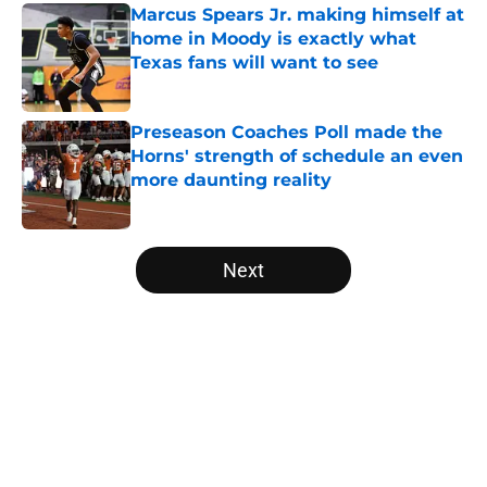
Marcus Spears Jr. making himself at
home in Moody is exactly what
Texas fans will want to see
Published by on Invalid Date
Preseason Coaches Poll made the
Horns' strength of schedule an even
more daunting reality
Published by on Invalid Date
5 related articles loaded
Next
Home
/
Texas Football