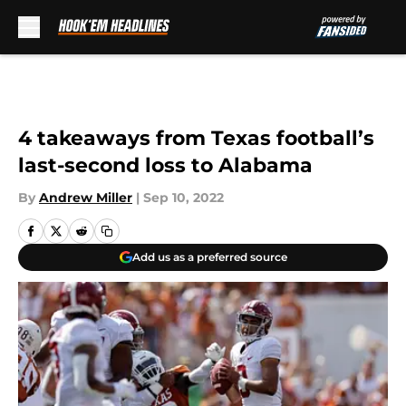
Skip to main content
4 takeaways from Texas football’s
last-second loss to Alabama
By
Andrew Miller
|
Sep 10, 2022
Add us as a preferred source