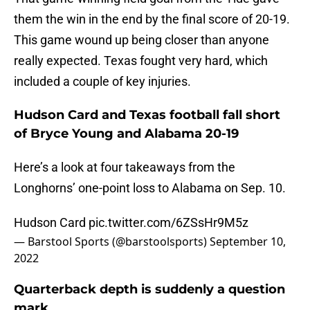
them the win in the end by the final score of 20-19.
This game wound up being closer than anyone
really expected. Texas fought very hard, which
included a couple of key injuries.
Hudson Card and Texas football fall short
of Bryce Young and Alabama 20-19
Here’s a look at four takeaways from the
Longhorns’ one-point loss to Alabama on Sep. 10.
Hudson Card
pic.twitter.com/6ZSsHr9M5z
— Barstool Sports (@barstoolsports)
September 10,
2022
Quarterback depth is suddenly a question
mark