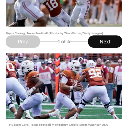
Bryce Young, Texas Football (Photo by Tim Warner/Getty Images)
Prev
Next
1
of 4
Hudson Card, Texas football Mandatory Credit: Scott Wachter-USA