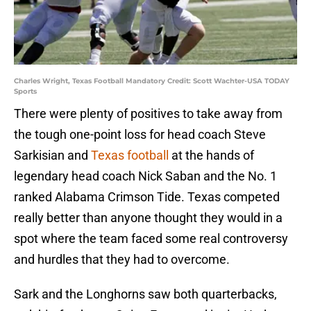
Charles Wright, Texas Football Mandatory Credit: Scott Wachter-USA TODAY
Sports
There were plenty of positives to take away from
the tough one-point loss for head coach Steve
Sarkisian and
Texas football
at the hands of
legendary head coach Nick Saban and the No. 1
ranked Alabama Crimson Tide. Texas competed
really better than anyone thought they would in a
spot where the team faced some real controversy
and hurdles that they had to overcome.
Sark and the Longhorns saw both quarterbacks,