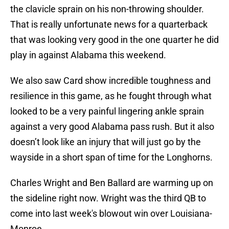
the clavicle sprain on his non-throwing shoulder.
That is really unfortunate news for a quarterback
that was looking very good in the one quarter he did
play in against Alabama this weekend.
We also saw Card show incredible toughness and
resilience in this game, as he fought through what
looked to be a very painful lingering ankle sprain
against a very good Alabama pass rush. But it also
doesn’t look like an injury that will just go by the
wayside in a short span of time for the Longhorns.
Charles Wright and Ben Ballard are warming up on
the sideline right now. Wright was the third QB to
come into last week's blowout win over Louisiana-
Monroe.