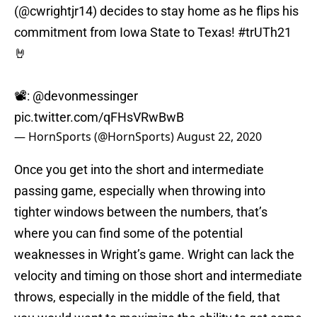
(@cwrightjr14) decides to stay home as he flips his
commitment from Iowa State to Texas!
#trUTh21
🤘
📽:
@devonmessinger
pic.twitter.com/qFHsVRwBwB
— HornSports (@HornSports)
August 22, 2020
Once you get into the short and intermediate
passing game, especially when throwing into
tighter windows between the numbers, that’s
where you can find some of the potential
weaknesses in Wright’s game. Wright can lack the
velocity and timing on those short and intermediate
throws, especially in the middle of the field, that