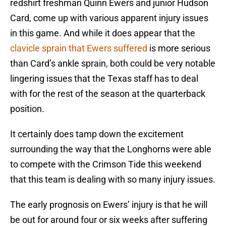
redshirt freshman Quinn Ewers and junior Hudson
Card, come up with various apparent injury issues
in this game. And while it does appear that the
clavicle sprain that Ewers suffered
is more serious
than Card’s ankle sprain, both could be very notable
lingering issues that the Texas staff has to deal
with for the rest of the season at the quarterback
position.
It certainly does tamp down the excitement
surrounding the way that the Longhorns were able
to compete with the Crimson Tide this weekend
that this team is dealing with so many injury issues.
The early prognosis on Ewers’ injury is that he will
be out for around four or six weeks after suffering