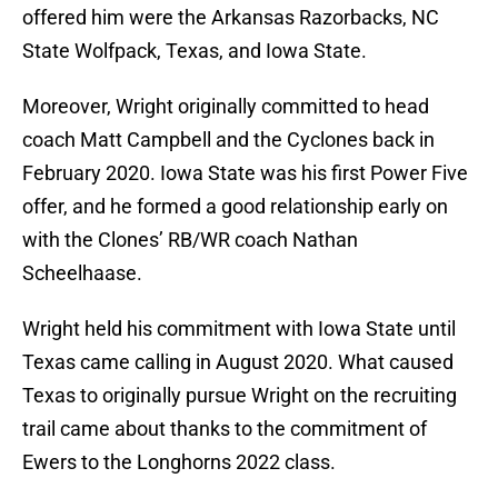
offered him were the Arkansas Razorbacks, NC
State Wolfpack, Texas, and Iowa State.
Moreover, Wright originally committed to head
coach Matt Campbell and the Cyclones back in
February 2020. Iowa State was his first Power Five
offer, and he formed a good relationship early on
with the Clones’ RB/WR coach Nathan
Scheelhaase.
Wright held his commitment with Iowa State until
Texas came calling in August 2020. What caused
Texas to originally pursue Wright on the recruiting
trail came about thanks to the commitment of
Ewers to the Longhorns 2022 class.