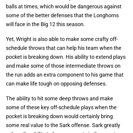
balls at times, which would be dangerous against
some of the better defenses that the Longhorns
will face in the Big 12 this season.
Yet, Wright is also able to make some crafty off-
schedule throws that can help his team when the
pocket is breaking down. His ability to extend plays
and make some of those intermediate throws on
the run adds an extra component to his game that
can make life tough on opposing defenses.
The ability to hit some deep throws and make
some of these key off-schedule plays when the
pocket is breaking down would certainly bring
some real value to the Sark offense. Sark greatly