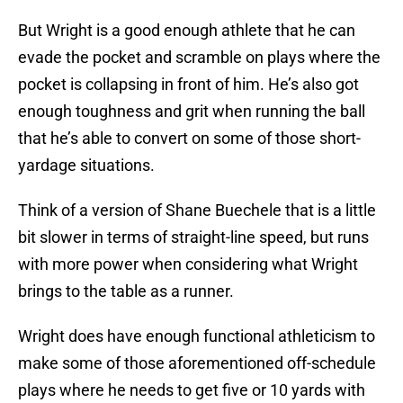
But Wright is a good enough athlete that he can
evade the pocket and scramble on plays where the
pocket is collapsing in front of him. He’s also got
enough toughness and grit when running the ball
that he’s able to convert on some of those short-
yardage situations.
Think of a version of Shane Buechele that is a little
bit slower in terms of straight-line speed, but runs
with more power when considering what Wright
brings to the table as a runner.
Wright does have enough functional athleticism to
make some of those aforementioned off-schedule
plays where he needs to get five or 10 yards with