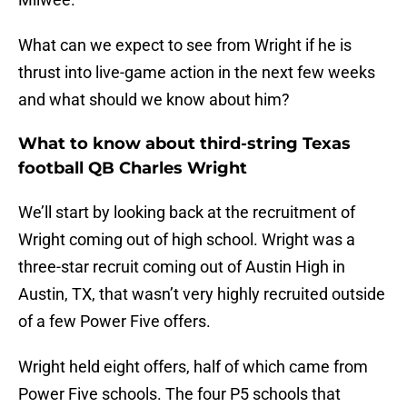
What can we expect to see from Wright if he is
thrust into live-game action in the next few weeks
and what should we know about him?
What to know about third-string Texas
football QB Charles Wright
We’ll start by looking back at the recruitment of
Wright coming out of high school. Wright was a
three-star recruit coming out of Austin High in
Austin, TX, that wasn’t very highly recruited outside
of a few Power Five offers.
Wright held eight offers, half of which came from
Power Five schools. The four P5 schools that