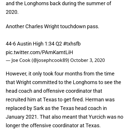
and the Longhorns back during the summer of
2020.
Another Charles Wright touchdown pass.
44-6 Austin High 1:34 Q2
#txhsfb
pic.twitter.com/PAmKamtLiH
— Joe Cook (@josephcook89)
October 3, 2020
However, it only took four months from the time
that Wright committed to the Longhorns to see the
head coach and offensive coordinator that
recruited him at Texas to get fired. Herman was
replaced by Sark as the Texas head coach in
January 2021. That also meant that Yurcich was no
longer the offensive coordinator at Texas.