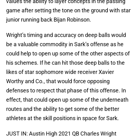
values the ability to layer concepts in the passing
game after setting the tone on the ground with star
junior running back Bijan Robinson.
Wright’s timing and accuracy on deep balls would
be a valuable commodity in Sark’s offense as he
could help to open up some of the other aspects of
his schemes. If he can hit those deep balls to the
likes of star sophomore wide receiver Xavier
Worthy and Co., that would force opposing
defenses to respect that phase of this offense. In
effect, that could open up some of the underneath
routes and the ability to get some of the better
athletes at the skill positions in space for Sark.
JUST IN: Austin High 2021 QB Charles Wright