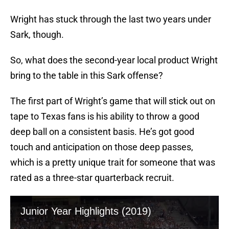
Wright has stuck through the last two years under
Sark, though.
So, what does the second-year local product Wright
bring to the table in this Sark offense?
The first part of Wright’s game that will stick out on
tape to Texas fans is his ability to throw a good
deep ball on a consistent basis. He’s got good
touch and anticipation on those deep passes,
which is a pretty unique trait for someone that was
rated as a three-star quarterback recruit.