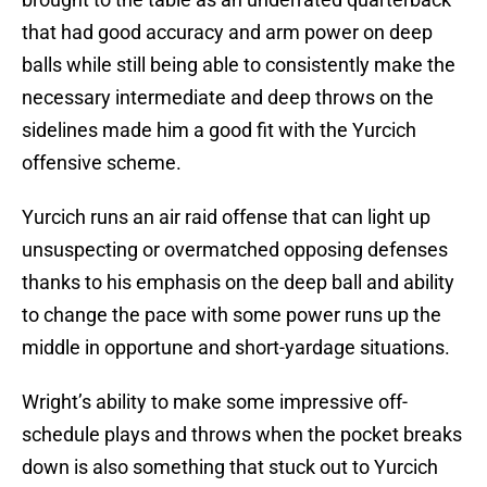
that had good accuracy and arm power on deep
balls while still being able to consistently make the
necessary intermediate and deep throws on the
sidelines made him a good fit with the Yurcich
offensive scheme.
Yurcich runs an air raid offense that can light up
unsuspecting or overmatched opposing defenses
thanks to his emphasis on the deep ball and ability
to change the pace with some power runs up the
middle in opportune and short-yardage situations.
Wright’s ability to make some impressive off-
schedule plays and throws when the pocket breaks
down is also something that stuck out to Yurcich