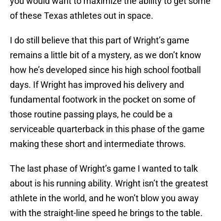
you would want to maximize the ability to get some
of these Texas athletes out in space.
I do still believe that this part of Wright’s game
remains a little bit of a mystery, as we don’t know
how he’s developed since his high school football
days. If Wright has improved his delivery and
fundamental footwork in the pocket on some of
those routine passing plays, he could be a
serviceable quarterback in this phase of the game
making these short and intermediate throws.
The last phase of Wright’s game I wanted to talk
about is his running ability. Wright isn’t the greatest
athlete in the world, and he won’t blow you away
with the straight-line speed he brings to the table.