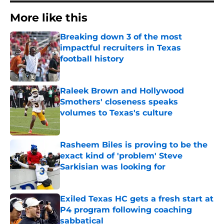
More like this
Breaking down 3 of the most
impactful recruiters in Texas
football history
Published by on Invalid Date
Raleek Brown and Hollywood
Smothers' closeness speaks
volumes to Texas's culture
Published by on Invalid Date
Rasheem Biles is proving to be the
exact kind of 'problem' Steve
Sarkisian was looking for
Published by on Invalid Date
Exiled Texas HC gets a fresh start at
P4 program following coaching
sabbatical