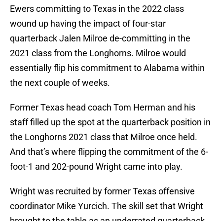
Ewers committing to Texas in the 2022 class
wound up having the impact of four-star
quarterback Jalen Milroe de-committing in the
2021 class from the Longhorns. Milroe would
essentially flip his commitment to Alabama within
the next couple of weeks.
Former Texas head coach Tom Herman and his
staff filled up the spot at the quarterback position in
the Longhorns 2021 class that Milroe once held.
And that’s where flipping the commitment of the 6-
foot-1 and 202-pound Wright came into play.
Wright was recruited by former Texas offensive
coordinator Mike Yurcich. The skill set that Wright
brought to the table as an underrated quarterback