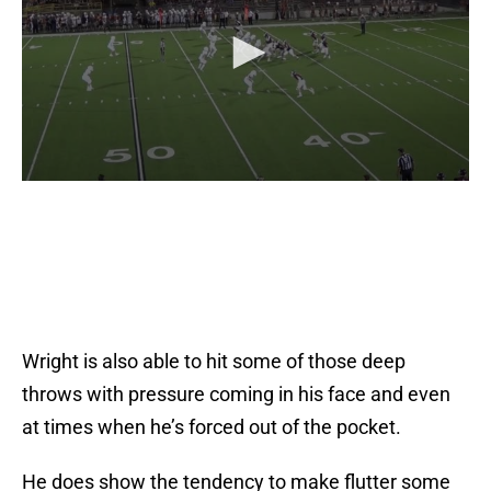
Wright is also able to hit some of those deep
throws with pressure coming in his face and even
at times when he’s forced out of the pocket.
He does show the tendency to make flutter some