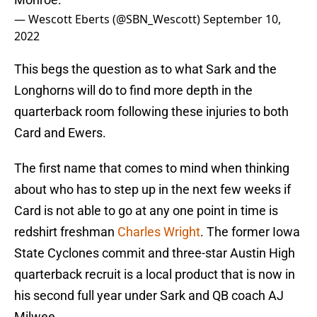
— Wescott Eberts (@SBN_Wescott)
September 10,
2022
This begs the question as to what Sark and the
Longhorns will do to find more depth in the
quarterback room following these injuries to both
Card and Ewers.
The first name that comes to mind when thinking
about who has to step up in the next few weeks if
Card is not able to go at any one point in time is
redshirt freshman
Charles Wright
. The former Iowa
State Cyclones commit and three-star Austin High
quarterback recruit is a local product that is now in
his second full year under Sark and QB coach AJ
Milwee.