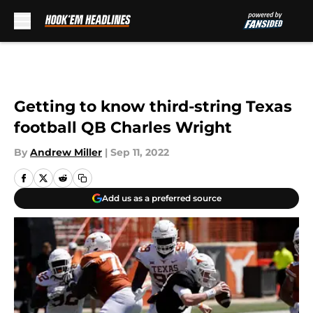
Skip to main content
Getting to know third-string Texas
football QB Charles Wright
By
Andrew Miller
|
Sep 11, 2022
Add us as a preferred source