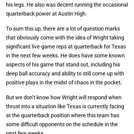
his legs. He also was decent running the occasional
quarterback power at Austin High.
To sum this up, there are a lot of question marks
that obviously come with the idea of Wright taking
significant live-game reps at quarterback for Texas
in the next few weeks. He does have some known
aspects of his game that stand out, including his
deep ball accuracy and ability to still come up with
positive plays in the midst of chaos in the pocket.
But we don’t know how Wright will respond when
thrust into a situation like Texas is currently facing
at the quarterback position where this team has
some difficult opponents on the schedule in the
next few weeks.