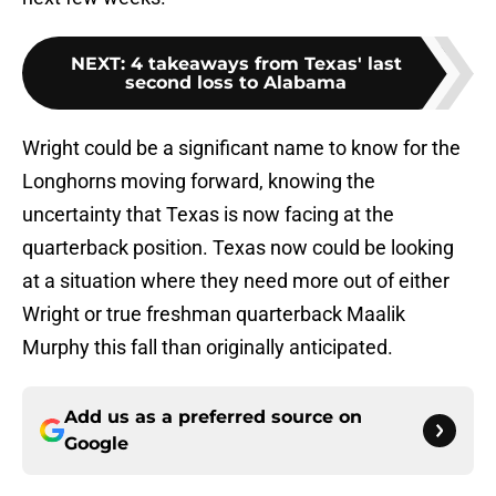
NEXT
:
4 takeaways from Texas' last
second loss to Alabama
Wright could be a significant name to know for the
Longhorns moving forward, knowing the
uncertainty that Texas is now facing at the
quarterback position. Texas now could be looking
at a situation where they need more out of either
Wright or true freshman quarterback Maalik
Murphy this fall than originally anticipated.
Add us as a preferred source on
Google