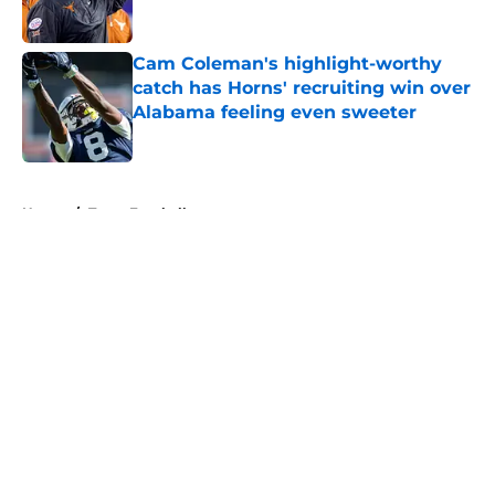
Published by on Invalid Date
Cam Coleman's highlight-worthy
catch has Horns' recruiting win over
Alabama feeling even sweeter
Published by on Invalid Date
5 related articles loaded
Home
/
Texas Football
About
Openings
Contact
Our 300+ Sites
FanSided Daily
Pitch a Story
Privacy Policy
Terms of Use