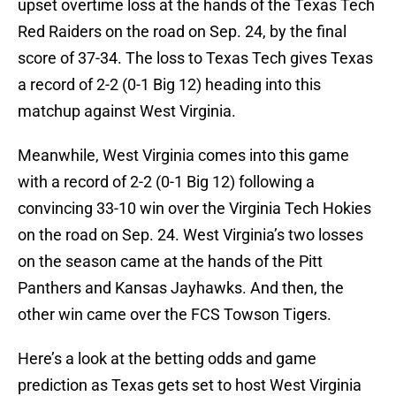
upset overtime loss at the hands of the Texas Tech
Red Raiders on the road on Sep. 24, by the final
score of 37-34. The loss to Texas Tech gives Texas
a record of 2-2 (0-1 Big 12) heading into this
matchup against West Virginia.
Meanwhile, West Virginia comes into this game
with a record of 2-2 (0-1 Big 12) following a
convincing 33-10 win over the Virginia Tech Hokies
on the road on Sep. 24. West Virginia’s two losses
on the season came at the hands of the Pitt
Panthers and Kansas Jayhawks. And then, the
other win came over the FCS Towson Tigers.
Here’s a look at the betting odds and game
prediction as Texas gets set to host West Virginia