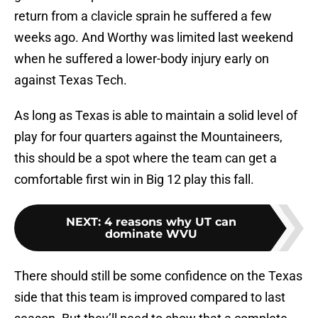
return from a clavicle sprain he suffered a few
weeks ago. And Worthy was limited last weekend
when he suffered a lower-body injury early on
against Texas Tech.
As long as Texas is able to maintain a solid level of
play for four quarters against the Mountaineers,
this should be a spot where the team can get a
comfortable first win in Big 12 play this fall.
NEXT
:
4 reasons why UT can
dominate WVU
There should still be some confidence on the Texas
side that this team is improved compared to last