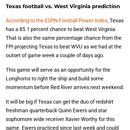
Texas football vs. West Virginia prediction
According to the ESPN Football Power Index
, Texas
has a 85.1 percent chance to beat West Virginia.
That is also the same percentage chance from the
FPI projecting Texas to beat WVU as we had at the
outset of game week a couple of days ago.
This game will serve as an opportunity for the
Longhorns to right the ship and build some
momentum before Red River arrives next weekend.
It will be big if Texas can get the duo of redshirt
freshman quarterback Quinn Ewers and star
sophomore wide receiver Xavier Worthy for this
game. Ewers practiced since last week and could