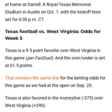
at home at Darrell. K Royal-Texas Memorial
Stadium in Austin on Oct. 1, with the kickoff time
set for 6:30 p.m. CT.
Texas football vs. West Virginia: Odds for
Week 5
Texas is a 9.5 point favorite over West Virginia in
this game (
per FanDuel).
And the over/under is set
at 61.5 points.
That remains the same line
for the betting odds for
this game as we had at the open on Sep. 25.
Texas is also favored in the moneyline (-375) over
West Virginia (+290).