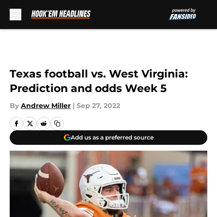
Skip to main content
Texas football vs. West Virginia:
Prediction and odds Week 5
By
Andrew Miller
|
Sep 27, 2022
Add us as a preferred source