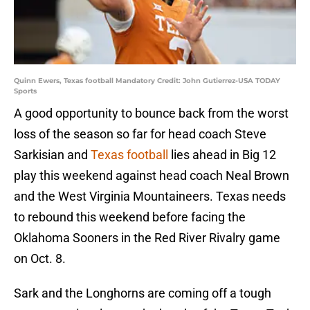
Quinn Ewers, Texas football Mandatory Credit: John Gutierrez-USA TODAY
Sports
A good opportunity to bounce back from the worst
loss of the season so far for head coach Steve
Sarkisian and
Texas football
lies ahead in Big 12
play this weekend against head coach Neal Brown
and the West Virginia Mountaineers. Texas needs
to rebound this weekend before facing the
Oklahoma Sooners in the Red River Rivalry game
on Oct. 8.
Sark and the Longhorns are coming off a tough