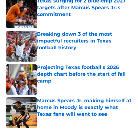
Texas surging for 2 blue-chip 2027
targets after Marcus Spears Jr.'s
commitment
Published by on Invalid Date
Breaking down 3 of the most
impactful recruiters in Texas
football history
Published by on Invalid Date
Projecting Texas football's 2026
depth chart before the start of fall
camp
Published by on Invalid Date
Marcus Spears Jr. making himself at
home in Moody is exactly what
Texas fans will want to see
Published by on Invalid Date
5 related articles loaded