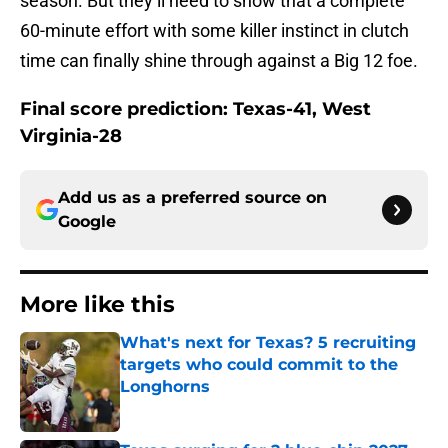
season. But they’ll need to show that a complete
60-minute effort with some killer instinct in clutch
time can finally shine through against a Big 12 foe.
Final score prediction: Texas-41, West
Virginia-28
Add us as a preferred source on
Google
More like this
What's next for Texas? 5 recruiting
targets who could commit to the
Longhorns
Published by on Invalid Date