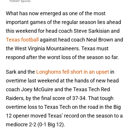
TODAY Sports
What has now emerged as one of the most
important games of the regular season lies ahead
this weekend for head coach Steve Sarkisian and
Texas football
against head coach Neal Brown and
the West Virginia Mountaineers. Texas must
respond after the worst loss of the season so far.
Sark and the
Longhorns fell short in an upset
in
overtime last weekend at the hands of new head
coach Joey McGuire and the Texas Tech Red
Raiders, by the final score of 37-34. That tough
overtime loss to Texas Tech on the road in the Big
12 opener moved Texas’ record on the season to a
mediocre 2-2 (0-1 Big 12).