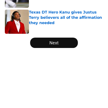
Published by on Invalid Date
Texas DT Hero Kanu gives Justus
Terry believers all of the affirmation
they needed
Published by on Invalid Date
5 related articles loaded
Next
Home
/
Texas Football
About
Openings
Contact
Our 300+ Sites