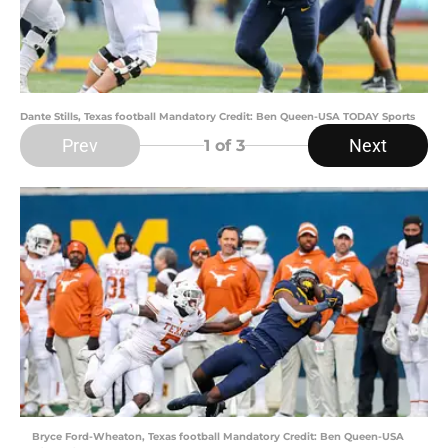
Dante Stills, Texas football Mandatory Credit: Ben Queen-USA TODAY Sports
Prev
Next
1
of 3
Bryce Ford-Wheaton, Texas football Mandatory Credit: Ben Queen-USA