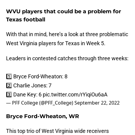
WVU players that could be a problem for
Texas football
With that in mind, here’s a look at three problematic
West Virginia players for Texas in Week 5.
Leaders in contested catches through three weeks:
1️⃣ Bryce Ford-Wheaton: 8
2️⃣ Charlie Jones: 7
3️⃣ Dane Key: 6
pic.twitter.com/rYiqiOu6aA
— PFF College (@PFF_College)
September 22, 2022
Bryce Ford-Wheaton, WR
This top trio of West Virginia wide receivers