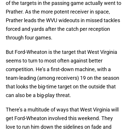
of the targets in the passing game actually went to
Prather. As the more potent receiver in space,
Prather leads the WVU wideouts in missed tackles
forced and yards after the catch per reception
through four games.
But Ford-Wheaton is the target that West Virginia
seems to turn to most often against better
competition. He’s a first-down machine, with a
team-leading (among receivers) 19 on the season
that looks the big-time target on the outside that
can also be a big-play threat.
There’s a multitude of ways that West Virginia will
get Ford-Wheaton involved this weekend. They
love to run him down the sidelines on fade and