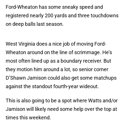
Ford-Wheaton has some sneaky speed and
registered nearly 200 yards and three touchdowns
on deep balls last season.
West Virginia does a nice job of moving Ford-
Wheaton around on the line of scrimmage. He’s
most often lined up as a boundary receiver. But
they motion him around a lot, so senior corner
D’Shawn Jamison could also get some matchups
against the standout fourth-year wideout.
This is also going to be a spot where Watts and/or
Jamison will likely need some help over the top at
times this weekend.