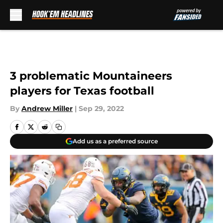
Skip to main content
3 problematic Mountaineers
players for Texas football
By
Andrew Miller
|
Sep 29, 2022
Add us as a preferred source