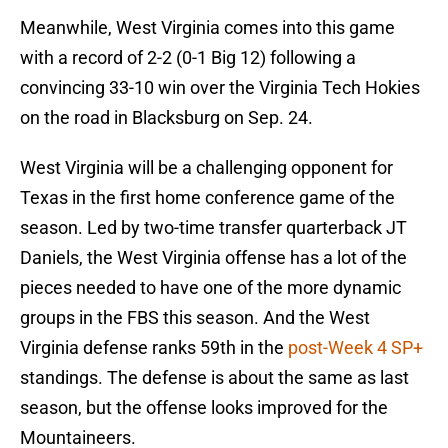
Meanwhile, West Virginia comes into this game
with a record of 2-2 (0-1 Big 12) following a
convincing 33-10 win over the Virginia Tech Hokies
on the road in Blacksburg on Sep. 24.
West Virginia will be a challenging opponent for
Texas in the first home conference game of the
season. Led by two-time transfer quarterback JT
Daniels, the West Virginia offense has a lot of the
pieces needed to have one of the more dynamic
groups in the FBS this season. And the West
Virginia defense ranks 59th in the
post-Week 4 SP+
standings. The defense is about the same as last
season, but the offense looks improved for the
Mountaineers.