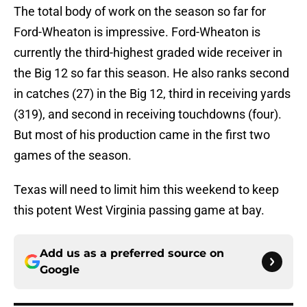
The total body of work on the season so far for
Ford-Wheaton is impressive. Ford-Wheaton is
currently the third-highest graded wide receiver in
the Big 12 so far this season. He also ranks second
in catches (27) in the Big 12, third in receiving yards
(319), and second in receiving touchdowns (four).
But most of his production came in the first two
games of the season.
Texas will need to limit him this weekend to keep
this potent West Virginia passing game at bay.
Add us as a preferred source on
Google