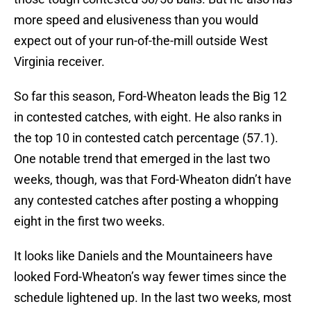
more speed and elusiveness than you would
expect out of your run-of-the-mill outside West
Virginia receiver.
So far this season, Ford-Wheaton leads the Big 12
in contested catches, with eight. He also ranks in
the top 10 in contested catch percentage (57.1).
One notable trend that emerged in the last two
weeks, though, was that Ford-Wheaton didn’t have
any contested catches after posting a whopping
eight in the first two weeks.
It looks like Daniels and the Mountaineers have
looked Ford-Wheaton’s way fewer times since the
schedule lightened up. In the last two weeks, most