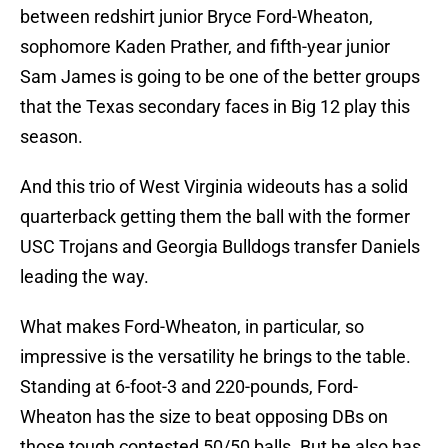
between redshirt junior Bryce Ford-Wheaton,
sophomore Kaden Prather, and fifth-year junior
Sam James is going to be one of the better groups
that the Texas secondary faces in Big 12 play this
season.
And this trio of West Virginia wideouts has a solid
quarterback getting them the ball with the former
USC Trojans and Georgia Bulldogs transfer Daniels
leading the way.
What makes Ford-Wheaton, in particular, so
impressive is the versatility he brings to the table.
Standing at 6-foot-3 and 220-pounds, Ford-
Wheaton has the size to beat opposing DBs on
those tough contested 50/50 balls. But he also has