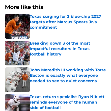
More like this
Texas surging for 2 blue-chip 2027
targets after Marcus Spears Jr.'s
commitment
Published by on Invalid Date
Breaking down 3 of the most
impactful recruiters in Texas
football history
Published by on Invalid Date
John Meredith III working with Torre
Becton is exactly what everyone
needed to see to quiet concerns
Published by on Invalid Date
Texas return specialist Ryan Niblett
reminds everyone of the human
side of football