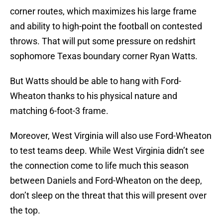
corner routes, which maximizes his large frame
and ability to high-point the football on contested
throws. That will put some pressure on redshirt
sophomore Texas boundary corner Ryan Watts.
But Watts should be able to hang with Ford-
Wheaton thanks to his physical nature and
matching 6-foot-3 frame.
Moreover, West Virginia will also use Ford-Wheaton
to test teams deep. While West Virginia didn’t see
the connection come to life much this season
between Daniels and Ford-Wheaton on the deep,
don’t sleep on the threat that this will present over
the top.